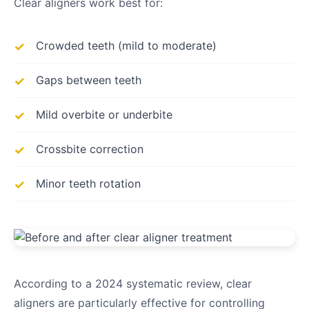
Clear aligners work best for:
Crowded teeth (mild to moderate)
Gaps between teeth
Mild overbite or underbite
Crossbite correction
Minor teeth rotation
According to a 2024 systematic review, clear
aligners are particularly effective for controlling