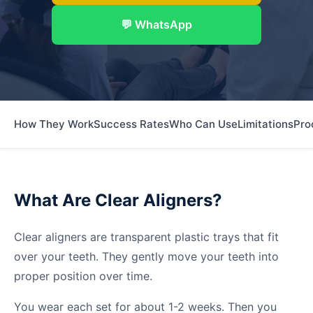
💬 WhatsApp
How They Work
Success Rates
Who Can Use
Limitations
Pro
What Are Clear Aligners?
Clear aligners are transparent plastic trays that fit
over your teeth. They gently move your teeth into
proper position over time.
You wear each set for about 1-2 weeks. Then you