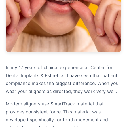
In my 17 years of clinical experience at Center for
Dental Implants & Esthetics, I have seen that patient
compliance makes the biggest difference. When you
wear your aligners as directed, they work very well.
Modern aligners use SmartTrack material that
provides consistent force. This material was
developed specifically for tooth movement and