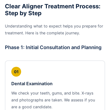
Clear Aligner Treatment Process:
Step by Step
Understanding what to expect helps you prepare for
treatment. Here is the complete journey.
Phase 1: Initial Consultation and Planning
01
Dental Examination
We check your teeth, gums, and bite. X-rays
and photographs are taken. We assess if you
are a good candidate.