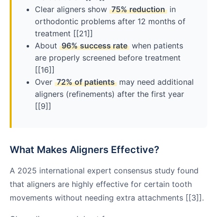
Clear aligners show
75% reduction
in
orthodontic problems after 12 months of
treatment [[21]]
About
96% success rate
when patients
are properly screened before treatment
[[16]]
Over
72% of patients
may need additional
aligners (refinements) after the first year
[[9]]
What Makes Aligners Effective?
A 2025 international expert consensus study found
that aligners are highly effective for certain tooth
movements without needing extra attachments [[3]].