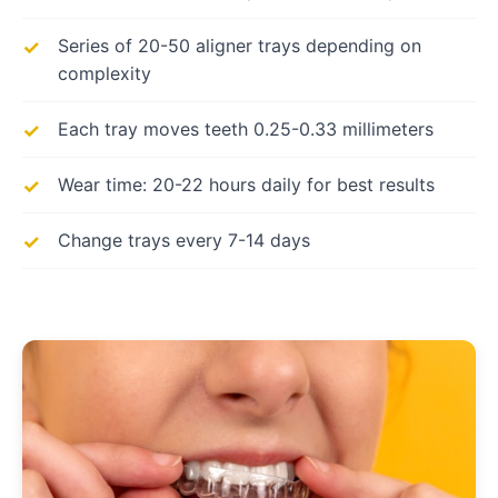
Series of 20-50 aligner trays depending on
complexity
Each tray moves teeth 0.25-0.33 millimeters
Wear time: 20-22 hours daily for best results
Change trays every 7-14 days