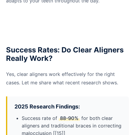
adapts to your teeth throughout the day.
Success Rates: Do Clear Aligners
Really Work?
Yes, clear aligners work effectively for the right
cases. Let me share what recent research shows.
2025 Research Findings:
Success rate of
88-90%
for both clear
aligners and traditional braces in correcting
malocclusion [[15]]