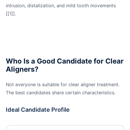
intrusion, distalization, and mild tooth movements
[[1]].
Who Is a Good Candidate for Clear
Aligners?
Not everyone is suitable for clear aligner treatment.
The best candidates share certain characteristics.
Ideal Candidate Profile