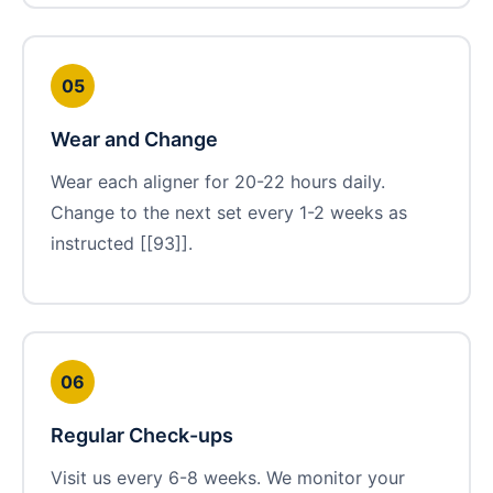
05
Wear and Change
Wear each aligner for 20-22 hours daily.
Change to the next set every 1-2 weeks as
instructed [[93]].
06
Regular Check-ups
Visit us every 6-8 weeks. We monitor your