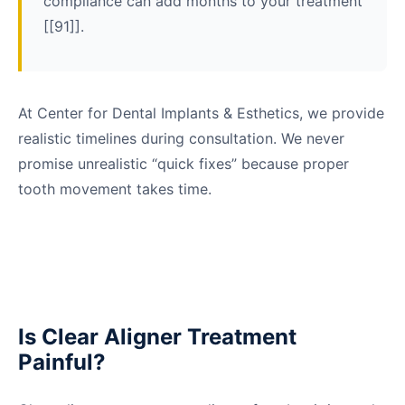
compliance can add months to your treatment
[[91]].
At Center for Dental Implants & Esthetics, we provide
realistic timelines during consultation. We never
promise unrealistic “quick fixes” because proper
tooth movement takes time.
Is Clear Aligner Treatment
Painful?