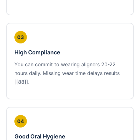
03
High Compliance
You can commit to wearing aligners 20-22
hours daily. Missing wear time delays results
[[88]].
04
Good Oral Hygiene