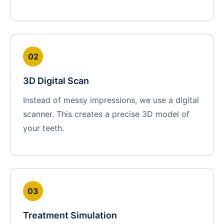
02
3D Digital Scan
Instead of messy impressions, we use a digital
scanner. This creates a precise 3D model of
your teeth.
03
Treatment Simulation