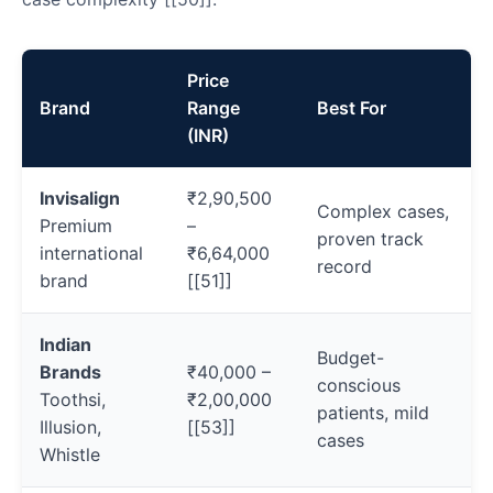
Price
Brand
Range
Best For
(INR)
Invisalign
₹2,90,500
Complex cases,
Premium
–
proven track
international
₹6,64,000
record
brand
[[51]]
Indian
Budget-
Brands
₹40,000 –
conscious
Toothsi,
₹2,00,000
patients, mild
Illusion,
[[53]]
cases
Whistle