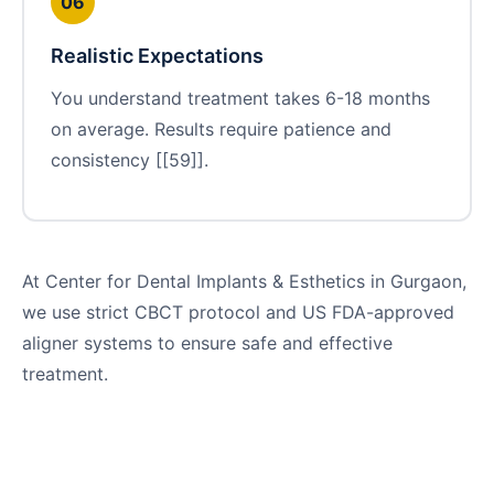
06
Realistic Expectations
You understand treatment takes 6-18 months
on average. Results require patience and
consistency [[59]].
At Center for Dental Implants & Esthetics in Gurgaon,
we use strict CBCT protocol and US FDA-approved
aligner systems to ensure safe and effective
treatment.