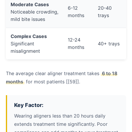
Moderate Cases
6-12
20-40
Noticeable crowding,
months
trays
mild bite issues
Complex Cases
12-24
Significant
40+ trays
months
misalignment
The average clear aligner treatment takes
6 to 18
months
for most patients [[59]].
Key Factor:
Wearing aligners less than 20 hours daily
extends treatment time significantly. Poor