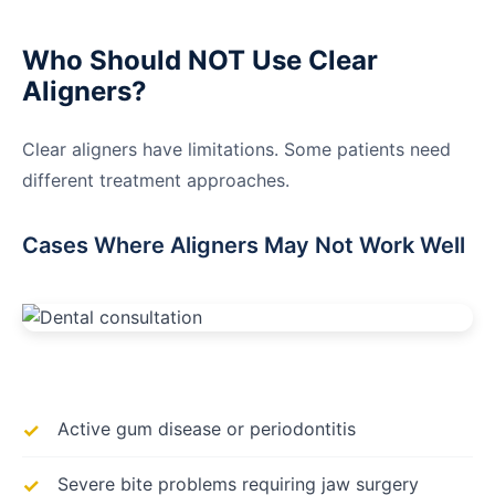
Who Should NOT Use Clear
Aligners?
Clear aligners have limitations. Some patients need
different treatment approaches.
Cases Where Aligners May Not Work Well
Active gum disease or periodontitis
Severe bite problems requiring jaw surgery