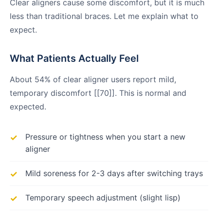
Clear aligners cause some discomfort, but it is much
less than traditional braces. Let me explain what to
expect.
What Patients Actually Feel
About 54% of clear aligner users report mild,
temporary discomfort [[70]]. This is normal and
expected.
Pressure or tightness when you start a new
aligner
Mild soreness for 2-3 days after switching trays
Temporary speech adjustment (slight lisp)