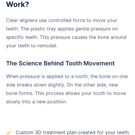
Work?
Clear aligners use controlled force to move your
teeth. The plastic tray applies gentle pressure on
specific teeth. This pressure causes the bone around
your teeth to remodel.
The Science Behind Tooth Movement
When pressure is applied to a tooth, the bone on one
side breaks down slightly. On the other side, new
bone forms. This process allows your tooth to move
slowly into a new position.
Custom 3D treatment plan created for your teeth