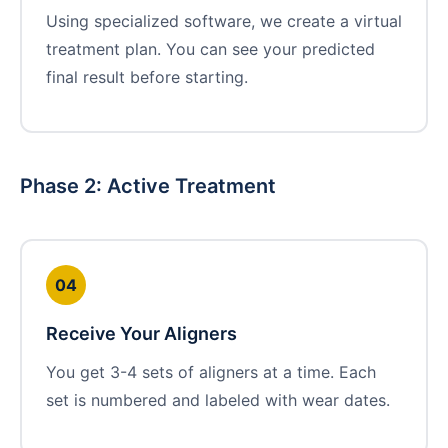
Using specialized software, we create a virtual
treatment plan. You can see your predicted
final result before starting.
Phase 2: Active Treatment
04
Receive Your Aligners
You get 3-4 sets of aligners at a time. Each
set is numbered and labeled with wear dates.