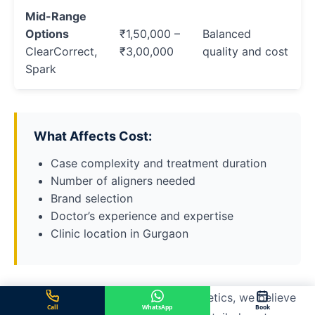
Mid-Range
Options
₹1,50,000 –
Balanced
ClearCorrect,
₹3,00,000
quality and cost
Spark
What Affects Cost:
Case complexity and treatment duration
Number of aligners needed
Brand selection
Doctor’s experience and expertise
Clinic location in Gurgaon
At Center for Dental Implants & Esthetics, we believe
Call
WhatsApp
Book