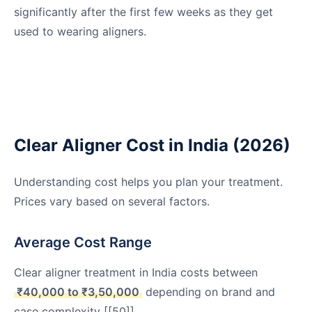
significantly after the first few weeks as they get
used to wearing aligners.
Clear Aligner Cost in India (2026)
Understanding cost helps you plan your treatment.
Prices vary based on several factors.
Average Cost Range
Clear aligner treatment in India costs between
₹40,000 to ₹3,50,000
depending on brand and
case complexity [[50]].