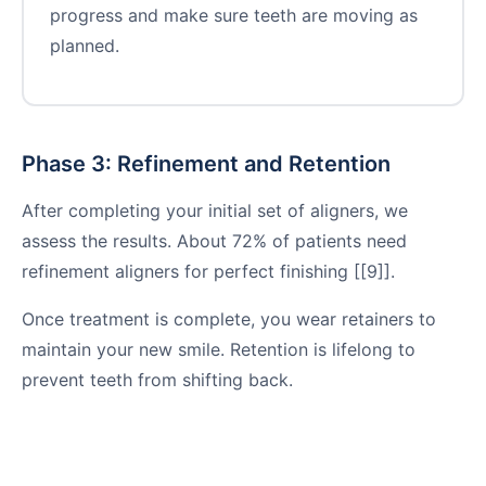
progress and make sure teeth are moving as
planned.
Phase 3: Refinement and Retention
After completing your initial set of aligners, we
assess the results. About 72% of patients need
refinement aligners for perfect finishing [[9]].
Once treatment is complete, you wear retainers to
maintain your new smile. Retention is lifelong to
prevent teeth from shifting back.