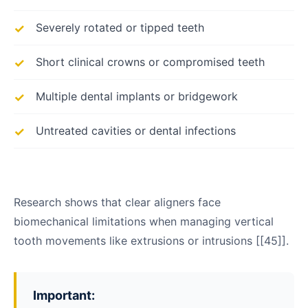
Severely rotated or tipped teeth
Short clinical crowns or compromised teeth
Multiple dental implants or bridgework
Untreated cavities or dental infections
Research shows that clear aligners face
biomechanical limitations when managing vertical
tooth movements like extrusions or intrusions [[45]].
Important: