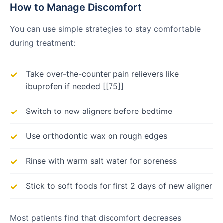
How to Manage Discomfort
You can use simple strategies to stay comfortable
during treatment:
Take over-the-counter pain relievers like
ibuprofen if needed [[75]]
Switch to new aligners before bedtime
Use orthodontic wax on rough edges
Rinse with warm salt water for soreness
Stick to soft foods for first 2 days of new aligner
Most patients find that discomfort decreases