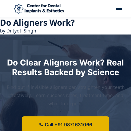
Do Aligners Work?
by
Dr Jyoti Singh
Do Clear Aligners Work? Real
Results Backed by Science
Find out if invisible aligners can straighten your teeth
effectively. Learn success rates, treatment time, and
what to expect.
📞 Call +91 9871631066