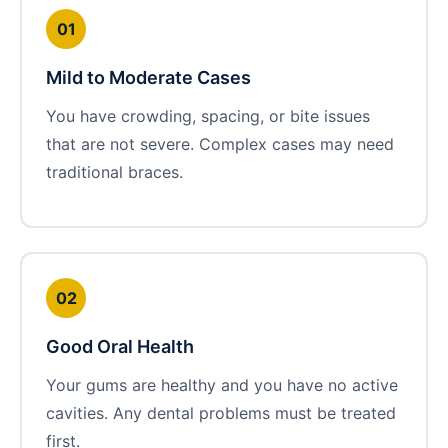
01
Mild to Moderate Cases
You have crowding, spacing, or bite issues
that are not severe. Complex cases may need
traditional braces.
02
Good Oral Health
Your gums are healthy and you have no active
cavities. Any dental problems must be treated
first.