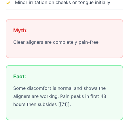
Minor irritation on cheeks or tongue initially
Myth:
Clear aligners are completely pain-free
Fact:
Some discomfort is normal and shows the
aligners are working. Pain peaks in first 48
hours then subsides [[71]].