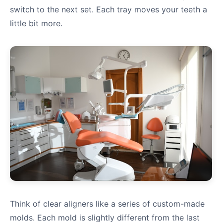
switch to the next set. Each tray moves your teeth a
little bit more.
Think of clear aligners like a series of custom-made
molds. Each mold is slightly different from the last