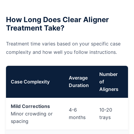
How Long Does Clear Aligner
Treatment Take?
Treatment time varies based on your specific case
complexity and how well you follow instructions.
Number
Average
Case Complexity
of
Duration
Aligners
Mild Corrections
4-6
10-20
Minor crowding or
months
trays
spacing