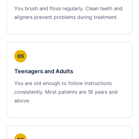
You brush and floss regularly. Clean teeth and
aligners prevent problems during treatment.
05
Teenagers and Adults
You are old enough to follow instructions
consistently. Most patients are 16 years and
above.