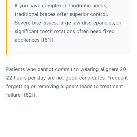
If you have complex orthodontic needs,
traditional braces offer superior control.
Severe bite issues, large jaw discrepancies, or
significant tooth rotations often need fixed
appliances [[81]].
Patients who cannot commit to wearing aligners 20-
22 hours per day are not good candidates. Frequent
forgetting or removing aligners leads to treatment
failure [[82]].