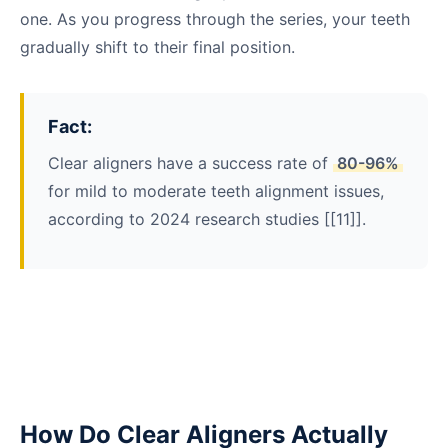
one. As you progress through the series, your teeth
gradually shift to their final position.
Fact:
Clear aligners have a success rate of
80-96%
for mild to moderate teeth alignment issues,
according to 2024 research studies [[11]].
How Do Clear Aligners Actually