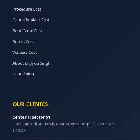
Procedure Cost
Dental Implant Cost
Root Canal Cost
Braces Cost
Veneers Cost
About Dr. Jyoti Singh
Dental Blog
OUR CLINICS
Center 1: Sector 51
#166, Ambedkar Chowk, Near Artemis Hospital, Gurugram
122003