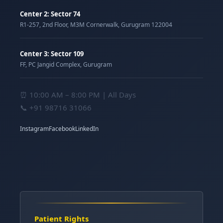
Center 2: Sector 74
R1-257, 2nd Floor, M3M Cornerwalk, Gurugram 122004
Center 3: Sector 109
FF, PC Jangid Complex, Gurugram
⏰ 10:00 AM – 8:00 PM | All Days
📞
+91 98716 31066
Instagram
Facebook
LinkedIn
Patient Rights