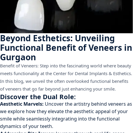
Beyond Esthetics: Unveiling
Functional Benefit of Veneers in
Gurgaon
Benefit of Veneers: Step into the fascinating world where beauty
meets functionality at the Center for Dental Implants & Esthetics.
In this blog, we unveil the often overlooked functional benefits
of veneers that go far beyond just enhancing your smile.
Discover the Dual Role:
Aesthetic Marvels:
Uncover the artistry behind veneers as
we explore how they elevate the aesthetic appeal of your
smile while seamlessly integrating into the functional
dynamics of your teeth.