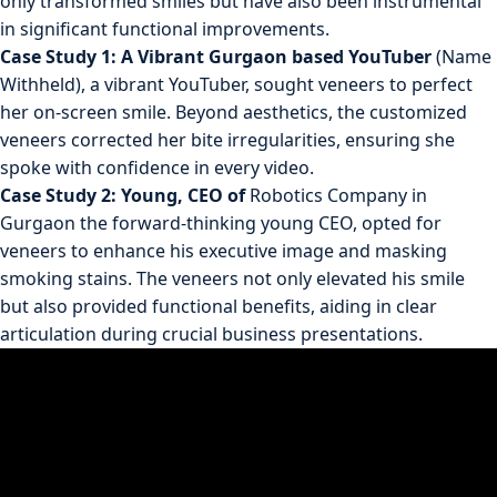
only transformed smiles but have also been instrumental
in significant functional improvements.
Case Study 1: A Vibrant Gurgaon based YouTuber
(Name
Withheld), a vibrant YouTuber, sought veneers to perfect
her on-screen smile. Beyond aesthetics, the customized
veneers corrected her bite irregularities, ensuring she
spoke with confidence in every video.
Case Study 2: Young, CEO of
Robotics Company in
Gurgaon the forward-thinking young CEO, opted for
veneers to enhance his executive image and masking
smoking stains. The veneers not only elevated his smile
but also provided functional benefits, aiding in clear
articulation during crucial business presentations.