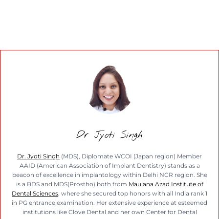
Dr Jyoti Singh
Dr. Jyoti Singh
(MDS), Diplomate WCOI (Japan region) Member
AAID (American Association of Implant Dentistry) stands as a
beacon of excellence in implantology within Delhi NCR region. She
is a BDS and MDS(Prostho) both from
Maulana Azad Institute of
Dental Sciences
, where she secured top honors with all India rank 1
in PG entrance examination. Her extensive experience at esteemed
institutions like Clove Dental and her own Center for Dental