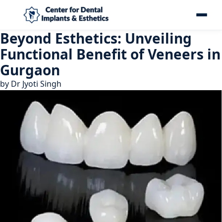
Beyond Esthetics: Unveiling
Functional Benefit of Veneers in
Gurgaon
by
Dr Jyoti Singh