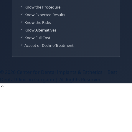
Know the Procedure
Know Expected Results
Know the Risks
Know Alternatives
Know Full Cost
Accept or Decline Treatment
© 2026 Center for Dental Implants & Esthetics | Best
Dental Clinic in Gurgaon | All Rights Reserved