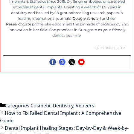
Implants & Esthetics since 2016, Dr. Singh embodies unparalleled
expertise in dental implants. Boasting a wealth of 17+ years in
dentistry and backed by 18 groundbreaking research papers in
leading international journals (
Google Scholar
) and her
ResearchGate
profile, she epitomizes the pinnacle of proficiency and
innovation in her field. She practices in Gurugram as your friendly
dentist near me.
cdieindia.com/
Categories
Cosmetic Dentistry
,
Veneers
How to Fix Failed Dental Implant : A Comprehensive
Guide
Dental Implant Healing Stages: Day-by-Day & Week-by-