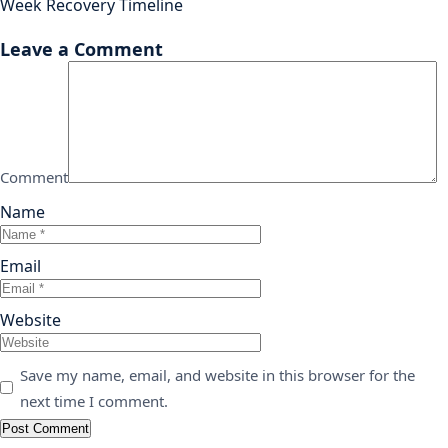
Week Recovery Timeline
Leave a Comment
Comment
Name
Email
Website
Save my name, email, and website in this browser for the
next time I comment.