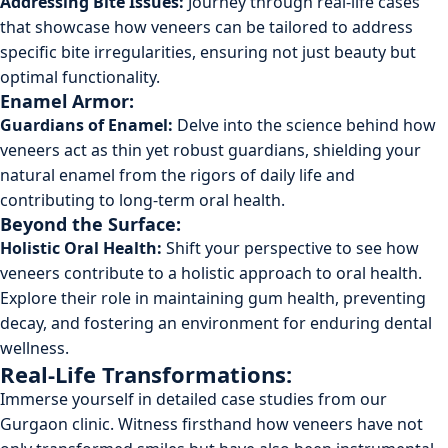
Addressing Bite Issues:
Journey through real-life cases
that showcase how veneers can be tailored to address
specific bite irregularities, ensuring not just beauty but
optimal functionality.
Enamel Armor:
Guardians of Enamel:
Delve into the science behind how
veneers act as thin yet robust guardians, shielding your
natural enamel from the rigors of daily life and
contributing to long-term oral health.
Beyond the Surface:
Holistic Oral Health:
Shift your perspective to see how
veneers contribute to a holistic approach to oral health.
Explore their role in maintaining gum health, preventing
decay, and fostering an environment for enduring dental
wellness.
Real-Life Transformations:
Immerse yourself in detailed case studies from our
Gurgaon clinic. Witness firsthand how veneers have not