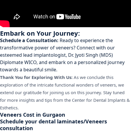
Embark on Your Journey:
Schedule a Consultation:
Ready to experience the
transformative power of veneers? Connect with our
esteemed lead implantologist, Dr. Jyoti Singh (MDS)
Diplomate WICO, and embark on a personalized journey
towards a beautiful smile.
Thank You for Exploring With Us:
As we conclude this
exploration of the intricate functional wonders of veneers, we
extend our gratitude for joining us on this journey. Stay tuned
for more insights and tips from the Center for Dental Implants &
Esthetics.
Veneers Cost in Gurgaon
Schedule your dental laminates/Veneers
consultation