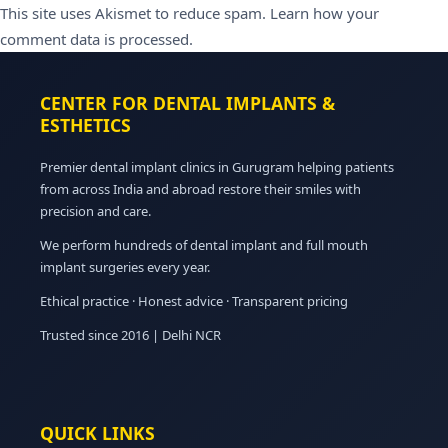
This site uses Akismet to reduce spam.
Learn how your
comment data is processed.
CENTER FOR DENTAL IMPLANTS &
ESTHETICS
Premier dental implant clinics in Gurugram helping patients
from across India and abroad restore their smiles with
precision and care.
We perform hundreds of dental implant and full mouth
implant surgeries every year.
Ethical practice · Honest advice · Transparent pricing
Trusted since 2016 | Delhi NCR
QUICK LINKS