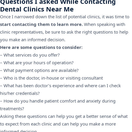
Questions I asked While Contacting
Dental Clinics Near Me
Once I narrowed down the list of potential clinics, it was time to
start contacting them to learn more.
When speaking with
clinic representatives, be sure to ask the right questions to help
you make an informed decision.
Here are some questions to consider:
– What services do you offer?
– What are your hours of operation?
– What payment options are available?
– Who is the doctor, in-house or visiting consultant
– What has been doctor’s experience and where can I check
his/her credentials?
– How do you handle patient comfort and anxiety during
treatments?
Asking these questions can help you get a better sense of what
to expect from each clinic and can help you make a more
informed decision.