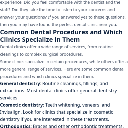
experience. Did you feel comfortable with the dentist and the
staff? Did they take the time to listen to your concerns and
answer your questions? If you answered yes to these questions,
then you may have found the perfect dental clinic near you.
Common Dental Procedures and Which
Clinics Specialize in Them
Dental clinics offer a wide range of services, from routine
cleanings to complex surgical procedures.
Some clinics specialize in certain procedures, while others offer a
more general range of services. Here are some common dental
procedures and which clinics specialize in them:
General dentistry
: Routine cleanings, fillings, and
extractions. Most dental clinics offer general dentistry
services.
Cosmetic dentistry
: Teeth whitening, veneers, and
Invisalign. Look for clinics that specialize in cosmetic
dentistry if you are interested in these treatments.
Orthodontics
: Braces and other orthodontic treatments.