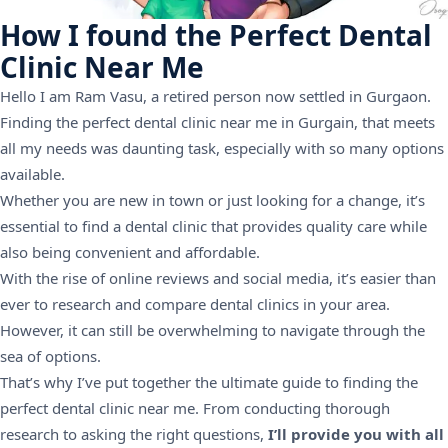
How I found the Perfect Dental
Clinic Near Me
Hello I am Ram Vasu, a retired person now settled in Gurgaon.
Finding the perfect dental clinic near me in Gurgain, that meets
all my needs was daunting task, especially with so many options
available.
Whether you are new in town or just looking for a change, it’s
essential to find a dental clinic that provides quality care while
also being convenient and affordable.
With the rise of online reviews and social media, it’s easier than
ever to research and compare dental clinics in your area.
However, it can still be overwhelming to navigate through the
sea of options.
That’s why I’ve put together the ultimate guide to finding the
perfect dental clinic near me. From conducting thorough
research to asking the right questions,
I’ll provide you with all