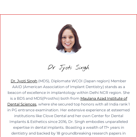
Dr Jyoti Singh
Dr. Jyoti Singh
(MDS), Diplomate WCOI (Japan region) Member
AAID (American Association of Implant Dentistry) stands as a
beacon of excellence in implantology within Delhi NCR region. She
is a BDS and MDS(Prostho) both from
Maulana Azad Institute of
Dental Sciences
, where she secured top honors with all India rank 1
in PG entrance examination. Her extensive experience at esteemed
institutions like Clove Dental and her own Center for Dental
Implants & Esthetics since 2016, Dr. Singh embodies unparalleled
expertise in dental implants. Boasting a wealth of 17+ years in
dentistry and backed by 18 groundbreaking research papers in