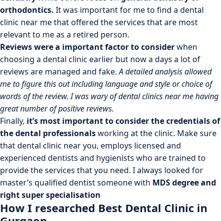
orthodontics.
It was important for me to find a dental
clinic near me that offered the services that are most
relevant to me as a retired person.
Reviews were a important factor to consider
when
choosing a dental clinic earlier but now a days a lot of
reviews are managed and fake.
A detailed analysis allowed
me to figure this out including language and style or choice of
words of the review. I was wary of dental clinics near me having
great number of positive reviews.
Finally,
it’s most important to consider the credentials of
the dental professionals
working at the clinic. Make sure
that dental clinic near you, employs licensed and
experienced dentists and hygienists who are trained to
provide the services that you need. I always looked for
master’s qualified dentist someone with
MDS degree and
right super specialisation
How I researched Best Dental Clinic in
Gurgaon