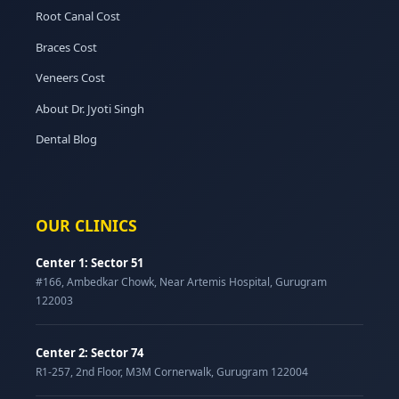
Root Canal Cost
Braces Cost
Veneers Cost
About Dr. Jyoti Singh
Dental Blog
OUR CLINICS
Center 1: Sector 51
#166, Ambedkar Chowk, Near Artemis Hospital, Gurugram
122003
Center 2: Sector 74
R1-257, 2nd Floor, M3M Cornerwalk, Gurugram 122004