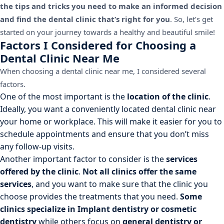
the tips and tricks you need to make an informed decision
and find the dental clinic that’s right for you
. So, let’s get
started on your journey towards a healthy and beautiful smile!
Factors I Considered for Choosing a
Dental Clinic Near Me
When choosing a dental clinic near me, I considered several
factors.
One of the most important is the
location of the clinic
.
Ideally, you want a conveniently located dental clinic near
your home or workplace. This will make it easier for you to
schedule appointments and ensure that you don’t miss
any follow-up visits.
Another important factor to consider is the
services
offered by the clinic
.
Not all clinics offer the same
services
, and you want to make sure that the clinic you
choose provides the treatments that you need.
Some
clinics specialize in Implant dentistry or cosmetic
dentistry
while others focus on
general dentistry or