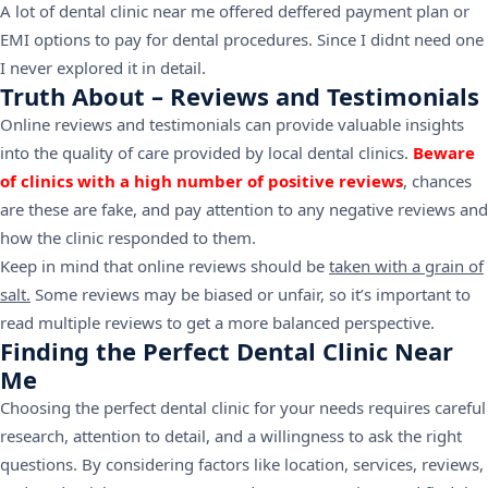
A lot of dental clinic near me offered deffered payment plan or
EMI options to pay for dental procedures. Since I didnt need one
I never explored it in detail.
Truth About – Reviews and Testimonials
Online reviews and testimonials can provide valuable insights
into the quality of care provided by local dental clinics.
Beware
of clinics with a high number of positive reviews
, chances
are these are fake, and pay attention to any negative reviews and
how the clinic responded to them.
Keep in mind that online reviews should be
taken with a grain of
salt.
Some reviews may be biased or unfair, so it’s important to
read multiple reviews to get a more balanced perspective.
Finding the Perfect Dental Clinic Near
Me
Choosing the perfect dental clinic for your needs requires careful
research, attention to detail, and a willingness to ask the right
questions. By considering factors like location, services, reviews,