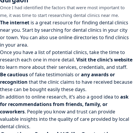
Once I had identified the factors that were most important to
me, it was time to start researching dental clinics near me.
The internet
is a great resource for finding dental clinics
near you. Start by searching for dental clinics in your city
or town. You can also use online directories to find clinics
in your area.
Once you have a list of potential clinics, take the time to
research each one in more detail.
Visit the clinic’s website
to learn more about their services, credentials, and staff.
Be cautious
of fake testimonials or
any awards or
recognition
that the clinic claims to have received because
these can be bought easily these days.
In addition to online research, it’s also a good idea to
ask
for recommendations from friends, family, or
coworkers
. People you know and trust can provide
valuable insights into the quality of care provided by local
dental clinics.