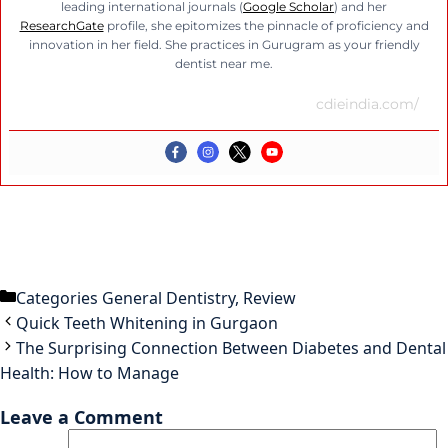
leading international journals (
Google Scholar
) and her
ResearchGate
profile, she epitomizes the pinnacle of proficiency and
innovation in her field. She practices in Gurugram as your friendly
dentist near me.
cdieindia.com/
Categories
General Dentistry
,
Review
Quick Teeth Whitening in Gurgaon
The Surprising Connection Between Diabetes and Dental
Health: How to Manage
Leave a Comment