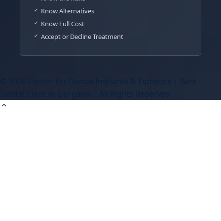
Know Alternatives
Know Full Cost
Accept or Decline Treatment
© 2026 Center for Dental Implants & Esthetics | Best
Dental Clinic in Gurgaon | All Rights Reserved