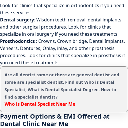
Look for clinics that specialize in orthodontics if you need
these services.
Dental surgery
: Wisdom teeth removal, dental implants,
and other surgical procedures. Look for clinics that
specialize in oral surgery if you need these treatments.
Prosthodontics
: Crowns, Crown bridge, Dental Implants,
Veneers, Dentures, Onlay, inlay, and other prosthesis
procedures. Look for clinics that specialize in prosthesis if
you need these treatments.
Are all dentist same or there are general dentist and
some are specialist dentist. Find out Who is Dental
Specialist, What is Dental Specialist Degree. How to
find a specialist dentist?
Who is Dental Speclist Near Me
Payment Options & EMI Offered at
Dental Clinic Near Me