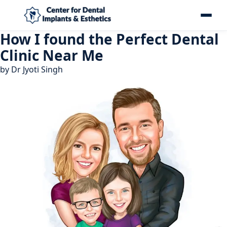
How I found the Perfect Dental
Clinic Near Me
by
Dr Jyoti Singh