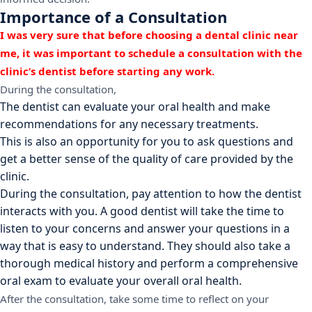
Importance of a Consultation
I was very sure that before choosing a dental clinic near
me, it was important to schedule a consultation with the
clinic’s dentist before starting any work.
During the consultation,
The dentist can evaluate your oral health and make
recommendations for any necessary treatments.
This is also an opportunity for you to ask questions and
get a better sense of the quality of care provided by the
clinic.
During the consultation, pay attention to how the dentist
interacts with you. A good dentist will take the time to
listen to your concerns and answer your questions in a
way that is easy to understand. They should also take a
thorough medical history and perform a comprehensive
oral exam to evaluate your overall oral health.
After the consultation, take some time to reflect on your