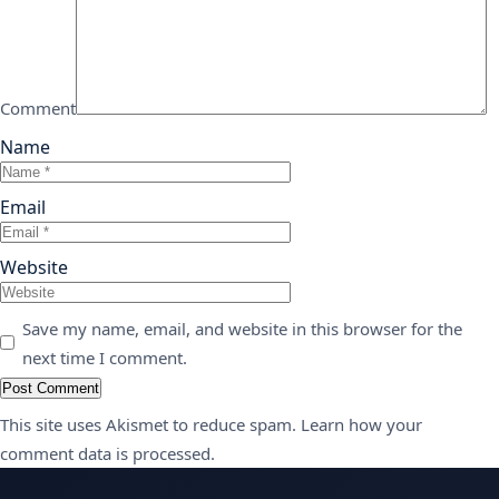
Comment
Name
Email
Website
Save my name, email, and website in this browser for the
next time I comment.
This site uses Akismet to reduce spam.
Learn how your
comment data is processed.