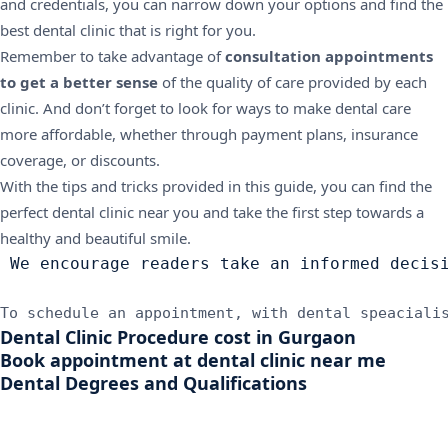
and credentials, you can narrow down your options and find the
best dental clinic that is right for you.
Remember to take advantage of
consultation appointments
to get a better sense
of the quality of care provided by each
clinic. And don’t forget to look for ways to make dental care
more affordable, whether through payment plans, insurance
coverage, or discounts.
With the tips and tricks provided in this guide, you can find the
perfect dental clinic near you and take the first step towards a
healthy and beautiful smile.
 We encourage readers take an informed decis
To schedule an appointment, with dental speaciali
Dental Clinic Procedure cost in Gurgaon
Book appointment at dental clinic near me
Dental Degrees and Qualifications