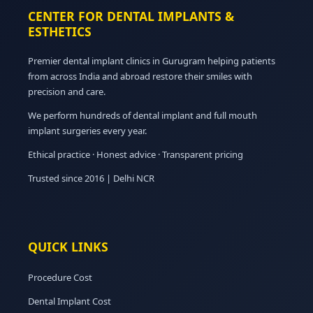
CENTER FOR DENTAL IMPLANTS &
ESTHETICS
Premier dental implant clinics in Gurugram helping patients
from across India and abroad restore their smiles with
precision and care.
We perform hundreds of dental implant and full mouth
implant surgeries every year.
Ethical practice · Honest advice · Transparent pricing
Trusted since 2016 | Delhi NCR
QUICK LINKS
Procedure Cost
Dental Implant Cost