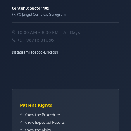
Center 3: Sector 109
FF, PC Jangid Complex, Gurugram
⏰ 10:00 AM – 8:00 PM | All Days
📞
+91 98716 31066
Instagram
Facebook
LinkedIn
Patient Rights
Know the Procedure
Know Expected Results
Know the Risks