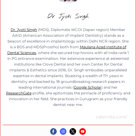
Dr Jyoti Singh
Dr. Jyoti Singh
(MDS), Diplomate WCOI (Japan region) Member
AAID (American Association of Implant Dentistry) stands as a
beacon of excellence in implantology within Delhi NCR region. She
is a BDS and MDS(Prostho) both from
Maulana Azad Institute of
Dental Sciences
, where she secured top honors with all India rank 1
in PG entrance examination. Her extensive experience at esteemed
institutions like Clove Dental and her own Center for Dental
Implants & Esthetics since 2016, Dr. Singh embodies unparalleled
expertise in dental implants. Boasting a wealth of 17+ years in
dentistry and backed by 18 groundbreaking research papers in
leading international journals (
Google Scholar
) and her
ResearchGate
profile, she epitomizes the pinnacle of proficiency and
innovation in her field. She practices in Gurugram as your friendly
dentist near me.
cdieindia.com/