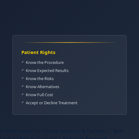
Patient Rights
Know the Procedure
Know Expected Results
Know the Risks
Know Alternatives
Know Full Cost
Accept or Decline Treatment
© 2026 Center for Dental Implants & Esthetics | Best
Dental Clinic in Gurgaon | All Rights Reserved