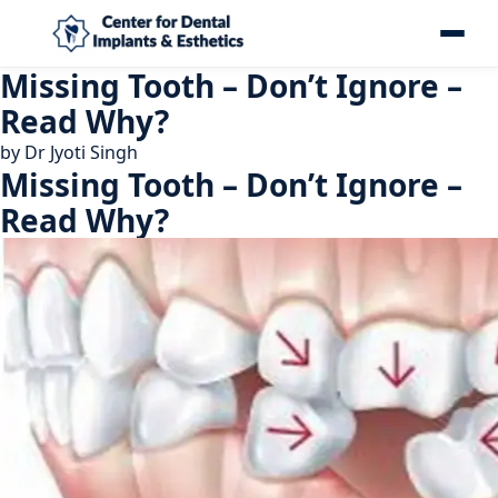
Missing Tooth – Don’t Ignore –
Read Why?
by
Dr Jyoti Singh
Missing Tooth – Don’t Ignore –
Read Why?