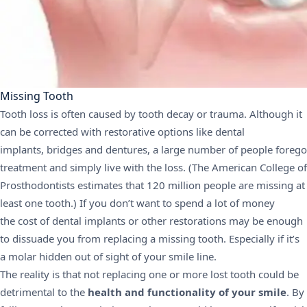
Missing Tooth
Tooth loss is often caused by tooth decay or trauma. Although it
can be corrected with restorative options like
dental
implants
, bridges and
dentures
, a large number of people forego
treatment and simply live with the loss. (The
American College of
Prosthodontists
estimates that 120 million people are missing at
least one tooth.) If you don’t want to spend a lot of money
the
cost of dental implants
or other restorations may be enough
to dissuade you from replacing a missing tooth. Especially if it’s
a molar hidden out of sight of your smile line.
The reality is that not replacing one or more lost tooth could be
detrimental to the
health and functionality of your smile
. By