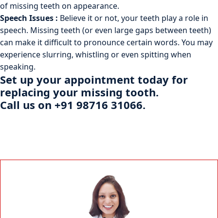
of missing teeth on appearance.
Speech Issues :
Believe it or not, your teeth play a role in
speech. Missing teeth (or even large gaps between teeth)
can make it difficult to pronounce certain words. You may
experience slurring, whistling or even spitting when
speaking.
Set up your
appointment
today for
replacing your missing tooth.
Call us on +91 98716 31066.