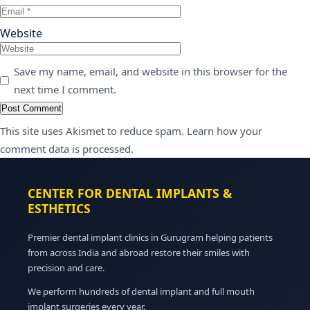
Website
Save my name, email, and website in this browser for the
next time I comment.
This site uses Akismet to reduce spam.
Learn how your
comment data is processed.
CENTER FOR DENTAL IMPLANTS &
ESTHETICS
Premier dental implant clinics in Gurugram helping patients
from across India and abroad restore their smiles with
precision and care.
We perform hundreds of dental implant and full mouth
implant surgeries every year.