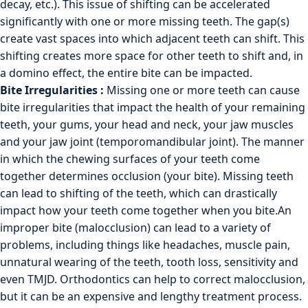
decay, etc.). This issue of shifting can be accelerated
significantly with one or more missing teeth. The gap(s)
create vast spaces into which adjacent teeth can shift. This
shifting creates more space for other teeth to shift and, in
a domino effect, the entire bite can be impacted.
Bite Irregularities :
Missing one or more teeth can cause
bite irregularities that impact the health of your remaining
teeth, your gums, your head and neck, your jaw muscles
and your jaw joint (temporomandibular joint). The manner
in which the chewing surfaces of your teeth come
together determines occlusion (your bite). Missing teeth
can lead to shifting of the teeth, which can drastically
impact how your teeth come together when you bite.An
improper bite (malocclusion) can lead to a variety of
problems, including things like headaches, muscle pain,
unnatural wearing of the teeth, tooth loss, sensitivity and
even
TMJD
. Orthodontics can help to correct malocclusion,
but it can be an expensive and lengthy treatment process.