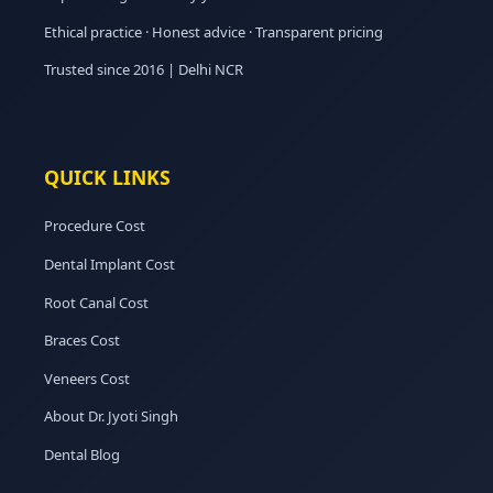
Ethical practice · Honest advice · Transparent pricing
Trusted since 2016 | Delhi NCR
QUICK LINKS
Procedure Cost
Dental Implant Cost
Root Canal Cost
Braces Cost
Veneers Cost
About Dr. Jyoti Singh
Dental Blog