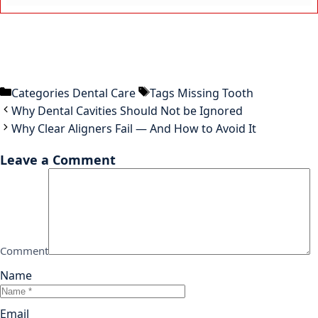
Categories
Dental Care
Tags
Missing Tooth
Why Dental Cavities Should Not be Ignored
Why Clear Aligners Fail — And How to Avoid It
Leave a Comment
Comment
Name
Email