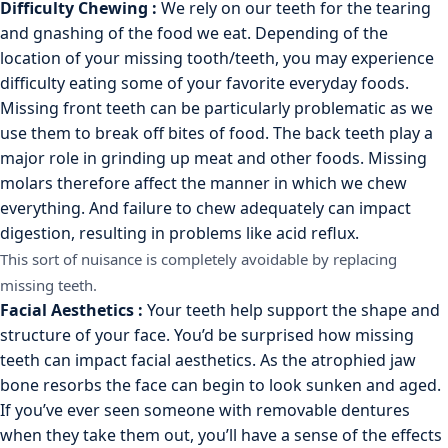
Difficulty Chewing :
We rely on our teeth for the tearing
and gnashing of the food we eat. Depending of the
location of your missing tooth/teeth, you may experience
difficulty eating some of your favorite everyday foods.
Missing front teeth can be particularly problematic as we
use them to break off bites of food. The back teeth play a
major role in grinding up meat and other foods. Missing
molars therefore affect the manner in which we chew
everything. And failure to chew adequately can impact
digestion, resulting in problems like acid reflux.
This sort of nuisance is completely avoidable by replacing
missing teeth.
Facial Aesthetics :
Your teeth help support the shape and
structure of your face. You’d be surprised how missing
teeth can impact facial aesthetics. As the atrophied jaw
bone resorbs the face can begin to look sunken and aged.
If you’ve ever seen someone with removable dentures
when they take them out, you’ll have a sense of the effects