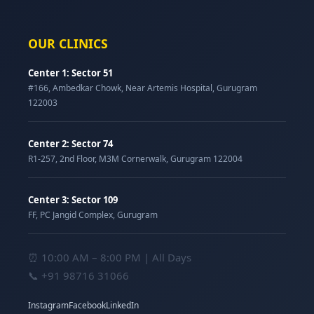
OUR CLINICS
Center 1: Sector 51
#166, Ambedkar Chowk, Near Artemis Hospital, Gurugram
122003
Center 2: Sector 74
R1-257, 2nd Floor, M3M Cornerwalk, Gurugram 122004
Center 3: Sector 109
FF, PC Jangid Complex, Gurugram
⏰ 10:00 AM – 8:00 PM | All Days
📞
+91 98716 31066
Instagram
Facebook
LinkedIn