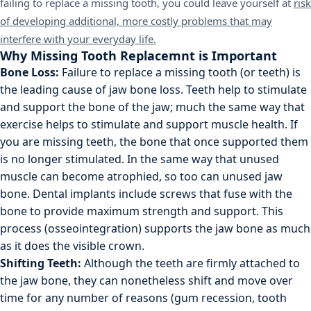
failing to replace a missing tooth, you could leave yourself at
risk
of developing additional, more costly problems that may
interfere with your everyday life.
Why Missing Tooth Replacemnt is Important
Bone Loss:
Failure to replace a missing tooth (or teeth) is
the leading cause of jaw bone loss. Teeth help to stimulate
and support the bone of the jaw; much the same way that
exercise helps to stimulate and support muscle health. If
you are missing teeth, the bone that once supported them
is no longer stimulated. In the same way that unused
muscle can become atrophied, so too can unused jaw
bone. Dental implants include screws that fuse with the
bone to provide maximum strength and support. This
process (osseointegration) supports the jaw bone as much
as it does the visible crown.
Shifting Teeth:
Although the teeth are firmly attached to
the jaw bone, they can nonetheless shift and move over
time for any number of reasons (gum recession, tooth