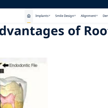
Implants
Smile Design
Alignment
Den
▼
▼
▼
dvantages of Roo