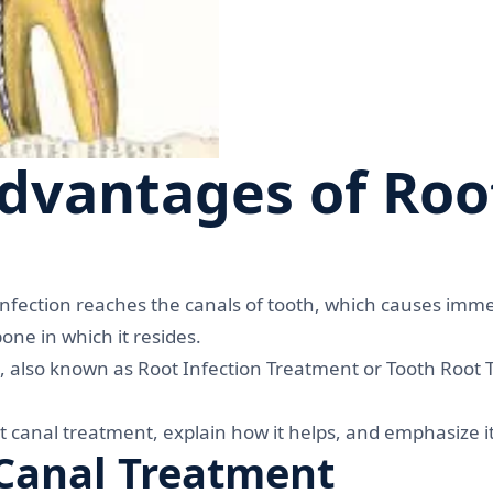
dvantages of Roo
nfection reaches the canals of tooth, which causes imme
one in which it resides.
, also known as Root Infection Treatment or Tooth Root
root canal treatment, explain how it helps, and emphasize 
Canal Treatment