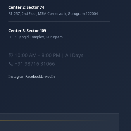
Center 2: Sector 74
R1-257, 2nd Floor, M3M Cornerwalk, Gurugram 122004
Center 3: Sector 109
FF, PC Jangid Complex, Gurugram
⏰ 10:00 AM – 8:00 PM | All Days
📞
+91 98716 31066
Instagram
Facebook
LinkedIn