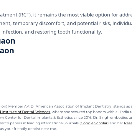
atment (RCT), it remains the most viable option for addre
t, temporary discomfort, and potential risks, individua
infection, and restoring tooth functionality.
gaon
gaon
n) Member AAID (American Association of Implant Dentistry) stands as a b
Institute of Dental Sciences
, where she secured top honors with all India 
n Center for Dental Implants & Esthetics since 2016, Dr. Singh embodies unp
rch papers in leading international journals (
Google Scholar
) and her
Res
as your friendly dentist near me.