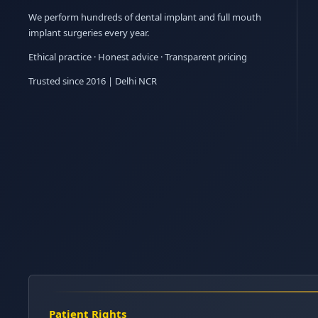
We perform hundreds of dental implant and full mouth
implant surgeries every year.
Ethical practice · Honest advice · Transparent pricing
Trusted since 2016 | Delhi NCR
Patient Rights