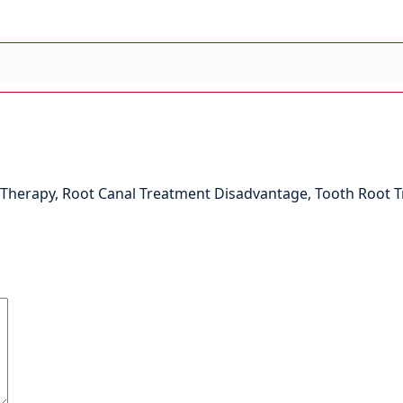
 Therapy
,
Root Canal Treatment Disadvantage
,
Tooth Root 