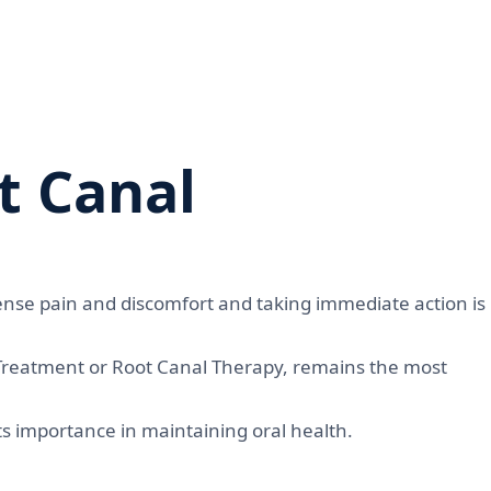
t Canal
nse pain and discomfort and taking immediate action is
 Treatment or Root Canal Therapy, remains the most
its importance in maintaining oral health.