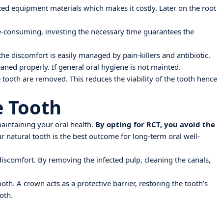
lized equipment materials which makes it costly. Later on the root
e-consuming, investing the necessary time guarantees the
he discomfort is easily managed by pain-killers and antibiotic.
leaned properly. If general oral hygiene is not mainted.
e tooth are removed. This reduces the viability of the tooth hence
e Tooth
maintaining your oral health.
By opting for RCT, you avoid the
 natural tooth is the best outcome for long-term oral well-
d discomfort. By removing the infected pulp, cleaning the canals,
h. A crown acts as a protective barrier, restoring the tooth’s
oth.