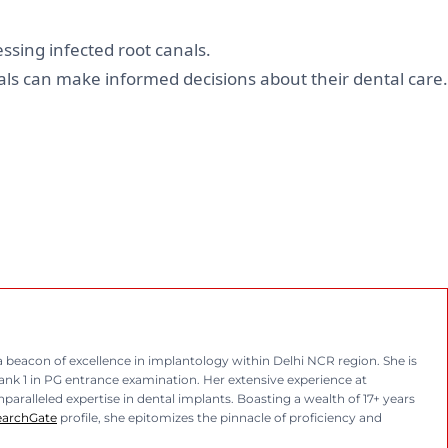
ssing infected root canals.
ls can make informed decisions about their dental care.
eacon of excellence in implantology within Delhi NCR region. She is
rank 1 in PG entrance examination. Her extensive experience at
aralleled expertise in dental implants. Boasting a wealth of 17+ years
earchGate
profile, she epitomizes the pinnacle of proficiency and