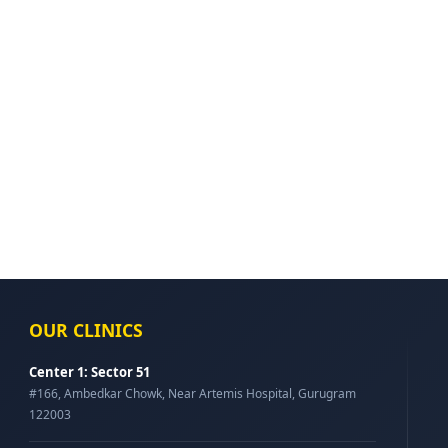
OUR CLINICS
Center 1: Sector 51
#166, Ambedkar Chowk, Near Artemis Hospital, Gurugram
122003