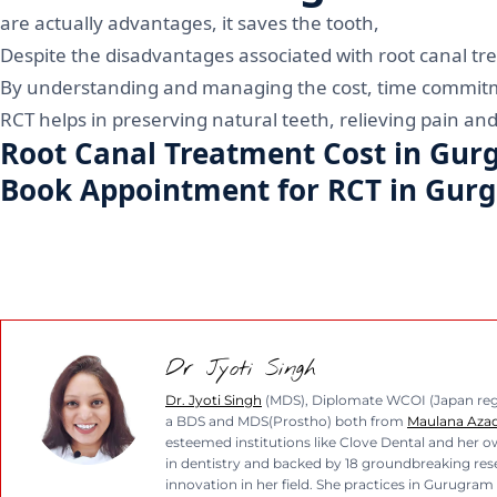
are actually advantages, it saves the tooth,
Despite the disadvantages associated with root canal tre
By understanding and managing the cost, time commitmen
RCT helps in preserving natural teeth, relieving pain and 
Root Canal Treatment Cost in Gur
Book Appointment for RCT in Gur
Dr Jyoti Singh
Dr. Jyoti Singh
(MDS), Diplomate WCOI (Japan regio
a BDS and MDS(Prostho) both from
Maulana Azad 
esteemed institutions like Clove Dental and her ow
in dentistry and backed by 18 groundbreaking resea
innovation in her field. She practices in Gurugram 