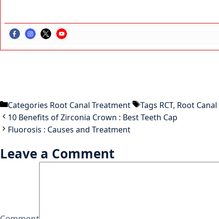
Categories
Root Canal Treatment
Tags
RCT
,
Root Canal
10 Benefits of Zirconia Crown : Best Teeth Cap
Fluorosis : Causes and Treatment
Leave a Comment
Comment