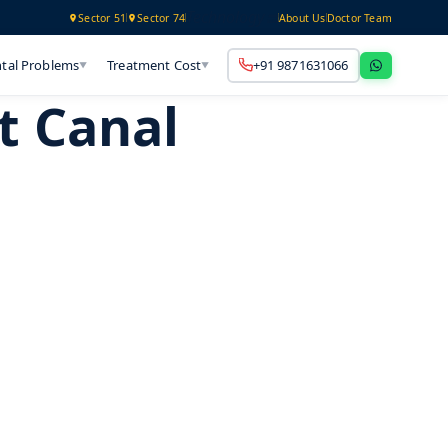
Technology
Sector 51
Sector 74
About Us
Doctor Team
tal Problems
Treatment Cost
+91 9871631066
▼
▼
t Canal