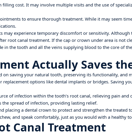
 filling cost. It may involve multiple visits and the use of specia
ppointments to ensure thorough treatment. While it may seem tim
cations.
ts may experience temporary discomfort or sensitivity. Although t
 after root canal treatment. If the cap or crown under area is not c
e in the tooth and all the veins supplying blood to the core of th
tment Actually Saves th
d on saving your natural tooth, preserving its functionality, and 
replacement options like dental implants or bridges. Saving your
ource of infection within the tooth’s root canal, relieving pain an
he spread of infection, providing lasting relief.
 placing a dental crown to protect and strengthen the treated toot
, chew, and speak comfortably, just as you would with a healthy to
ot Canal Treatment