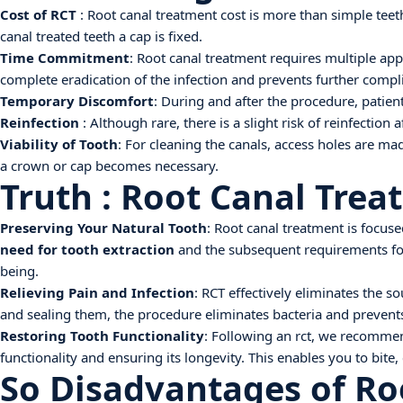
Cost of RCT
: Root canal treatment cost is more than simple teeth
canal treated teeth a cap is fixed.
Time Commitment
: Root canal treatment requires multiple a
complete eradication of the infection and prevents further compli
Temporary Discomfort
: During and after the procedure, patien
Reinfection
: Although rare, there is a slight risk of reinfection
Viability of Tooth
: For cleaning the canals, access holes are mad
a crown or cap becomes necessary.
Truth : Root Canal Trea
Preserving Your Natural Tooth
: Root canal treatment is focuse
need for tooth extraction
and the subsequent requirements for 
being.
Relieving Pain and Infection
: RCT effectively eliminates the s
and sealing them, the procedure eliminates bacteria and prevents t
Restoring Tooth Functionality
: Following an rct, we recommend
functionality and ensuring its longevity. This enables you to bite
So Disadvantages of Ro