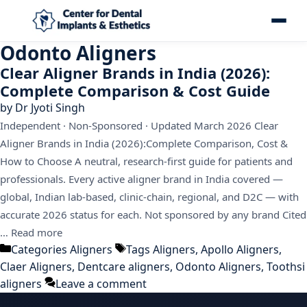
Odonto Aligners
Clear Aligner Brands in India (2026):
Complete Comparison & Cost Guide
by
Dr Jyoti Singh
Independent · Non-Sponsored · Updated March 2026 Clear
Aligner Brands in India (2026):Complete Comparison, Cost &
How to Choose A neutral, research-first guide for patients and
professionals. Every active aligner brand in India covered —
global, Indian lab-based, clinic-chain, regional, and D2C — with
accurate 2026 status for each. Not sponsored by any brand Cited
…
Read more
Categories
Aligners
Tags
Aligners
,
Apollo Aligners
,
Claer Aligners
,
Dentcare aligners
,
Odonto Aligners
,
Toothsi
aligners
Leave a comment