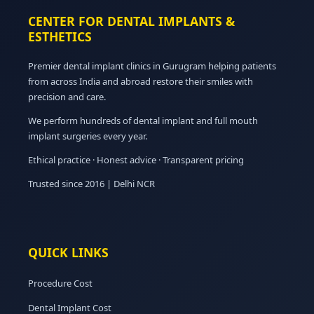
CENTER FOR DENTAL IMPLANTS &
ESTHETICS
Premier dental implant clinics in Gurugram helping patients
from across India and abroad restore their smiles with
precision and care.
We perform hundreds of dental implant and full mouth
implant surgeries every year.
Ethical practice · Honest advice · Transparent pricing
Trusted since 2016 | Delhi NCR
QUICK LINKS
Procedure Cost
Dental Implant Cost