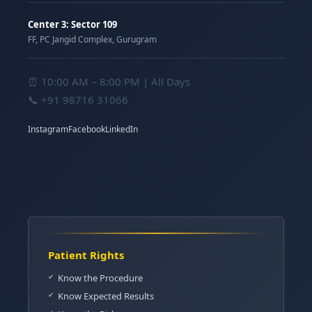
Center 3: Sector 109
FF, PC Jangid Complex, Gurugram
⏰ 10:00 AM – 8:00 PM | All Days
📞
+91 98716 31066
Instagram
Facebook
LinkedIn
Patient Rights
Know the Procedure
Know Expected Results