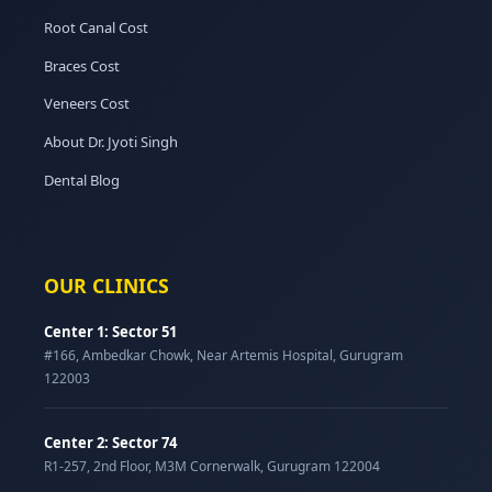
Root Canal Cost
Braces Cost
Veneers Cost
About Dr. Jyoti Singh
Dental Blog
OUR CLINICS
Center 1: Sector 51
#166, Ambedkar Chowk, Near Artemis Hospital, Gurugram
122003
Center 2: Sector 74
R1-257, 2nd Floor, M3M Cornerwalk, Gurugram 122004