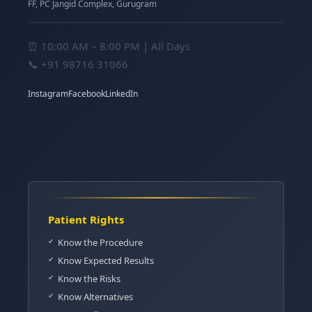
FF, PC Jangid Complex, Gurugram
⏰ 10:00 AM – 8:00 PM | All Days
📞
+91 98716 31066
Instagram
Facebook
LinkedIn
Patient Rights
Know the Procedure
Know Expected Results
Know the Risks
Know Alternatives