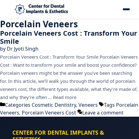
Porcelain Veneers
Porcelain Veneers Cost : Transform Your
Smile
by
Dr Jyoti Singh
Porcelain Veneers Cost : Transform Your Smile Porcelain Veneers
Cost : Want to transform your smile and boost your confidence?
Porcelain veneers might be the answer you’ve been searching
for. In this article, we’ll walk you through the world of porcelain
veneers cost, the different types available, what they’re made of,
and why they’re often …
Read more
Categories
Cosmetic Dentistry
,
Veneers
Tags
Porcelain
Veneers
,
Porcelain Veneers Cost
Leave a comment
CENTER FOR DENTAL IMPLANTS &