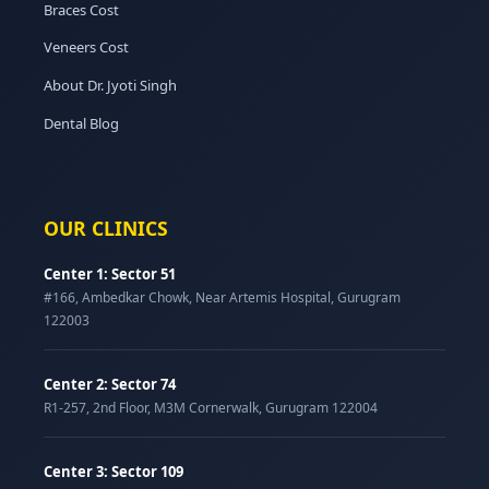
Braces Cost
Veneers Cost
About Dr. Jyoti Singh
Dental Blog
OUR CLINICS
Center 1: Sector 51
#166, Ambedkar Chowk, Near Artemis Hospital, Gurugram
122003
Center 2: Sector 74
R1-257, 2nd Floor, M3M Cornerwalk, Gurugram 122004
Center 3: Sector 109