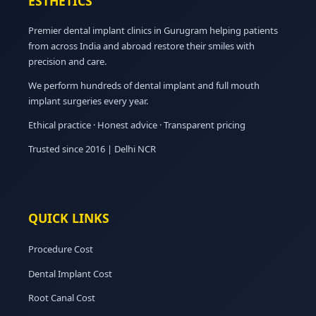
ESTHETICS
Premier dental implant clinics in Gurugram helping patients
from across India and abroad restore their smiles with
precision and care.
We perform hundreds of dental implant and full mouth
implant surgeries every year.
Ethical practice · Honest advice · Transparent pricing
Trusted since 2016 | Delhi NCR
QUICK LINKS
Procedure Cost
Dental Implant Cost
Root Canal Cost