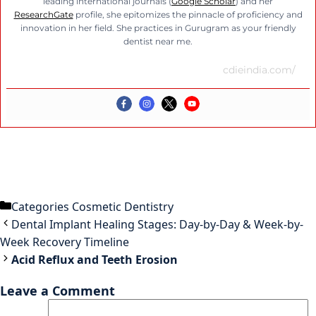
leading international journals (
Google Scholar
) and her
ResearchGate
profile, she epitomizes the pinnacle of proficiency and
innovation in her field. She practices in Gurugram as your friendly
dentist near me.
cdieindia.com/
Categories
Cosmetic Dentistry
Dental Implant Healing Stages: Day-by-Day & Week-by-
Week Recovery Timeline
Acid Reflux and Teeth Erosion
Leave a Comment