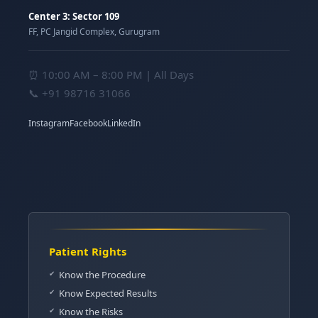
Center 3: Sector 109
FF, PC Jangid Complex, Gurugram
⏰ 10:00 AM – 8:00 PM | All Days
📞
+91 98716 31066
Instagram
Facebook
LinkedIn
Patient Rights
Know the Procedure
Know Expected Results
Know the Risks