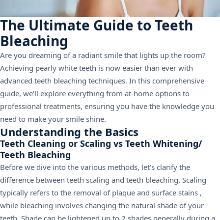
The Ultimate Guide to Teeth
Bleaching
Are you dreaming of a radiant smile that lights up the room?
Achieving pearly white teeth is now easier than ever with
advanced teeth bleaching techniques. In this comprehensive
guide, we’ll explore everything from at-home options to
professional treatments, ensuring you have the knowledge you
need to make your smile shine.
Understanding the Basics
Teeth Cleaning or Scaling vs Teeth Whitening/
Teeth Bleaching
Before we dive into the various methods, let’s clarify the
difference between teeth scaling and teeth bleaching. Scaling
typically refers to the removal of plaque and surface stains ,
while bleaching involves changing the natural shade of your
teeth. Shade can be lightened up to 2 shades generally during a