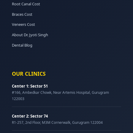
Root Canal Cost
Braces Cost
Veneers Cost
About Dr. Jyoti Singh
Dental Blog
OUR CLINICS
Center 1: Sector 51
#166, Ambedkar Chowk, Near Artemis Hospital, Gurugram
122003
Center 2: Sector 74
R1-257, 2nd Floor, M3M Cornerwalk, Gurugram 122004