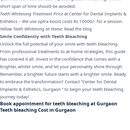
short span of time should be avoided.
Teeth Whitening Treatment Price
at Center for Dental Implants &
Esthetics – We use optra boost costs Rs 10000/- for a session.
Yellow Teeth Whitening at Home
: Read the blog
Smile Confidently with Teeth Bleaching
Unlock the full potential of your smile with teeth bleaching.
From professional treatments to at-home strategies, this guide
has covered it all. Invest in the confidence that comes with a
brighter, whiter smile, and let your personality shine through.
Remember, a brighter future starts with a brighter smile. Ready
to embrace the transformation? Contact “Center for Dental
Implants & Esthetics, Gurgaon ” to begin your teeth bleaching
journey today!
Book appointment for teeth bleaching at Gurgaon
Teeth bleaching Cost in Gurgaon