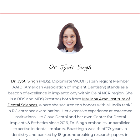
Dr Jyoti Singh
Dr. Jyoti Singh
(MDS), Diplomate WCOI (Japan region) Member
AAID (American Association of Implant Dentistry) stands as a
beacon of excellence in implantology within Delhi NCR region. She
is a BDS and MDS(Prostho) both from
Maulana Azad Institute of
Dental Sciences
, where she secured top honors with all India rank 1
in PG entrance examination. Her extensive experience at esteemed
institutions like Clove Dental and her own Center for Dental
Implants & Esthetics since 2016, Dr. Singh embodies unparalleled
expertise in dental implants. Boasting a wealth of 17+ years in
dentistry and backed by 18 groundbreaking research papers in