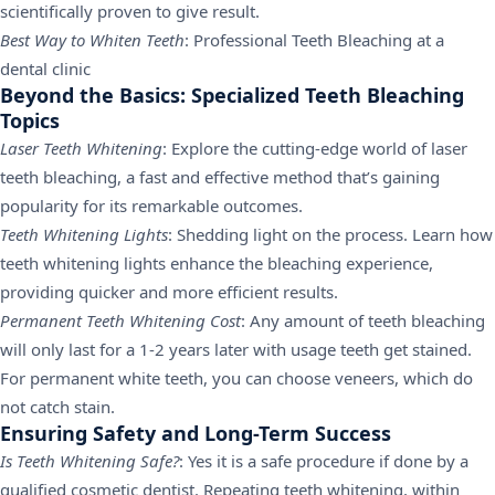
scientifically proven to give result.
Best Way to Whiten Teeth
: Professional Teeth Bleaching at a
dental clinic
Beyond the Basics: Specialized Teeth Bleaching
Topics
Laser Teeth Whitening
: Explore the cutting-edge world of laser
teeth bleaching, a fast and effective method that’s gaining
popularity for its remarkable outcomes.
Teeth Whitening Lights
: Shedding light on the process. Learn how
teeth whitening lights enhance the bleaching experience,
providing quicker and more efficient results.
Permanent Teeth Whitening Cost
: Any amount of teeth bleaching
will only last for a 1-2 years later with usage teeth get stained.
For permanent white teeth, you can choose veneers, which do
not catch stain.
Ensuring Safety and Long-Term Success
Is Teeth Whitening Safe?
: Yes it is a safe procedure if done by a
qualified cosmetic dentist. Repeating teeth whitening, within