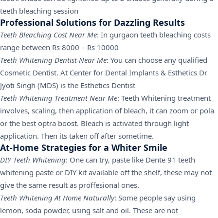
teeth bleaching session
Professional Solutions for Dazzling Results
Teeth Bleaching Cost Near Me
: In gurgaon teeth bleaching costs
range between Rs 8000 – Rs 10000
Teeth Whitening Dentist Near Me
: You can choose any qualified
Cosmetic Dentist. At Center for Dental Implants & Esthetics Dr
Jyoti Singh (MDS) is the Esthetics Dentist
Teeth Whitening Treatment Near Me
: Teeth Whitening treatment
involves, scaling, then application of bleach, it can zoom or pola
or the best optra boost. Bleach is activated through light
application. Then its taken off after sometime.
At-Home Strategies for a Whiter Smile
DIY Teeth Whitening
: One can try, paste like Dente 91 teeth
whitening paste or DIY kit available off the shelf, these may not
give the same result as proffesional ones.
Teeth Whitening At Home Naturally
: Some people say using
lemon, soda powder, using salt and oil. These are not