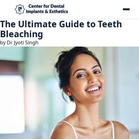
The Ultimate Guide to Teeth
Bleaching
by
Dr Jyoti Singh