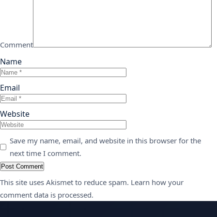
Comment
Name
Email
Website
Save my name, email, and website in this browser for the
next time I comment.
This site uses Akismet to reduce spam.
Learn how your
comment data is processed.