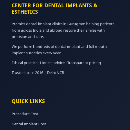
CENTER FOR DENTAL IMPLANTS &
ESTHETICS
Premier dental implant clinics in Gurugram helping patients
from across India and abroad restore their smiles with
precision and care.
We perform hundreds of dental implant and full mouth
implant surgeries every year.
Ethical practice · Honest advice · Transparent pricing
Trusted since 2016 | Delhi NCR
QUICK LINKS
Procedure Cost
Dental Implant Cost