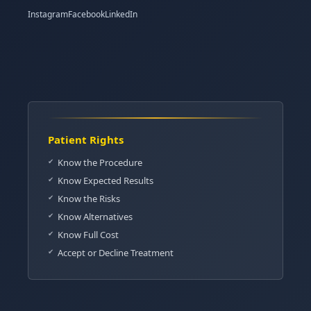
Instagram
Facebook
LinkedIn
Patient Rights
Know the Procedure
Know Expected Results
Know the Risks
Know Alternatives
Know Full Cost
Accept or Decline Treatment