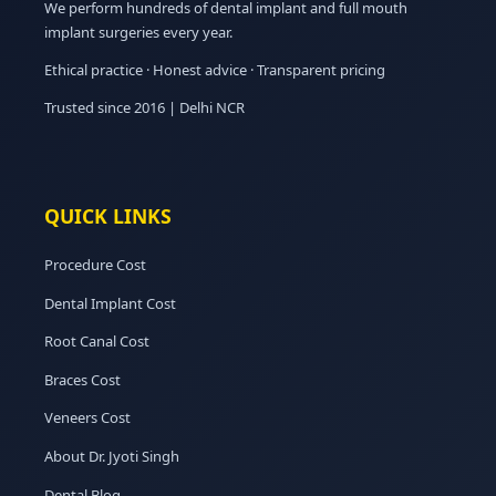
We perform hundreds of dental implant and full mouth
implant surgeries every year.
Ethical practice · Honest advice · Transparent pricing
Trusted since 2016 | Delhi NCR
QUICK LINKS
Procedure Cost
Dental Implant Cost
Root Canal Cost
Braces Cost
Veneers Cost
About Dr. Jyoti Singh
Dental Blog