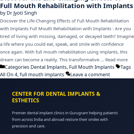
Full Mouth Rehabilitation with Implants
by
Dr Jyoti Singh
Discover the Life-Changing Effects of Full Mouth Rehabilitation
with Implants Full Mouth Rehabilitation with Implants : Are you
tired of living with missing, damaged, or decayed teeth? Imagine
a life where you could eat, speak, and smile with confidence
once again. With full mouth rehabilitation using implants, this
dream can become a reality. This transformative …
Read more
Categories
Dental Implants
,
Full Mouth Implants
Tags
All On 4
,
full mouth implants
Leave a comment
CENTER FOR DENTAL IMPLANTS &
ESTHETICS
Premier dental implant clinics in Gurugram helping patients
from across India and abroad restore their smiles with
precision and care.