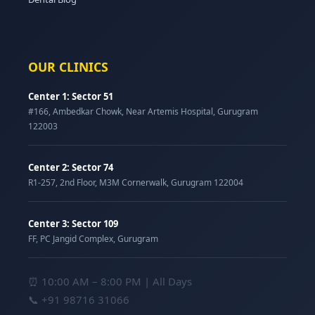
OUR CLINICS
Center 1: Sector 51
#166, Ambedkar Chowk, Near Artemis Hospital, Gurugram
122003
Center 2: Sector 74
R1-257, 2nd Floor, M3M Cornerwalk, Gurugram 122004
Center 3: Sector 109
FF, PC Jangid Complex, Gurugram
⏰ 10:00 AM – 8:00 PM | All Days
📞
+91 98716 31066