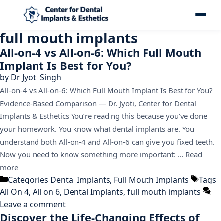
full mouth implants
All-on-4 vs All-on-6: Which Full Mouth
Implant Is Best for You?
by
Dr Jyoti Singh
All-on-4 vs All-on-6: Which Full Mouth Implant Is Best for You?
Evidence-Based Comparison — Dr. Jyoti, Center for Dental
Implants & Esthetics You’re reading this because you’ve done
your homework. You know what dental implants are. You
understand both All-on-4 and All-on-6 can give you fixed teeth.
Now you need to know something more important: …
Read
more
Categories
Dental Implants
,
Full Mouth Implants
Tags
All On 4
,
All on 6
,
Dental Implants
,
full mouth implants
Leave a comment
Discover the Life-Changing Effects of