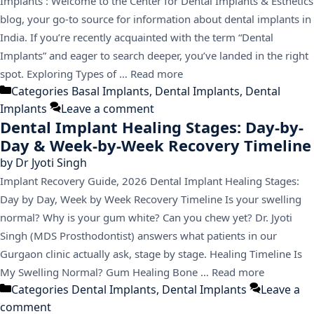
Implants : Welcome to the Center for Dental Implants & Esthetics
blog, your go-to source for information about dental implants in
India. If you’re recently acquainted with the term “Dental
Implants” and eager to search deeper, you’ve landed in the right
spot. Exploring Types of …
Read more
Categories
Basal Implants
,
Dental Implants
,
Dental
Implants
Leave a comment
Dental Implant Healing Stages: Day-by-
Day & Week-by-Week Recovery Timeline
by
Dr Jyoti Singh
Implant Recovery Guide, 2026 Dental Implant Healing Stages:
Day by Day, Week by Week Recovery Timeline Is your swelling
normal? Why is your gum white? Can you chew yet? Dr. Jyoti
Singh (MDS Prosthodontist) answers what patients in our
Gurgaon clinic actually ask, stage by stage. Healing Timeline Is
My Swelling Normal? Gum Healing Bone …
Read more
Categories
Dental Implants
,
Dental Implants
Leave a
comment