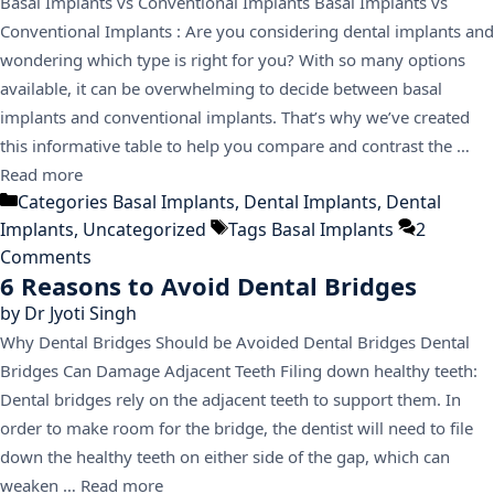
Basal Implants vs Conventional Implants Basal Implants vs
Conventional Implants : Are you considering dental implants and
wondering which type is right for you? With so many options
available, it can be overwhelming to decide between basal
implants and conventional implants. That’s why we’ve created
this informative table to help you compare and contrast the …
Read more
Categories
Basal Implants
,
Dental Implants
,
Dental
Implants
,
Uncategorized
Tags
Basal Implants
2
Comments
6 Reasons to Avoid Dental Bridges
by
Dr Jyoti Singh
Why Dental Bridges Should be Avoided Dental Bridges Dental
Bridges Can Damage Adjacent Teeth Filing down healthy teeth:
Dental bridges rely on the adjacent teeth to support them. In
order to make room for the bridge, the dentist will need to file
down the healthy teeth on either side of the gap, which can
weaken …
Read more