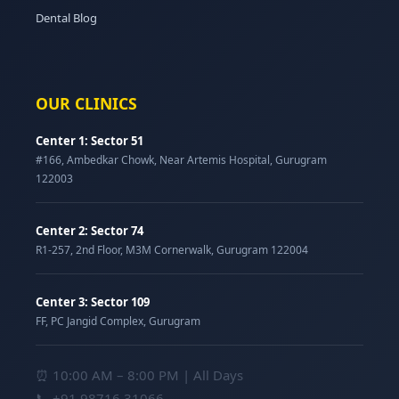
Dental Blog
OUR CLINICS
Center 1: Sector 51
#166, Ambedkar Chowk, Near Artemis Hospital, Gurugram
122003
Center 2: Sector 74
R1-257, 2nd Floor, M3M Cornerwalk, Gurugram 122004
Center 3: Sector 109
FF, PC Jangid Complex, Gurugram
⏰ 10:00 AM – 8:00 PM | All Days
📞
+91 98716 31066