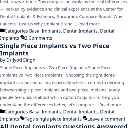
best in weak bone. This comparison explains the real differences
— backed by evidence and clinical experience at the Center for
Dental Implants & Esthetics, Gurugram. Compare Brands Why
Patients Trust Us Why Implant Brand …
Read more
Categories
Basal Implants
,
Dental Implants
,
Dental
Implants
2 Comments
Single Piece Implants vs Two Piece
Implants
by
Dr Jyoti Singh
Single Piece Implants vs Two Piece Implants Single Piece
Implants vs Two Piece Implants : Choosing the right dental
implant can be confusing, especially when it comes to deciding
between single piece implants and two-piece implants. Many
people feel unsure about which option to go for. To help you
understand the differences better, let’s compare …
Read more
Categories
Basal Implants
,
Dental Implants
,
Dental
Implants
Tags
single piece Implants
Leave a comment
All Dental Implants Questions Answered