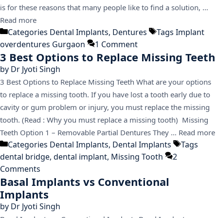
is for these reasons that many people like to find a solution, …
Read more
Categories
Dental Implants
,
Dentures
Tags
Implant
overdentures Gurgaon
1 Comment
3 Best Options to Replace Missing Teeth
by
Dr Jyoti Singh
3 Best Options to Replace Missing Teeth What are your options
to replace a missing tooth. If you have lost a tooth early due to
cavity or gum problem or injury, you must replace the missing
tooth. (Read : Why you must replace a missing tooth) Missing
Teeth Option 1 – Removable Partial Dentures They …
Read more
Categories
Dental Implants
,
Dental Implants
Tags
dental bridge
,
dental implant
,
Missing Tooth
2
Comments
Basal Implants vs Conventional
Implants
by
Dr Jyoti Singh