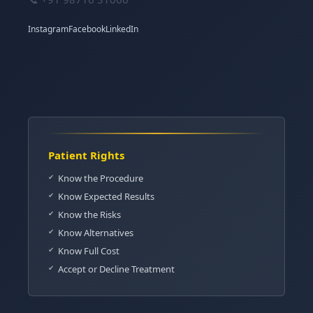
Instagram
Facebook
LinkedIn
Patient Rights
Know the Procedure
Know Expected Results
Know the Risks
Know Alternatives
Know Full Cost
Accept or Decline Treatment