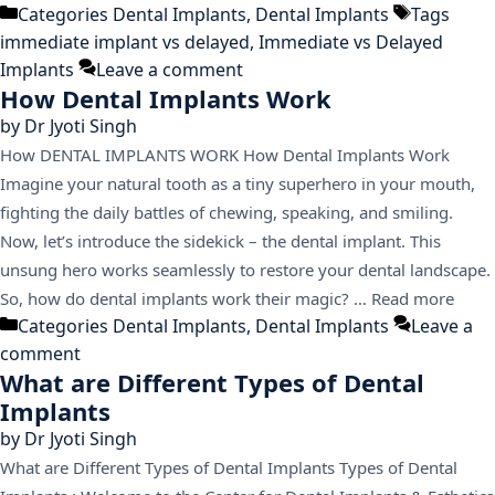
Categories
Dental Implants
,
Dental Implants
Tags
immediate implant vs delayed
,
Immediate vs Delayed
Implants
Leave a comment
How Dental Implants Work
by
Dr Jyoti Singh
How DENTAL IMPLANTS WORK How Dental Implants Work
Imagine your natural tooth as a tiny superhero in your mouth,
fighting the daily battles of chewing, speaking, and smiling.
Now, let’s introduce the sidekick – the dental implant. This
unsung hero works seamlessly to restore your dental landscape.
So, how do dental implants work their magic? …
Read more
Categories
Dental Implants
,
Dental Implants
Leave a
comment
What are Different Types of Dental
Implants
by
Dr Jyoti Singh
What are Different Types of Dental Implants Types of Dental