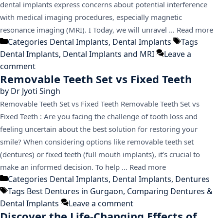
dental implants express concerns about potential interference
with medical imaging procedures, especially magnetic
resonance imaging (MRI). I Today, we will unravel …
Read more
Categories
Dental Implants
,
Dental Implants
Tags
Dental Implants
,
Dental Implants and MRI
Leave a
comment
Removable Teeth Set vs Fixed Teeth
by
Dr Jyoti Singh
Removable Teeth Set vs Fixed Teeth Removable Teeth Set vs
Fixed Teeth : Are you facing the challenge of tooth loss and
feeling uncertain about the best solution for restoring your
smile? When considering options like removable teeth set
(dentures) or fixed teeth (full mouth implants), it’s crucial to
make an informed decision. To help …
Read more
Categories
Dental Implants
,
Dental Implants
,
Dentures
Tags
Best Dentures in Gurgaon
,
Comparing Dentures &
Dental Implants
Leave a comment
Discover the Life-Changing Effects of