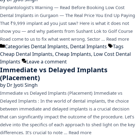
Implantologist’s Warning — Read Before Booking Low Cost
Dental Implants in Gurgaon — The Real Price You End Up Paying
That ₹9,999 implant ad you just saw? Here is what it does not
show you — and why patients from Sushant Lok to Golf Course
Road come to us to fix what went wrong. Sector …
Read more
Categories
Dental Implants
,
Dental Implants
Tags
Cheap Dental Implants
,
Cheap Implants
,
Low Cost Dental
Implants
Leave a comment
Immediate vs Delayed Implants
(Placement)
by
Dr Jyoti Singh
Immediate vs Delayed Implants (Placement) Immediate vs
Delayed Implants : In the world of dental implants, the choice
between immediate and delayed implants is a crucial decision
that can significantly impact the outcome of the procedure. Let’s
delve into the specifics of each approach to shed light on the key
differences. It’s crucial to note …
Read more