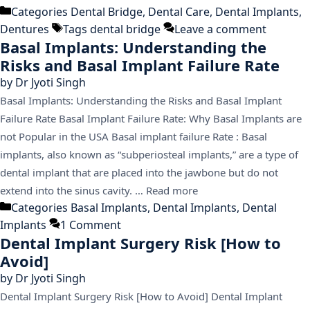
Categories
Dental Bridge
,
Dental Care
,
Dental Implants
,
Dentures
Tags
dental bridge
Leave a comment
Basal Implants: Understanding the
Risks and Basal Implant Failure Rate
by
Dr Jyoti Singh
Basal Implants: Understanding the Risks and Basal Implant
Failure Rate Basal Implant Failure Rate: Why Basal Implants are
not Popular in the USA Basal implant failure Rate : Basal
implants, also known as “subperiosteal implants,” are a type of
dental implant that are placed into the jawbone but do not
extend into the sinus cavity. …
Read more
Categories
Basal Implants
,
Dental Implants
,
Dental
Implants
1 Comment
Dental Implant Surgery Risk [How to
Avoid]
by
Dr Jyoti Singh
Dental Implant Surgery Risk [How to Avoid] Dental Implant