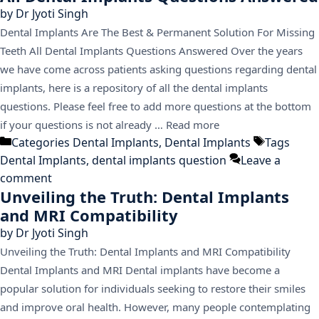
by
Dr Jyoti Singh
Dental Implants Are The Best & Permanent Solution For Missing
Teeth All Dental Implants Questions Answered Over the years
we have come across patients asking questions regarding dental
implants, here is a repository of all the dental implants
questions. Please feel free to add more questions at the bottom
if your questions is not already …
Read more
Categories
Dental Implants
,
Dental Implants
Tags
Dental Implants
,
dental implants question
Leave a
comment
Unveiling the Truth: Dental Implants
and MRI Compatibility
by
Dr Jyoti Singh
Unveiling the Truth: Dental Implants and MRI Compatibility
Dental Implants and MRI Dental implants have become a
popular solution for individuals seeking to restore their smiles
and improve oral health. However, many people contemplating