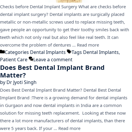
Checks before Dental Implant Surgery What are checks before
dental implant surgery? Dental implants are surgically placed
metallic or non-metallic screws used to replace missing teeth,
gave people an opportunity to get their toothy smiles back with
teeth which not only real but also feel like real teeth. It can
overcome the problem of dentures …
Read more
Categories
Dental Implants
Tags
Dental Implants
,
Patient Care
Leave a comment
Does Best Dental Implant Brand
Matter?
by
Dr Jyoti Singh
Does Best Dental Implant Brand Matter? Dental Best Dental
Implant Brand :There is a growing demand for dental implants
in Gurgaon and now dental implants in India are a common
solution for missing teeth replacement. Looking at these now
there a lot more manufacturers of dental implants, than there
were 5 years back. If your …
Read more