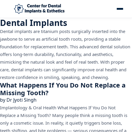
Dental Implants
Dental implants are titanium posts surgically inserted into the
jawbone to serve as artificial tooth roots, providing a stable
foundation for replacement teeth. This advanced dental solution
offers long-term durability, functionality, and aesthetics,
mimicking the natural look and feel of real teeth. With proper
care, dental implants can significantly improve oral health and
restore confidence in smiling, speaking, and chewing.
What Happens If You Do Not Replace a
Missing Tooth?
by
Dr Jyoti Singh
Implantology & Oral Health What Happens If You Do Not
Replace a Missing Tooth? Many people think a missing tooth is
only a cosmetic issue. In reality, it quietly triggers bone loss,
teeth shifting, and bite problems — serious consequences of a