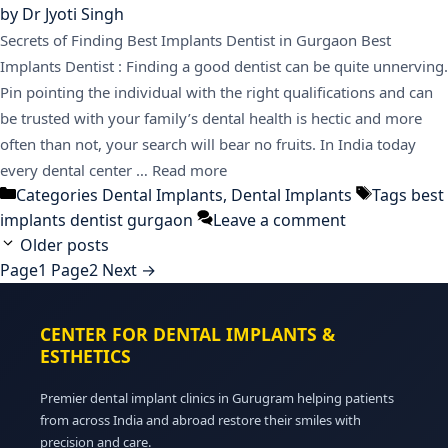
by
Dr Jyoti Singh
Secrets of Finding Best Implants Dentist in Gurgaon Best
Implants Dentist : Finding a good dentist can be quite unnerving.
Pin pointing the individual with the right qualifications and can
be trusted with your family’s dental health is hectic and more
often than not, your search will bear no fruits. In India today
every dental center …
Read more
Categories
Dental Implants
,
Dental Implants
Tags
best
implants dentist gurgaon
Leave a comment
Older posts
Page
1
Page
2
Next
→
CENTER FOR DENTAL IMPLANTS &
ESTHETICS
Premier dental implant clinics in Gurugram helping patients
from across India and abroad restore their smiles with
precision and care.