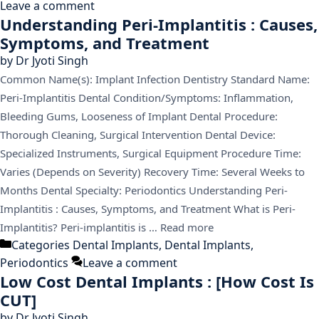
Leave a comment
Understanding Peri-Implantitis : Causes,
Symptoms, and Treatment
by
Dr Jyoti Singh
Common Name(s): Implant Infection Dentistry Standard Name:
Peri-Implantitis Dental Condition/Symptoms: Inflammation,
Bleeding Gums, Looseness of Implant Dental Procedure:
Thorough Cleaning, Surgical Intervention Dental Device:
Specialized Instruments, Surgical Equipment Procedure Time:
Varies (Depends on Severity) Recovery Time: Several Weeks to
Months Dental Specialty: Periodontics Understanding Peri-
Implantitis : Causes, Symptoms, and Treatment What is Peri-
Implantitis? Peri-implantitis is …
Read more
Categories
Dental Implants
,
Dental Implants
,
Periodontics
Leave a comment
Low Cost Dental Implants : [How Cost Is
CUT]
by
Dr Jyoti Singh