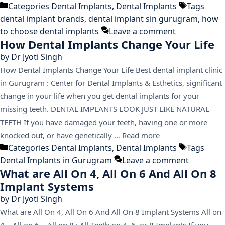
Categories
Dental Implants
,
Dental Implants
Tags
dental implant brands
,
dental implant sin gurugram
,
how
to choose dental implants
Leave a comment
How Dental Implants Change Your Life
by
Dr Jyoti Singh
How Dental Implants Change Your Life Best dental implant clinic
in Gurugram : Center for Dental Implants & Esthetics, significant
change in your life when you get dental implants for your
missing teeth. DENTAL IMPLANTS LOOK JUST LIKE NATURAL
TEETH If you have damaged your teeth, having one or more
knocked out, or have genetically …
Read more
Categories
Dental Implants
,
Dental Implants
Tags
Dental Implants in Gurugram
Leave a comment
What are All On 4, All On 6 And All On 8
Implant Systems
by
Dr Jyoti Singh
What are All On 4, All On 6 And All On 8 Implant Systems All on
4 – All on 6 – All on 8 : All Teeth on 4, 6, or 8 Implants If you