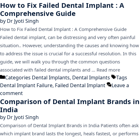
How to Fix Failed Dental Implant : A
Comprehensive Guide
by
Dr Jyoti Singh
How to Fix Failed Dental Implant : A Comprehensive Guide
Failed dental implant, can be distressing and very often painful
situation.. However, understanding the causes and knowing how
to address the issue is crucial for a successful resolution. In this
guide, we will walk you through the common questions
associated with failed dental implants and …
Read more
Categories
Dental Implants
,
Dental Implants
Tags
Dental Implant Failure
,
Failed Dental Implant
Leave a
comment
Comparison of Dental Implant Brands in
India
by
Dr Jyoti Singh
Comparison of Dental Implant Brands in India Patients often ask
which implant brand lasts the longest, heals fastest, or performs