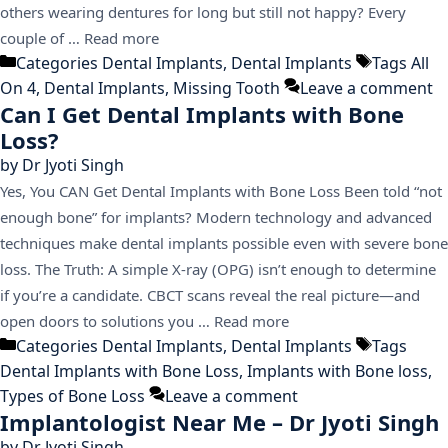
others wearing dentures for long but still not happy? Every
couple of …
Read more
Categories
Dental Implants
,
Dental Implants
Tags
All
On 4
,
Dental Implants
,
Missing Tooth
Leave a comment
Can I Get Dental Implants with Bone
Loss?
by
Dr Jyoti Singh
Yes, You CAN Get Dental Implants with Bone Loss Been told “not
enough bone” for implants? Modern technology and advanced
techniques make dental implants possible even with severe bone
loss. The Truth: A simple X-ray (OPG) isn’t enough to determine
if you’re a candidate. CBCT scans reveal the real picture—and
open doors to solutions you …
Read more
Categories
Dental Implants
,
Dental Implants
Tags
Dental Implants with Bone Loss
,
Implants with Bone loss
,
Types of Bone Loss
Leave a comment
Implantologist Near Me – Dr Jyoti Singh
by
Dr Jyoti Singh