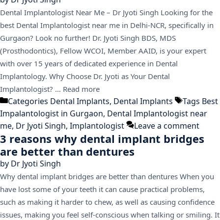
Dental Implantologist Near Me – Dr Jyoti Singh Looking for the
best Dental Implantologist near me in Delhi-NCR, specifically in
Gurgaon? Look no further! Dr. Jyoti Singh BDS, MDS
(Prosthodontics), Fellow WCOI, Member AAID, is your expert
with over 15 years of dedicated experience in Dental
Implantology. Why Choose Dr. Jyoti as Your Dental
Implantologist? …
Read more
Categories
Dental Implants
,
Dental Implants
Tags
Best
Impalantologist in Gurgaon
,
Dental Implantologist near
me
,
Dr Jyoti Singh
,
Implantologist
Leave a comment
3 reasons why dental implant bridges
are better than dentures
by
Dr Jyoti Singh
Why dental implant bridges are better than dentures When you
have lost some of your teeth it can cause practical problems,
such as making it harder to chew, as well as causing confidence
issues, making you feel self-conscious when talking or smiling. It