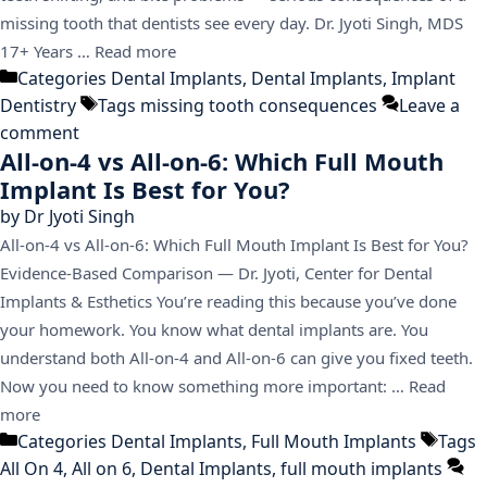
missing tooth that dentists see every day. Dr. Jyoti Singh, MDS
17+ Years …
Read more
Categories
Dental Implants
,
Dental Implants
,
Implant
Dentistry
Tags
missing tooth consequences
Leave a
comment
All-on-4 vs All-on-6: Which Full Mouth
Implant Is Best for You?
by
Dr Jyoti Singh
All-on-4 vs All-on-6: Which Full Mouth Implant Is Best for You?
Evidence-Based Comparison — Dr. Jyoti, Center for Dental
Implants & Esthetics You’re reading this because you’ve done
your homework. You know what dental implants are. You
understand both All-on-4 and All-on-6 can give you fixed teeth.
Now you need to know something more important: …
Read
more
Categories
Dental Implants
,
Full Mouth Implants
Tags
All On 4
,
All on 6
,
Dental Implants
,
full mouth implants