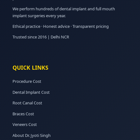
We perform hundreds of dental implant and full mouth
implant surgeries every year.
Ethical practice · Honest advice · Transparent pricing
Trusted since 2016 | Delhi NCR
QUICK LINKS
Procedure Cost
Dental Implant Cost
Root Canal Cost
Braces Cost
Veneers Cost
About Dr. Jyoti Singh