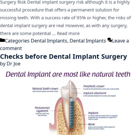
Surgery Risk Dental implant surgery risk although it is a highly
successful procedure that offers a permanent solution for
missing teeth. With a success rate of 95% or higher, the risks of
dental implant surgery are real However, as with any surgery,
there are some potential …
Read more
Categories
Dental Implants
,
Dental Implants
Leave a
comment
Checks before Dental Implant Surgery
by
Dr Joe