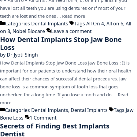
have lost all teeth you are using dentures or If most of your
teeth are lost and the ones …
Read more
Categories
Dental Implants
Tags
All On 4
,
All on 6
,
All
on 8
,
Nobel Biocare
Leave a comment
How Dental Implants Stop Jaw Bone
Loss
by
Dr Jyoti Singh
How Dental Implants Stop Jaw Bone Loss Jaw Bone Loss : It is
important for our patients to understand how their oral health
can affect their chances of successful dental procedures. Jaw
bone loss is a common symptom of tooth loss that goes
unchecked for a long time. If you lose a tooth and do …
Read
more
Categories
Dental Implants
,
Dental Implants
Tags
Jaw
Bone Loss
1 Comment
Secrets of Finding Best Implants
Dentist