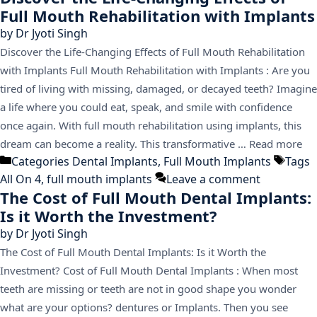
Full Mouth Rehabilitation with Implants
by
Dr Jyoti Singh
Discover the Life-Changing Effects of Full Mouth Rehabilitation
with Implants Full Mouth Rehabilitation with Implants : Are you
tired of living with missing, damaged, or decayed teeth? Imagine
a life where you could eat, speak, and smile with confidence
once again. With full mouth rehabilitation using implants, this
dream can become a reality. This transformative …
Read more
Categories
Dental Implants
,
Full Mouth Implants
Tags
All On 4
,
full mouth implants
Leave a comment
The Cost of Full Mouth Dental Implants:
Is it Worth the Investment?
by
Dr Jyoti Singh
The Cost of Full Mouth Dental Implants: Is it Worth the
Investment? Cost of Full Mouth Dental Implants : When most
teeth are missing or teeth are not in good shape you wonder
what are your options? dentures or Implants. Then you see