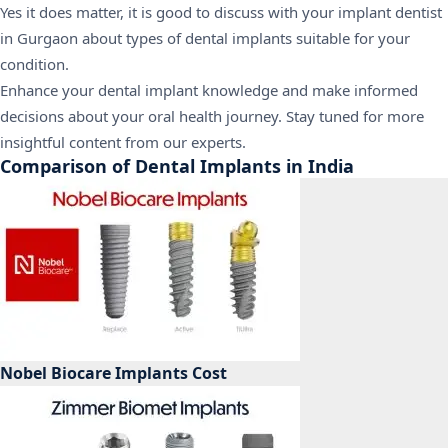
Yes it does matter, it is good to discuss with your implant dentist
in Gurgaon about types of dental implants suitable for your
condition.
Enhance your dental implant knowledge and make informed
decisions about your oral health journey. Stay tuned for more
insightful content from our experts.
Comparison of Dental Implants in India
Nobel Biocare Implants Cost