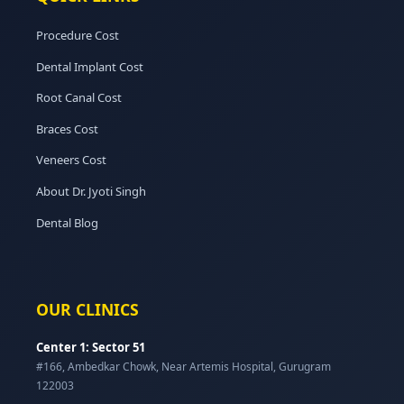
Procedure Cost
Dental Implant Cost
Root Canal Cost
Braces Cost
Veneers Cost
About Dr. Jyoti Singh
Dental Blog
OUR CLINICS
Center 1: Sector 51
#166, Ambedkar Chowk, Near Artemis Hospital, Gurugram
122003