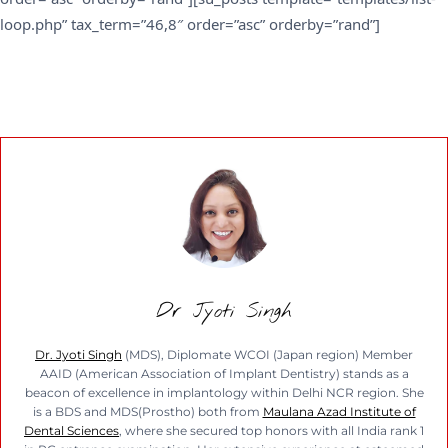
loop.php” tax_term=”46,8″ order=”asc” orderby=”rand”]
Dr Jyoti Singh
Dr. Jyoti Singh
(MDS), Diplomate WCOI (Japan region) Member
AAID (American Association of Implant Dentistry) stands as a
beacon of excellence in implantology within Delhi NCR region. She
is a BDS and MDS(Prostho) both from
Maulana Azad Institute of
Dental Sciences
, where she secured top honors with all India rank 1