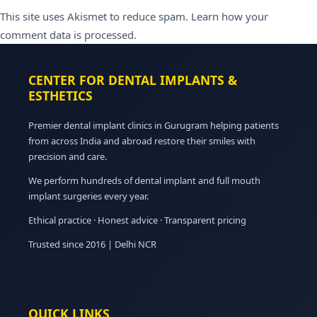
This site uses Akismet to reduce spam.
Learn how your
comment data is processed.
CENTER FOR DENTAL IMPLANTS &
ESTHETICS
Premier dental implant clinics in Gurugram helping patients
from across India and abroad restore their smiles with
precision and care.
We perform hundreds of dental implant and full mouth
implant surgeries every year.
Ethical practice · Honest advice · Transparent pricing
Trusted since 2016 | Delhi NCR
QUICK LINKS