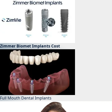
Zimmer Biomet Implants Cost
Full Mouth Dental Implants