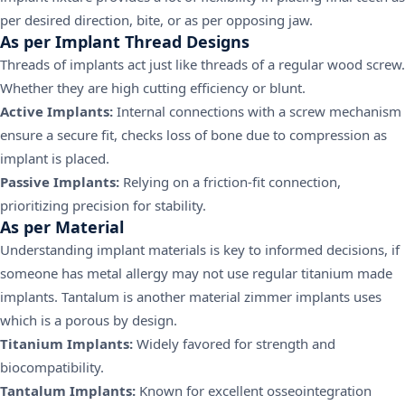
per desired direction, bite, or as per opposing jaw.
As per Implant Thread Designs
Threads of implants act just like threads of a regular wood screw.
Whether they are high cutting efficiency or blunt.
Active Implants:
Internal connections with a screw mechanism
ensure a secure fit, checks loss of bone due to compression as
implant is placed.
Passive Implants:
Relying on a friction-fit connection,
prioritizing precision for stability.
As per Material
Understanding implant materials is key to informed decisions, if
someone has metal allergy may not use regular titanium made
implants. Tantalum is another material zimmer implants uses
which is a porous by design.
Titanium Implants:
Widely favored for strength and
biocompatibility.
Tantalum Implants:
Known for excellent osseointegration