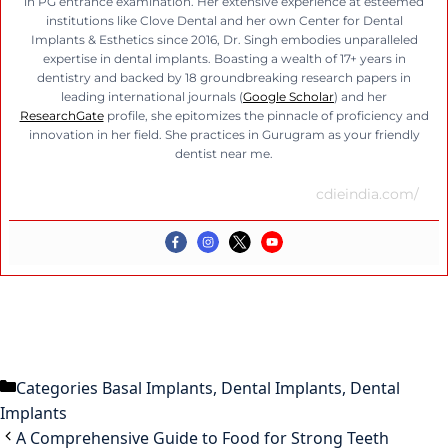
in PG entrance examination. Her extensive experience at esteemed
institutions like Clove Dental and her own Center for Dental
Implants & Esthetics since 2016, Dr. Singh embodies unparalleled
expertise in dental implants. Boasting a wealth of 17+ years in
dentistry and backed by 18 groundbreaking research papers in
leading international journals (
Google Scholar
) and her
ResearchGate
profile, she epitomizes the pinnacle of proficiency and
innovation in her field. She practices in Gurugram as your friendly
dentist near me.
cdieindia.com/
Categories
Basal Implants
,
Dental Implants
,
Dental
Implants
A Comprehensive Guide to Food for Strong Teeth