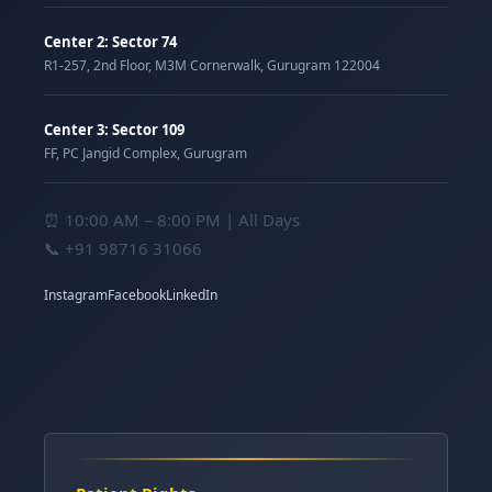
Center 2: Sector 74
R1-257, 2nd Floor, M3M Cornerwalk, Gurugram 122004
Center 3: Sector 109
FF, PC Jangid Complex, Gurugram
⏰ 10:00 AM – 8:00 PM | All Days
📞
+91 98716 31066
Instagram
Facebook
LinkedIn