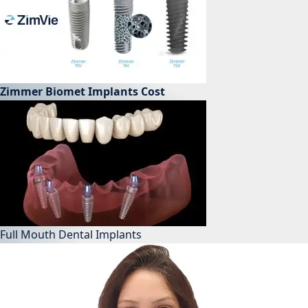
Zimmer Biomet Implants Cost
Full Mouth Dental Implants