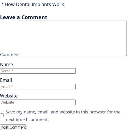
How Dental Implants Work
Leave a Comment
Comment
Name
Email
Website
Save my name, email, and website in this browser for the
next time I comment.