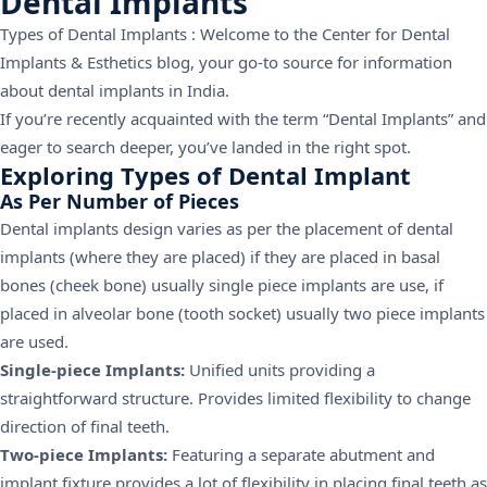
Dental Implants
Types of Dental Implants : Welcome to the Center for Dental
Implants & Esthetics blog, your go-to source for information
about dental implants in India.
If you’re recently acquainted with the term “Dental Implants” and
eager to search deeper, you’ve landed in the right spot.
Exploring Types of Dental Implant
As Per Number of Pieces
Dental implants design varies as per the placement of dental
implants (where they are placed) if they are placed in basal
bones (cheek bone) usually single piece implants are use, if
placed in alveolar bone (tooth socket) usually two piece implants
are used.
Single-piece Implants:
Unified units providing a
straightforward structure. Provides limited flexibility to change
direction of final teeth.
Two-piece Implants:
Featuring a separate abutment and
implant fixture provides a lot of flexibility in placing final teeth as