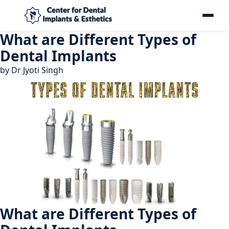
What are Different Types of
Dental Implants
by
Dr Jyoti Singh
What are Different Types of