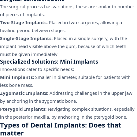
The surgical process has variations, these are similar to number
of pieces of implants.
Two-Stage Implants:
Placed in two surgeries, allowing a
healing period between stages.
Single-Stage Implants:
Placed in a single surgery, with the
implant head visible above the gum, because of which teeth
must be given immediately
Specialized Solutions: Mini Implants
Innovations cater to specific needs:
Mini Implants:
Smaller in diameter, suitable for patients with
less bone mass.
Zygomatic Implants:
Addressing challenges in the upper jaw
by anchoring in the zygomatic bone.
Pterygoid Implants:
Navigating complex situations, especially
in the posterior maxilla, by anchoring in the pterygoid bone.
Types of Dental Implants: Does that
matter