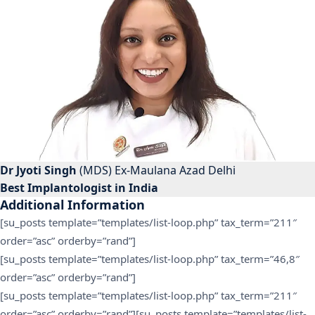
Dr Jyoti Singh
(MDS) Ex-Maulana Azad Delhi
Best Implantologist in India
Additional Information
[su_posts template=”templates/list-loop.php” tax_term=”211″
order=”asc” orderby=”rand”]
[su_posts template=”templates/list-loop.php” tax_term=”46,8″
order=”asc” orderby=”rand”]
[su_posts template=”templates/list-loop.php” tax_term=”211″
order=”asc” orderby=”rand”][su_posts template=”templates/list-