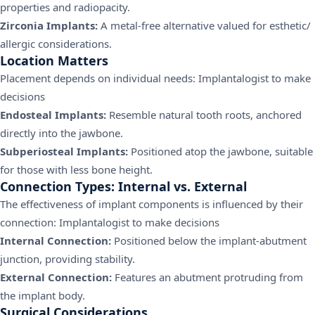
properties and radiopacity.
Zirconia Implants:
A metal-free alternative valued for esthetic/
allergic considerations.
Location Matters
Placement depends on individual needs: Implantalogist to make
decisions
Endosteal Implants:
Resemble natural tooth roots, anchored
directly into the jawbone.
Subperiosteal Implants:
Positioned atop the jawbone, suitable
for those with less bone height.
Connection Types: Internal vs. External
The effectiveness of implant components is influenced by their
connection: Implantalogist to make decisions
Internal Connection:
Positioned below the implant-abutment
junction, providing stability.
External Connection:
Features an abutment protruding from
the implant body.
Surgical Considerations