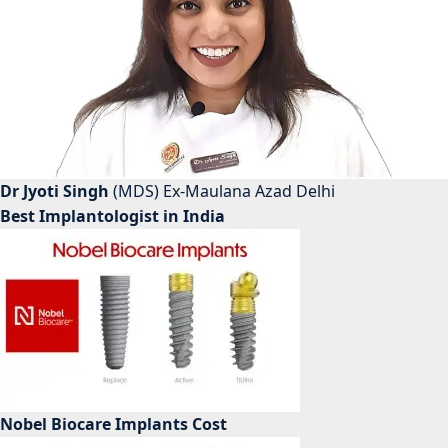
Dr Jyoti Singh
(MDS) Ex-Maulana Azad Delhi
Best Implantologist in India
Nobel Biocare Implants Cost