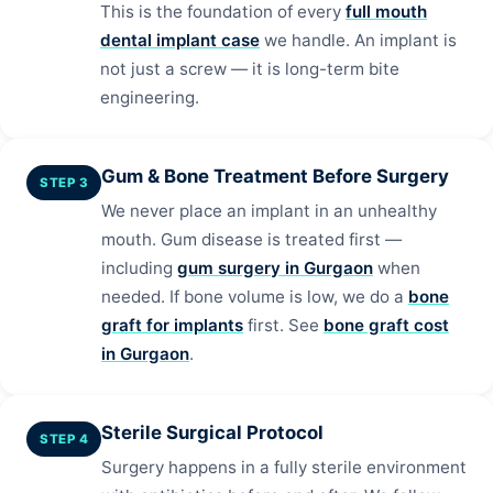
This is the foundation of every
full mouth
dental implant case
we handle. An implant is
not just a screw — it is long-term bite
engineering.
Gum & Bone Treatment Before Surgery
STEP 3
We never place an implant in an unhealthy
mouth. Gum disease is treated first —
including
gum surgery in Gurgaon
when
needed. If bone volume is low, we do a
bone
graft for implants
first. See
bone graft cost
in Gurgaon
.
Sterile Surgical Protocol
STEP 4
Surgery happens in a fully sterile environment