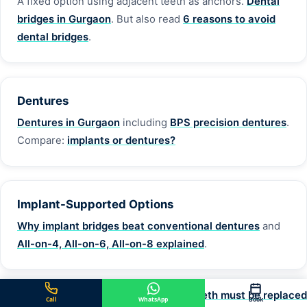
A fixed option using adjacent teeth as anchors.
Dental
bridges in Gurgaon
. But also read
6 reasons to avoid
dental bridges
.
Dentures
Dentures in Gurgaon
including
BPS precision dentures
.
Compare:
implants or dentures?
Implant-Supported Options
Why implant bridges beat conventional dentures
and
All-on-4, All-on-6, All-on-8 explained
.
Full overview:
10 reasons why missing teeth must be replaced
Call
WhatsApp
Book