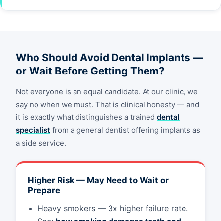
Who Should Avoid Dental Implants —
or Wait Before Getting Them?
Not everyone is an equal candidate. At our clinic, we
say no when we must. That is clinical honesty — and
it is exactly what distinguishes a trained
dental
specialist
from a general dentist offering implants as
a side service.
Higher Risk — May Need to Wait or
Prepare
Heavy smokers — 3x higher failure rate.