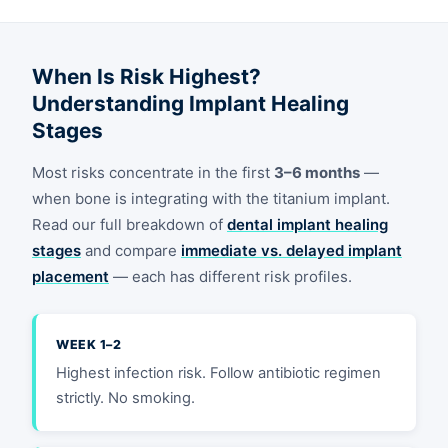
When Is Risk Highest?
Understanding Implant Healing
Stages
Most risks concentrate in the first
3–6 months
—
when bone is integrating with the titanium implant.
Read our full breakdown of
dental implant healing
stages
and compare
immediate vs. delayed implant
placement
— each has different risk profiles.
WEEK 1–2
Highest infection risk. Follow antibiotic regimen
strictly. No smoking.