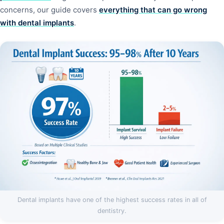
concerns, our guide covers
everything that can go wrong
with dental implants
.
Dental implants have one of the highest success rates in all of
dentistry.