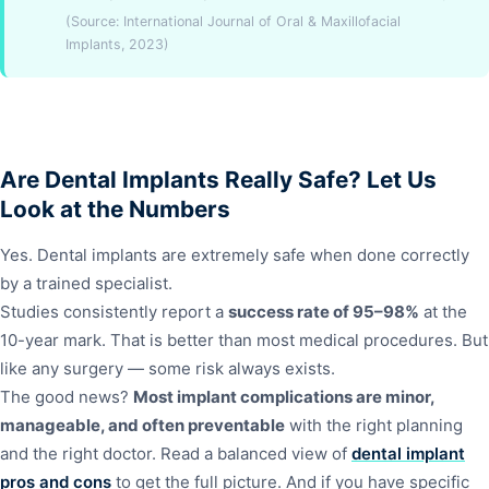
(Source: International Journal of Oral & Maxillofacial
Implants, 2023)
Are Dental Implants Really Safe? Let Us
Look at the Numbers
Yes. Dental implants are extremely safe when done correctly
by a trained specialist.
Studies consistently report a
success rate of 95–98%
at the
10-year mark. That is better than most medical procedures. But
like any surgery — some risk always exists.
The good news?
Most implant complications are minor,
manageable, and often preventable
with the right planning
and the right doctor. Read a balanced view of
dental implant
pros and cons
to get the full picture. And if you have specific