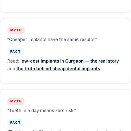
MYTH
“Cheaper implants have the same results.”
FACT
Read:
low-cost implants in Gurgaon — the real story
and
the truth behind cheap dental implants
.
MYTH
“Teeth in a day means zero risk.”
FACT