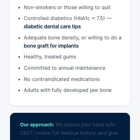
Non-smokers or those willing to quit
Controlled diabetics (HbA1c < 7.5) —
diabetic dental care tips
Adequate bone density, or willing to do a
bone graft for implants
Healthy, treated gums
Committed to annual maintenance
No contraindicated medications
Adults with fully developed jaw bone
Our approach:
We assess your bone with
CBCT, review full medical history, and give