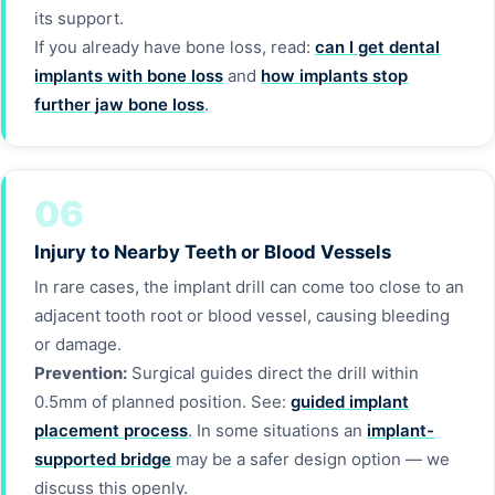
its support.
If you already have bone loss, read:
can I get dental
implants with bone loss
and
how implants stop
further jaw bone loss
.
06
Injury to Nearby Teeth or Blood Vessels
In rare cases, the implant drill can come too close to an
adjacent tooth root or blood vessel, causing bleeding
or damage.
Prevention:
Surgical guides direct the drill within
0.5mm of planned position. See:
guided implant
placement process
. In some situations an
implant-
supported bridge
may be a safer design option — we
discuss this openly.