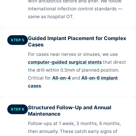
with antibiotics before and after. We follow
international infection control standards —
same as hospital OT.
Guided Implant Placement for Complex
STEP 5
Cases
For cases near nerves or sinuses, we use
computer-guided surgical stents
that direct
the drill within 0.5mm of planned position.
Critical for
All-on-4
and
All-on-6 implant
cases
.
Structured Follow-Up and Annual
STEP 6
Maintenance
Follow-ups at 1 week, 3 months, 6 months,
then annually. These catch early signs of