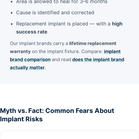
Area is allowed to heal for 3–6 months
Cause is identified and corrected
Replacement implant is placed — with a
high
success rate
Our implant brands carry a
lifetime replacement
warranty
on the implant fixture. Compare:
implant
brand comparison
and read
does the implant brand
actually matter
.
Myth vs. Fact: Common Fears About
Implant Risks