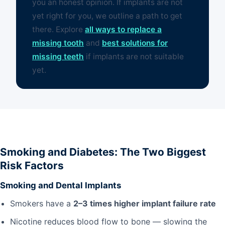
you an honest opinion. If implants are not
yet right for you, we outline a path to get
there. Explore
all ways to replace a
missing tooth
and
best solutions for
missing teeth
if implants are not suitable
yet.
Smoking and Diabetes: The Two Biggest
Risk Factors
Smoking and Dental Implants
Smokers have a
2–3 times higher implant failure rate
Nicotine reduces blood flow to bone — slowing the