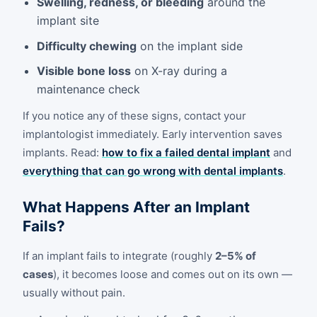
Swelling, redness, or bleeding
around the
implant site
Difficulty chewing
on the implant side
Visible bone loss
on X-ray during a
maintenance check
If you notice any of these signs, contact your
implantologist immediately. Early intervention saves
implants. Read:
how to fix a failed dental implant
and
everything that can go wrong with dental implants
.
What Happens After an Implant
Fails?
If an implant fails to integrate (roughly
2–5% of
cases
), it becomes loose and comes out on its own —
usually without pain.