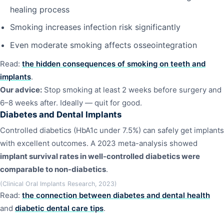
healing process
Smoking increases infection risk significantly
Even moderate smoking affects osseointegration
Read:
the hidden consequences of smoking on teeth and
implants
.
Our advice:
Stop smoking at least 2 weeks before surgery and
6–8 weeks after. Ideally — quit for good.
Diabetes and Dental Implants
Controlled diabetics (HbA1c under 7.5%) can safely get implants
with excellent outcomes. A 2023 meta-analysis showed
implant survival rates in well-controlled diabetics were
comparable to non-diabetics
.
(Clinical Oral Implants Research, 2023)
Read:
the connection between diabetes and dental health
and
diabetic dental care tips
.