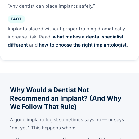
“Any dentist can place implants safely.”
FACT
Implants placed without proper training dramatically
increase risk. Read:
what makes a dental specialist
different
and
how to choose the right implantologist
.
Why Would a Dentist Not
Recommend an Implant? (And Why
We Follow That Rule)
A good implantologist sometimes says no — or says
“not yet.” This happens when: