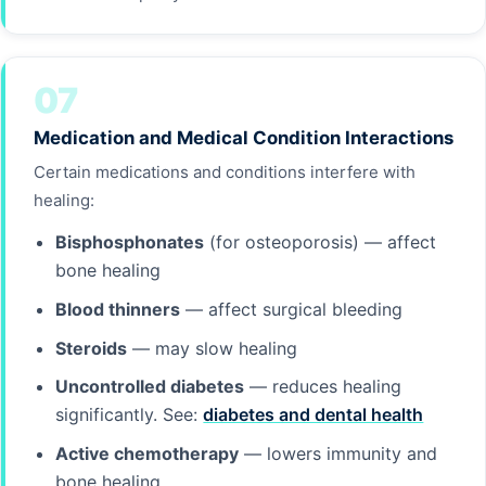
07
Medication and Medical Condition Interactions
Certain medications and conditions interfere with
healing:
Bisphosphonates
(for osteoporosis) — affect
bone healing
Blood thinners
— affect surgical bleeding
Steroids
— may slow healing
Uncontrolled diabetes
— reduces healing
significantly. See:
diabetes and dental health
Active chemotherapy
— lowers immunity and
bone healing