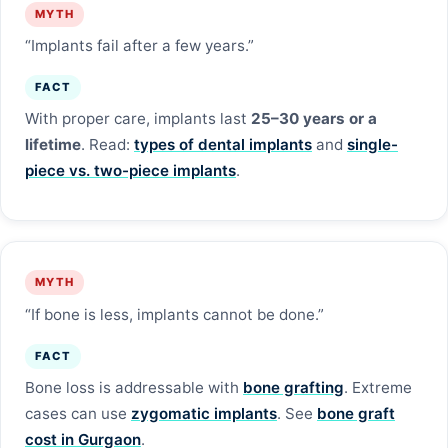
MYTH
“Implants fail after a few years.”
FACT
With proper care, implants last
25–30 years or a
lifetime
. Read:
types of dental implants
and
single-
piece vs. two-piece implants
.
MYTH
“If bone is less, implants cannot be done.”
FACT
Bone loss is addressable with
bone grafting
. Extreme
cases can use
zygomatic implants
. See
bone graft
cost in Gurgaon
.