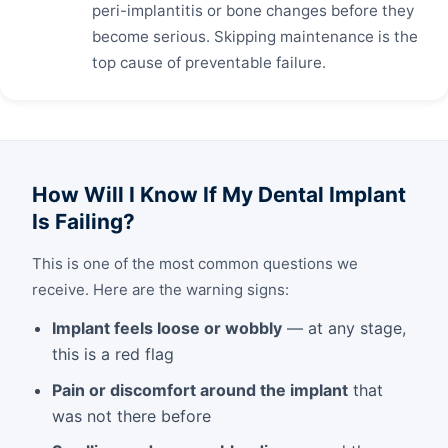
peri-implantitis or bone changes before they
become serious. Skipping maintenance is the
top cause of preventable failure.
How Will I Know If My Dental Implant
Is Failing?
This is one of the most common questions we
receive. Here are the warning signs:
Implant feels loose or wobbly
— at any stage,
this is a red flag
Pain or discomfort around the implant
that
was not there before