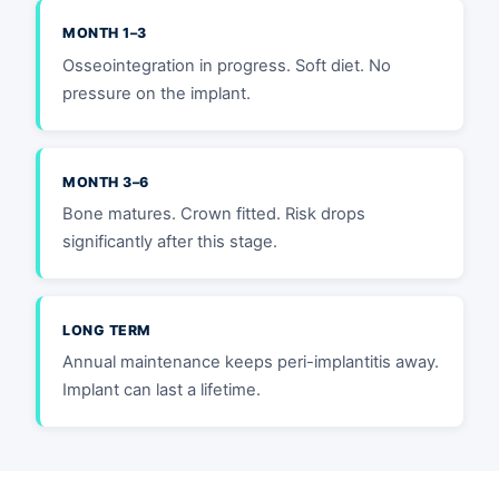
MONTH 1–3
Osseointegration in progress. Soft diet. No
pressure on the implant.
MONTH 3–6
Bone matures. Crown fitted. Risk drops
significantly after this stage.
LONG TERM
Annual maintenance keeps peri-implantitis away.
Implant can last a lifetime.