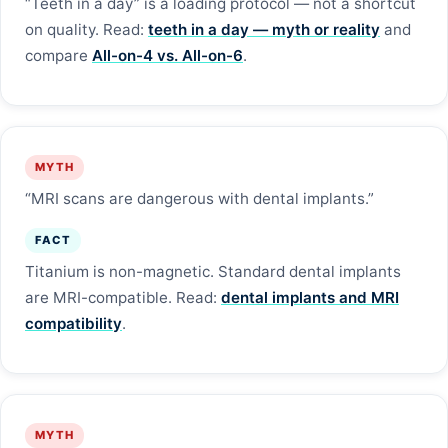
“Teeth in a day” is a loading protocol — not a shortcut
on quality. Read:
teeth in a day — myth or reality
and
compare
All-on-4 vs. All-on-6
.
MYTH
“MRI scans are dangerous with dental implants.”
FACT
Titanium is non-magnetic. Standard dental implants
are MRI-compatible. Read:
dental implants and MRI
compatibility
.
MYTH