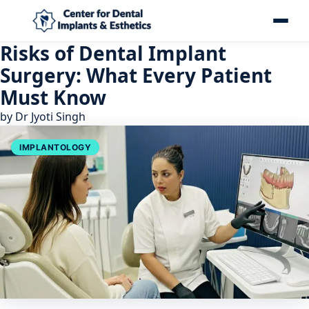
Risks of Dental Implant
Surgery: What Every Patient
Must Know
by
Dr Jyoti Singh
IMPLANTOLOGY