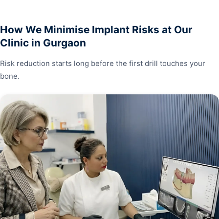
How We Minimise Implant Risks at Our
Clinic in Gurgaon
Risk reduction starts long before the first drill touches your
bone.