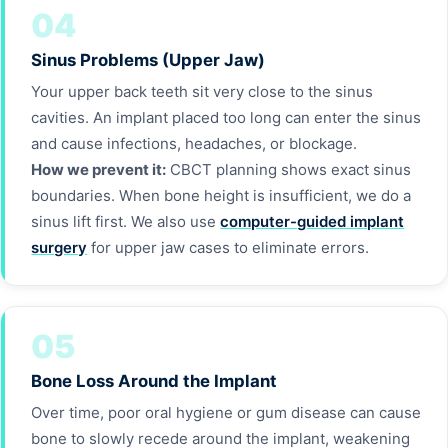
04
Sinus Problems (Upper Jaw)
Your upper back teeth sit very close to the sinus
cavities. An implant placed too long can enter the sinus
and cause infections, headaches, or blockage.
How we prevent it:
CBCT planning shows exact sinus
boundaries. When bone height is insufficient, we do a
sinus lift first. We also use
computer-guided implant
surgery
for upper jaw cases to eliminate errors.
05
Bone Loss Around the Implant
Over time, poor oral hygiene or gum disease can cause
bone to slowly recede around the implant, weakening