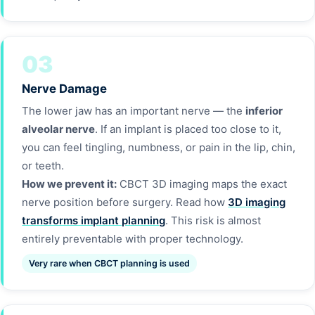
03
Nerve Damage
The lower jaw has an important nerve — the
inferior
alveolar nerve
. If an implant is placed too close to it,
you can feel tingling, numbness, or pain in the lip, chin,
or teeth.
How we prevent it:
CBCT 3D imaging maps the exact
nerve position before surgery. Read how
3D imaging
transforms implant planning
. This risk is almost
entirely preventable with proper technology.
Very rare when CBCT planning is used