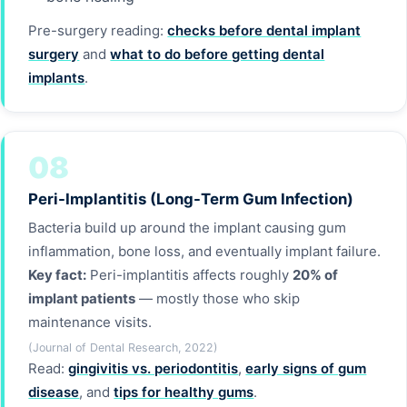
Pre-surgery reading:
checks before dental implant
surgery
and
what to do before getting dental
implants
.
08
Peri-Implantitis (Long-Term Gum Infection)
Bacteria build up around the implant causing gum
inflammation, bone loss, and eventually implant failure.
Key fact:
Peri-implantitis affects roughly
20% of
implant patients
— mostly those who skip
maintenance visits.
(Journal of Dental Research, 2022)
Read:
gingivitis vs. periodontitis
,
early signs of gum
disease
, and
tips for healthy gums
.