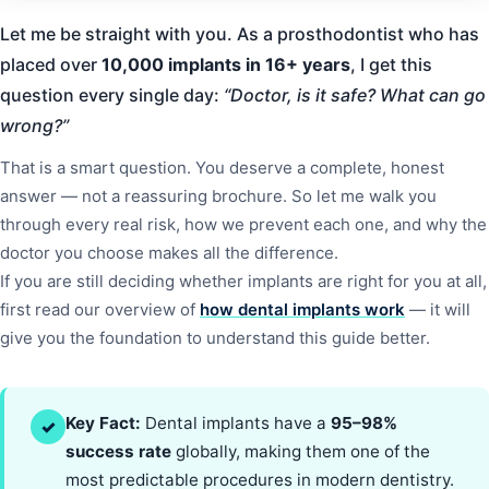
Let me be straight with you. As a prosthodontist who has
placed over
10,000 implants in 16+ years
, I get this
question every single day:
“Doctor, is it safe? What can go
wrong?”
That is a smart question. You deserve a complete, honest
answer — not a reassuring brochure. So let me walk you
through every real risk, how we prevent each one, and why the
doctor you choose makes all the difference.
If you are still deciding whether implants are right for you at all,
first read our overview of
how dental implants work
— it will
give you the foundation to understand this guide better.
Key Fact:
Dental implants have a
95–98%
✓
success rate
globally, making them one of the
most predictable procedures in modern dentistry.