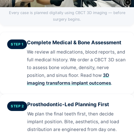
Every case is planned digitally using CBCT 3D imaging — before
surgery begins.
Complete Medical & Bone Assessment
STEP 1
We review all medications, blood reports, and
full medical history. We order a CBCT 3D scan
to assess bone volume, density, nerve
position, and sinus floor. Read how
3D
imaging transforms implant outcomes
.
Prosthodontic-Led Planning First
STEP 2
We plan the final teeth first, then decide
implant position. Bite, aesthetics, and load
distribution are engineered from day one.