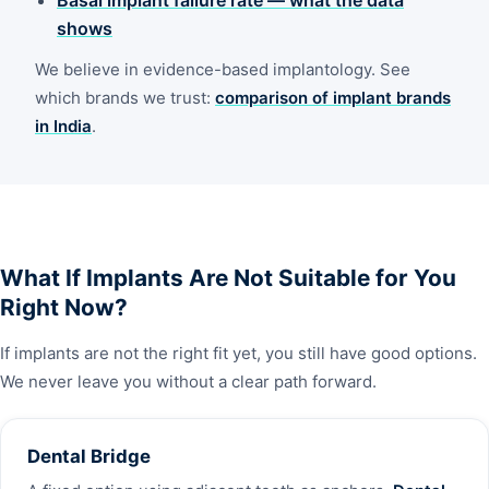
shows
We believe in evidence-based implantology. See
which brands we trust:
comparison of implant brands
in India
.
What If Implants Are Not Suitable for You
Right Now?
If implants are not the right fit yet, you still have good options.
We never leave you without a clear path forward.
Dental Bridge