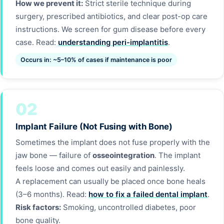
How we prevent it:
Strict sterile technique during
surgery, prescribed antibiotics, and clear post-op care
instructions. We screen for gum disease before every
case. Read:
understanding peri-implantitis
.
Occurs in: ~5–10% of cases if maintenance is poor
02
Implant Failure (Not Fusing with Bone)
Sometimes the implant does not fuse properly with the
jaw bone — failure of
osseointegration
. The implant
feels loose and comes out easily and painlessly.
A replacement can usually be placed once bone heals
(3–6 months). Read:
how to fix a failed dental implant
.
Risk factors:
Smoking, uncontrolled diabetes, poor
bone quality.