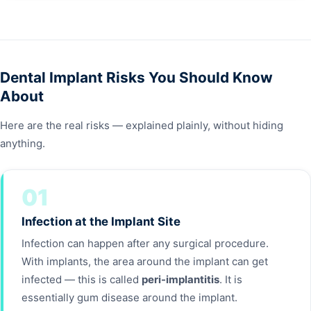
Dental Implant Risks You Should Know
About
Here are the real risks — explained plainly, without hiding
anything.
01
Infection at the Implant Site
Infection can happen after any surgical procedure.
With implants, the area around the implant can get
infected — this is called
peri-implantitis
. It is
essentially gum disease around the implant.