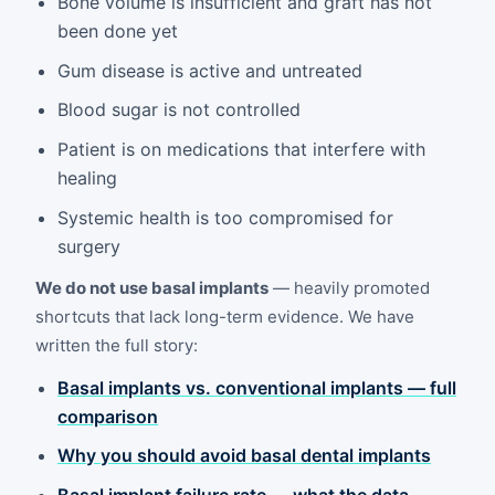
Bone volume is insufficient and graft has not
been done yet
Gum disease is active and untreated
Blood sugar is not controlled
Patient is on medications that interfere with
healing
Systemic health is too compromised for
surgery
We do not use basal implants
— heavily promoted
shortcuts that lack long-term evidence. We have
written the full story:
Basal implants vs. conventional implants — full
comparison
Why you should avoid basal dental implants
Basal implant failure rate — what the data