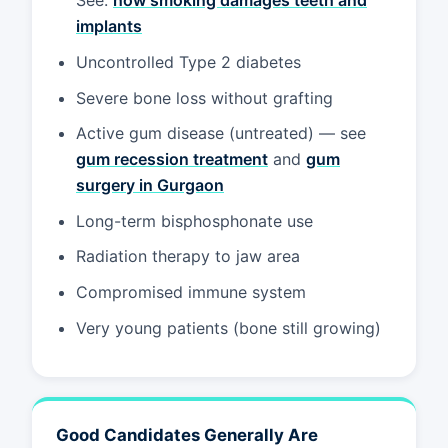
See:
how smoking damages teeth and
implants
Uncontrolled Type 2 diabetes
Severe bone loss without grafting
Active gum disease (untreated) — see
gum recession treatment
and
gum
surgery in Gurgaon
Long-term bisphosphonate use
Radiation therapy to jaw area
Compromised immune system
Very young patients (bone still growing)
Good Candidates Generally Are