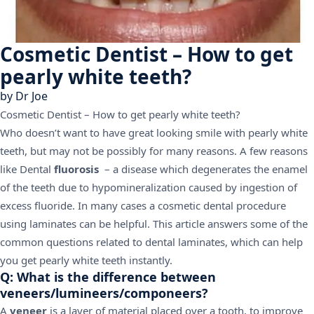
Cosmetic Dentist – How to get
pearly white teeth?
by
Dr Joe
Cosmetic Dentist – How to get pearly white teeth?
Who doesn’t want to have great looking smile with pearly white
teeth, but may not be possibly for many reasons. A few reasons
like Dental
fluorosis
– a disease which degenerates the enamel
of the teeth due to hypomineralization caused by ingestion of
excess fluoride. In many cases a cosmetic dental procedure
using laminates can be helpful. This article answers some of the
common questions related to dental laminates, which can help
you get pearly white teeth instantly.
Q: What is the difference between
veneers/lumineers/componeers?
A
veneer
is a layer of material placed over a tooth, to improve