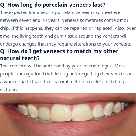
Q: How long do porcelain veneers last?
The expected lifetime of a porcelain veneer is somewhere
between seven and 20 years. Veneers sometimes come off or
chip. If this happens, they can be repaired or replaced. Also, over
time, the living tooth and gum tissue around the veneers will
undergo changes that may require alterations to your veneers.
Q: How do I get veneers to match my other
natural teeth?
This concern will be addressed by your cosmetologist. Most
people undergo tooth whitening before getting their veneers in
a whiter shade than their natural teeth to create a matching
esthetic.