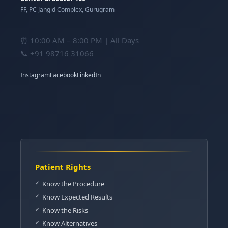
FF, PC Jangid Complex, Gurugram
⏰ 10:00 AM – 8:00 PM | All Days
📞
+91 98716 31066
Instagram
Facebook
LinkedIn
Patient Rights
Know the Procedure
Know Expected Results
Know the Risks
Know Alternatives