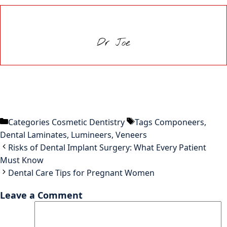
Dr Joe
Categories
Cosmetic Dentistry
Tags
Componeers
,
Dental Laminates
,
Lumineers
,
Veneers
Risks of Dental Implant Surgery: What Every Patient
Must Know
Dental Care Tips for Pregnant Women
Leave a Comment