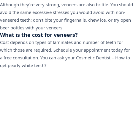
Although they’re very strong, veneers are also brittle. You should
avoid the same excessive stresses you would avoid with non-
veneered teeth: don’t bite your fingernails, chew ice, or try open
beer bottles with your veneers.
What is the cost for veneers?
Cost depends on types of laminates and number of teeth for
which those are required.
Schedule your appointment today for
a free consultation
. You can ask your Cosmetic Dentist – How to
get pearly white teeth?