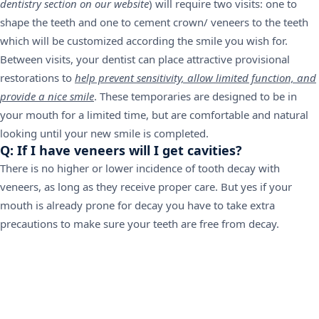
dentistry section on our website
) will require two visits: one to
shape the teeth and one to cement crown/ veneers to the teeth
which will be customized according the smile you wish for.
Between visits, your dentist can place attractive provisional
restorations to
help prevent sensitivity, allow limited function, and
provide a nice smile
. These temporaries are designed to be in
your mouth for a limited time, but are comfortable and natural
looking until your new smile is completed.
Q: If I have veneers will I get cavities?
There is no higher or lower incidence of tooth decay with
veneers, as long as they receive proper care. But yes if your
mouth is already prone for decay you have to take extra
precautions to make sure your teeth are free from decay.