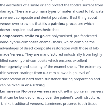
the
aesthetics
of a smile or and protect the tooth’s surface from
damage. There are two main types of material used to fabricate
a veneer:
composite
and
dental porcelain
. Best thing about
veneer over crown is that it’s a
painless
procedure which
doesn’t require local anesthetic shot.
Componeers- smile to go
are polymerised, pre-fabricated
nano-hybrid-composite enamel-shells, which combine the
advantages of direct composite restoration with those of lab-
made Veneers. They are manufactured industrially from highly
filled nano-hybrid-composite which ensures excellent
homogeneity and stability of the enamel shells. The extremely
thin veneer coatings from 0.3 mm allow a high level of
conservation of hard tooth substance during preparation and
can be fixed
in one sitting.
Lumineers/ No-prep veneers
are ultra-thin porcelain veneers
that can be bonded directly over the patient’s tooth structure.
Unlike traditional veneers, Lumineers preserve tooth tissue