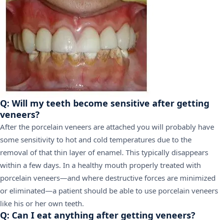
Q: Will my teeth become sensitive after getting
veneers?
After the porcelain veneers are attached you will probably have
some sensitivity to hot and cold temperatures due to the
removal of that thin layer of enamel. This typically disappears
within a few days. In a healthy mouth properly treated with
porcelain veneers—and where destructive forces are minimized
or eliminated—a patient should be able to use porcelain veneers
like his or her own teeth.
Q: Can I eat anything after getting veneers?