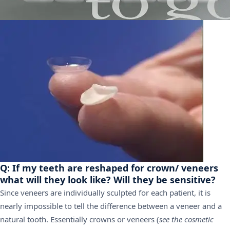
Q: If my teeth are reshaped for crown/ veneers
what will they look like? Will they be sensitive?
Since veneers are individually sculpted for each patient, it is
nearly impossible to tell the difference between a veneer and a
natural tooth. Essentially crowns or veneers (
see the cosmetic