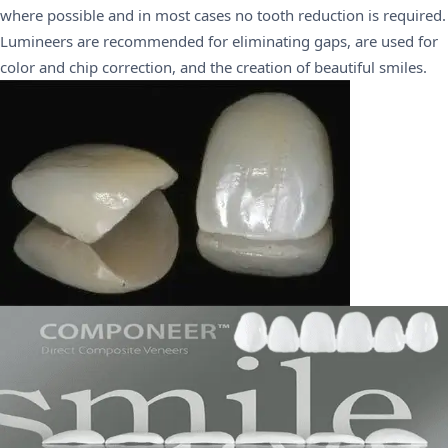
where possible and in most cases no tooth reduction is required.
Lumineers are recommended for eliminating gaps, are used for
color and chip correction, and the creation of beautiful smiles.