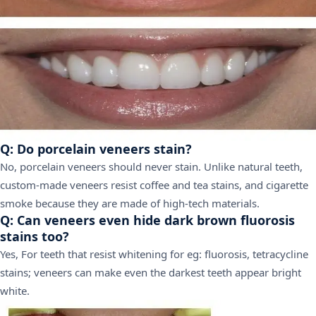
Q: Do porcelain veneers stain?
No, porcelain veneers should never stain. Unlike natural teeth,
custom-made veneers resist coffee and tea stains, and cigarette
smoke because they are made of high-tech materials.
Q: Can veneers even hide dark brown fluorosis
stains too?
Yes, For teeth that resist whitening for eg: fluorosis, tetracycline
stains; veneers can make even the darkest teeth appear bright
white.