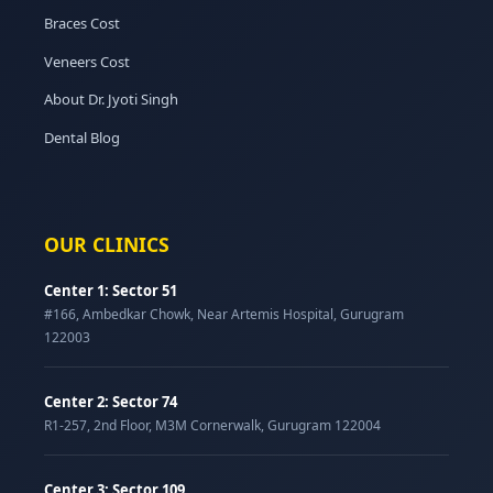
Braces Cost
Veneers Cost
About Dr. Jyoti Singh
Dental Blog
OUR CLINICS
Center 1: Sector 51
#166, Ambedkar Chowk, Near Artemis Hospital, Gurugram
122003
Center 2: Sector 74
R1-257, 2nd Floor, M3M Cornerwalk, Gurugram 122004
Center 3: Sector 109