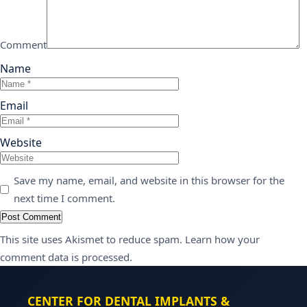
Comment
Name
Email
Website
Save my name, email, and website in this browser for the
next time I comment.
This site uses Akismet to reduce spam.
Learn how your
comment data is processed.
CENTER FOR DENTAL IMPLANTS &