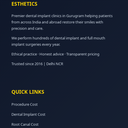
ESTHETICS
Premier dental implant clinics in Gurugram helping patients
from across India and abroad restore their smiles with
precision and care.
We perform hundreds of dental implant and full mouth
implant surgeries every year.
Ethical practice · Honest advice · Transparent pricing
Trusted since 2016 | Delhi NCR
QUICK LINKS
Procedure Cost
Dental Implant Cost
Root Canal Cost