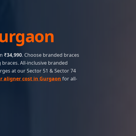
urgaon
om
₹34,990
. Choose branded braces
 braces. All-inclusive branded
rges at our Sector 51 & Sector 74
ar aligner cost in Gurgaon
for all-