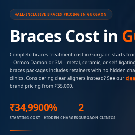
ALL-INCLUSIVE BRACES PRICING IN GURGAON
Braces Cost in
G
Complete braces treatment cost in Gurgaon starts fr
– Ormco Damon or 3M – metal, ceramic, or self-ligating
braces packages includes retainers with no hidden cha
clinics. Considering clear aligners instead? See our
cle
brand pricing from ₹35,000.
₹34,990
0%
2
STARTING COST
HIDDEN CHARGES
GURGAON CLINICS