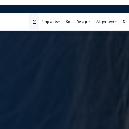
Implants
Smile Design
Alignment
Den
▼
▼
▼