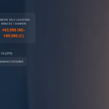
AMON SELF-LIGATING
BRACES / DAMON
₹63,990 (M)–
₹89,990 (C)
 74 (SPR)
 Retainers Included