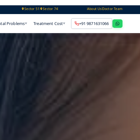
Technology
Sector 51
Sector 74
About Us
Doctor Team
tal Problems
Treatment Cost
+91 9871631066
▼
▼