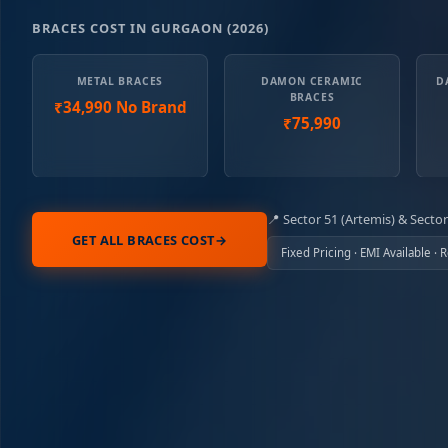
BRACES COST IN GURGAON (2026)
METAL BRACES
DAMON CERAMIC
D
BRACES
₹34,990 No Brand
₹75,990
Sector 51 (Artemis) & Sector
GET ALL BRACES COST
→
Fixed Pricing · EMI Available ·