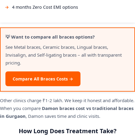
4 months Zero Cost EMI options
💡 Want to compare all braces options?
See Metal braces, Ceramic braces, Lingual braces,
Invisalign, and Self-ligating braces – all with transparent
pricing.
Compare All Braces Costs →
Other clinics charge ₹1-2 lakh. We keep it honest and affordable.
When you compare
Damon braces cost vs traditional braces
in Gurgaon
, Damon saves time and clinic visits.
How Long Does Treatment Take?