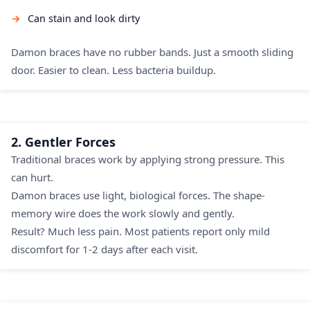
Can stain and look dirty
Damon braces have no rubber bands. Just a smooth sliding
door. Easier to clean. Less bacteria buildup.
2. Gentler Forces
Traditional braces work by applying strong pressure. This
can hurt.
Damon braces use light, biological forces. The shape-
memory wire does the work slowly and gently.
Result? Much less pain. Most patients report only mild
discomfort for 1-2 days after each visit.