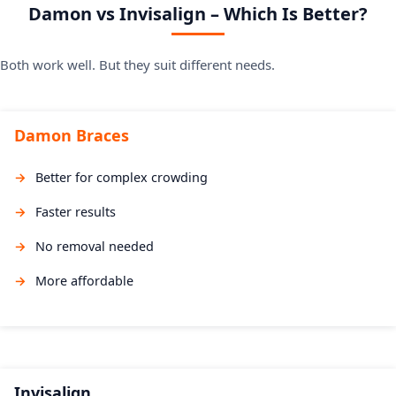
Damon vs Invisalign – Which Is Better?
Both work well. But they suit different needs.
Damon Braces
Better for complex crowding
Faster results
No removal needed
More affordable
Invisalign