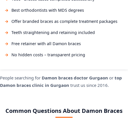
Best orthodontists with MDS degrees
Offer branded braces as complete treatment packages
Teeth straightening and retaining included
Free retainer with all Damon braces
No hidden costs – transparent pricing
People searching for
Damon braces doctor Gurgaon
or
top
Damon braces clinic in Gurgaon
trust us since 2016.
Common Questions About Damon Braces