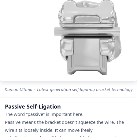
Damon Ultima – Latest generation self-ligating bracket technology
Passive Self-Ligation
The word “passive” is important here.
Passive means the bracket doesn’t squeeze the wire. The
wire sits loosely inside. It can move freely.