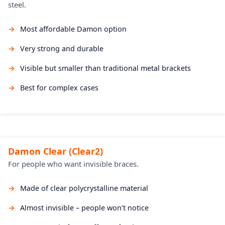
steel.
Most affordable Damon option
Very strong and durable
Visible but smaller than traditional metal brackets
Best for complex cases
Damon Clear (Clear2)
For people who want invisible braces.
Made of clear polycrystalline material
Almost invisible – people won’t notice