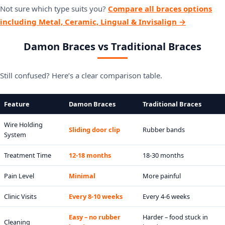
Not sure which type suits you?
Compare all braces options
including Metal, Ceramic, Lingual & Invisalign →
Damon Braces vs Traditional Braces
Still confused? Here’s a clear comparison table.
Feature
Damon Braces
Traditional Braces
Wire Holding
Sliding door clip
Rubber bands
System
Treatment Time
12-18 months
18-30 months
Pain Level
Minimal
More painful
Clinic Visits
Every 8-10 weeks
Every 4-6 weeks
Easy – no rubber
Harder – food stuck in
Cleaning