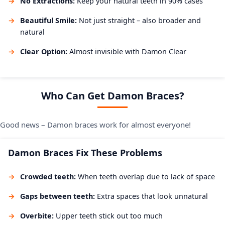
No Extractions:
Keep your natural teeth in 90% cases
Beautiful Smile:
Not just straight – also broader and
natural
Clear Option:
Almost invisible with Damon Clear
Who Can Get Damon Braces?
Good news – Damon braces work for almost everyone!
Damon Braces Fix These Problems
Crowded teeth:
When teeth overlap due to lack of space
Gaps between teeth:
Extra spaces that look unnatural
Overbite:
Upper teeth stick out too much