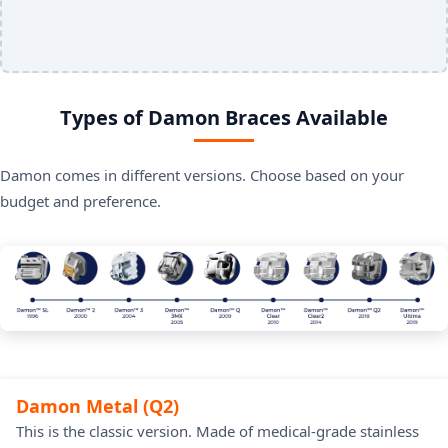
Types of Damon Braces Available
Damon comes in different versions. Choose based on your
budget and preference.
Damon Metal (Q2)
This is the classic version. Made of medical-grade stainless