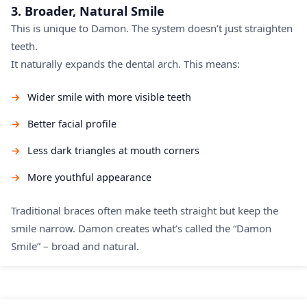
3. Broader, Natural Smile
This is unique to Damon. The system doesn’t just straighten
teeth.
It naturally expands the dental arch. This means:
Wider smile with more visible teeth
Better facial profile
Less dark triangles at mouth corners
More youthful appearance
Traditional braces often make teeth straight but keep the
smile narrow. Damon creates what’s called the “Damon
Smile” – broad and natural.