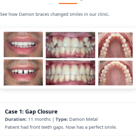
See how Damon braces changed smiles in our clinic.
Case 1: Gap Closure
Duration:
11 months |
Type:
Damon Metal
Patient had front teeth gaps. Now has a perfect smile.