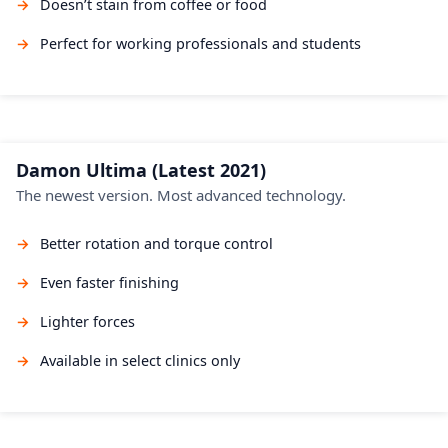
Doesn’t stain from coffee or food
Perfect for working professionals and students
Damon Ultima (Latest 2021)
The newest version. Most advanced technology.
Better rotation and torque control
Even faster finishing
Lighter forces
Available in select clinics only