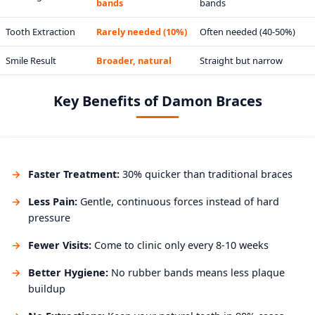
bands
bands
Tooth Extraction
Rarely needed (10%)
Often needed (40-50%)
Smile Result
Broader, natural
Straight but narrow
Key Benefits of Damon Braces
Faster Treatment:
30% quicker than traditional braces
Less Pain:
Gentle, continuous forces instead of hard
pressure
Fewer Visits:
Come to clinic only every 8-10 weeks
Better Hygiene:
No rubber bands means less plaque
buildup