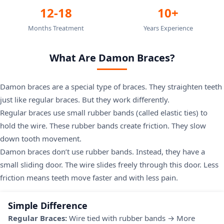
12-18
10+
Months Treatment
Years Experience
What Are Damon Braces?
Damon braces are a special type of braces. They straighten teeth
just like regular braces. But they work differently.
Regular braces use small rubber bands (called elastic ties) to
hold the wire. These rubber bands create friction. They slow
down tooth movement.
Damon braces don’t use rubber bands. Instead, they have a
small sliding door. The wire slides freely through this door. Less
friction means teeth move faster and with less pain.
Simple Difference
Regular Braces:
Wire tied with rubber bands → More