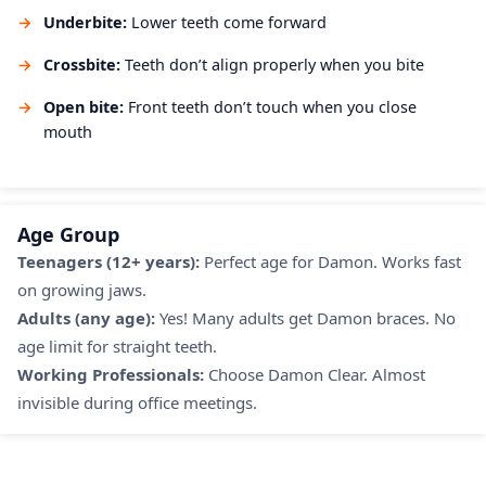
Underbite:
Lower teeth come forward
Crossbite:
Teeth don’t align properly when you bite
Open bite:
Front teeth don’t touch when you close
mouth
Age Group
Teenagers (12+ years):
Perfect age for Damon. Works fast
on growing jaws.
Adults (any age):
Yes! Many adults get Damon braces. No
age limit for straight teeth.
Working Professionals:
Choose Damon Clear. Almost
invisible during office meetings.