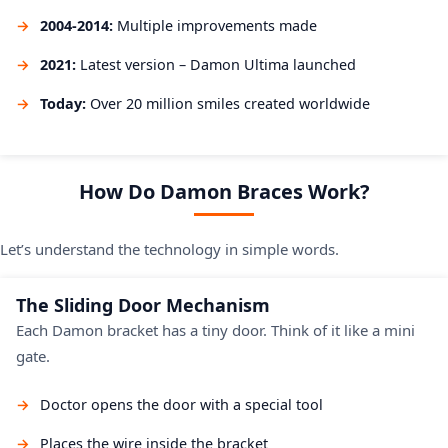
2004-2014:
Multiple improvements made
2021:
Latest version – Damon Ultima launched
Today:
Over 20 million smiles created worldwide
How Do Damon Braces Work?
Let’s understand the technology in simple words.
The Sliding Door Mechanism
Each Damon bracket has a tiny door. Think of it like a mini
gate.
Doctor opens the door with a special tool
Places the wire inside the bracket