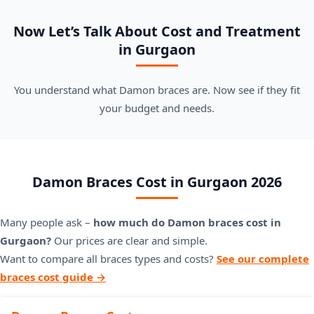
Now Let’s Talk About Cost and Treatment
in Gurgaon
You understand what Damon braces are. Now see if they fit
your budget and needs.
Damon Braces Cost in Gurgaon 2026
Many people ask –
how much do Damon braces cost in
Gurgaon?
Our prices are clear and simple.
Want to compare all braces types and costs?
See our complete
braces cost guide →