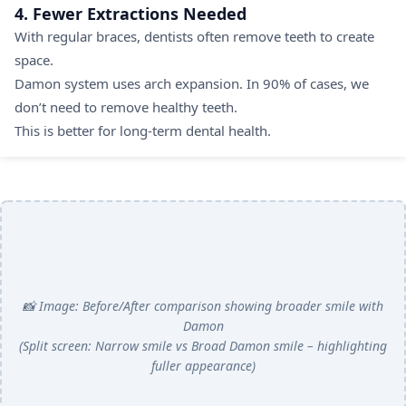
4. Fewer Extractions Needed
With regular braces, dentists often remove teeth to create
space.
Damon system uses arch expansion. In 90% of cases, we
don’t need to remove healthy teeth.
This is better for long-term dental health.
📸 Image: Before/After comparison showing broader smile with
Damon
(Split screen: Narrow smile vs Broad Damon smile – highlighting
fuller appearance)