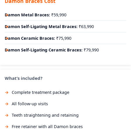
Damon Braces Cost
Damon Metal Braces:
₹59,990
Damon Self-Ligating Metal Braces:
₹63,990
Damon Ceramic Braces:
₹75,990
Damon Self-Ligating Ceramic Braces:
₹79,990
What’s included?
Complete treatment package
All follow-up visits
Teeth straightening and retaining
Free retainer with all Damon braces