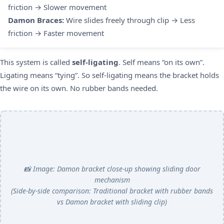
friction → Slower movement
Damon Braces:
Wire slides freely through clip → Less
friction → Faster movement
This system is called
self-ligating
. Self means “on its own”.
Ligating means “tying”. So self-ligating means the bracket holds
the wire on its own. No rubber bands needed.
📸 Image: Damon bracket close-up showing sliding door
mechanism
(Side-by-side comparison: Traditional bracket with rubber bands
vs Damon bracket with sliding clip)