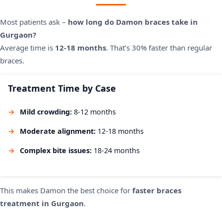
Most patients ask –
how long do Damon braces take in
Gurgaon?
Average time is
12-18 months
. That’s 30% faster than regular
braces.
Treatment Time by Case
Mild crowding:
8-12 months
Moderate alignment:
12-18 months
Complex bite issues:
18-24 months
This makes Damon the best choice for
faster braces
treatment in Gurgaon
.