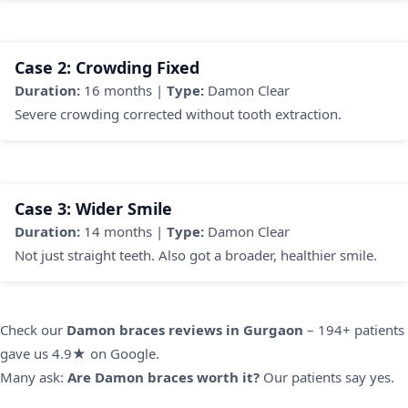
Case 2: Crowding Fixed
Duration:
16 months |
Type:
Damon Clear
Severe crowding corrected without tooth extraction.
Case 3: Wider Smile
Duration:
14 months |
Type:
Damon Clear
Not just straight teeth. Also got a broader, healthier smile.
Check our
Damon braces reviews in Gurgaon
– 194+ patients
gave us 4.9★ on Google.
Many ask:
Are Damon braces worth it?
Our patients say yes.