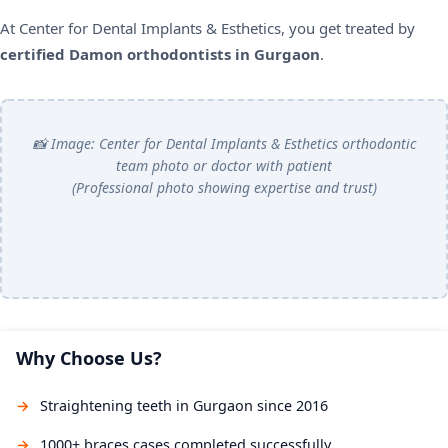
At Center for Dental Implants & Esthetics, you get treated by
certified Damon orthodontists in Gurgaon
.
📸 Image: Center for Dental Implants & Esthetics orthodontic
team photo or doctor with patient
(Professional photo showing expertise and trust)
Why Choose Us?
Straightening teeth in Gurgaon since 2016
1000+ braces cases completed successfully