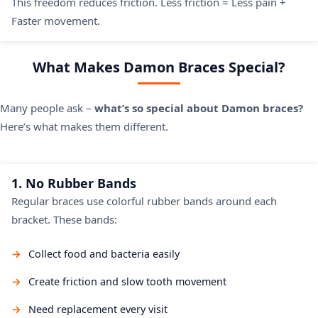
This freedom reduces friction. Less friction = Less pain +
Faster movement.
What Makes Damon Braces Special?
Many people ask –
what’s so special about Damon braces?
Here’s what makes them different.
1. No Rubber Bands
Regular braces use colorful rubber bands around each
bracket. These bands:
Collect food and bacteria easily
Create friction and slow tooth movement
Need replacement every visit