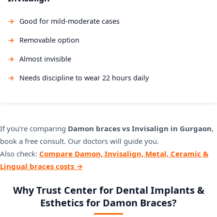
Good for mild-moderate cases
Removable option
Almost invisible
Needs discipline to wear 22 hours daily
If you’re comparing
Damon braces vs Invisalign in Gurgaon
,
book a free consult. Our doctors will guide you.
Also check:
Compare Damon, Invisalign, Metal, Ceramic &
Lingual braces costs →
Why Trust Center for Dental Implants &
Esthetics for Damon Braces?