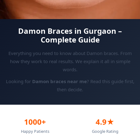
Damon Braces in Gurgaon –
Complete Guide
Everything you need to know about Damon braces. From
how they work to real results. We explain it all in simple
words.
Looking for
Damon braces near me
? Read this guide first,
then decide.
1000+
4.9★
Happy Patients
Google Rating