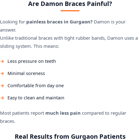
Are Damon Braces Painful?
Looking for
painless braces in Gurgaon?
Damon is your
answer.
Unlike traditional braces with tight rubber bands, Damon uses a
sliding system. This means:
Less pressure on teeth
Minimal soreness
Comfortable from day one
Easy to clean and maintain
Most patients report
much less pain
compared to regular
braces.
Real Results from Gurgaon Patients