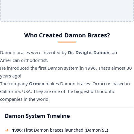
Who Created Damon Braces?
Damon braces were invented by
Dr. Dwight Damon
, an
American orthodontist.
He introduced the first Damon system in 1996. That’s almost 30
years ago!
The company
Ormco
makes Damon braces. Ormco is based in
California, USA. They are one of the biggest orthodontic
companies in the world.
Damon System Timeline
1996:
First Damon braces launched (Damon SL)