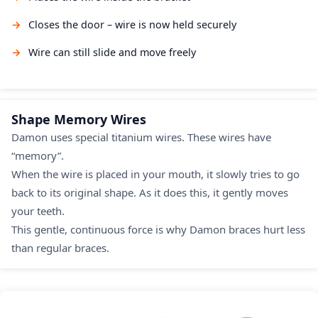
Closes the door – wire is now held securely
Wire can still slide and move freely
Shape Memory Wires
Damon uses special titanium wires. These wires have
“memory”.
When the wire is placed in your mouth, it slowly tries to go
back to its original shape. As it does this, it gently moves
your teeth.
This gentle, continuous force is why Damon braces hurt less
than regular braces.