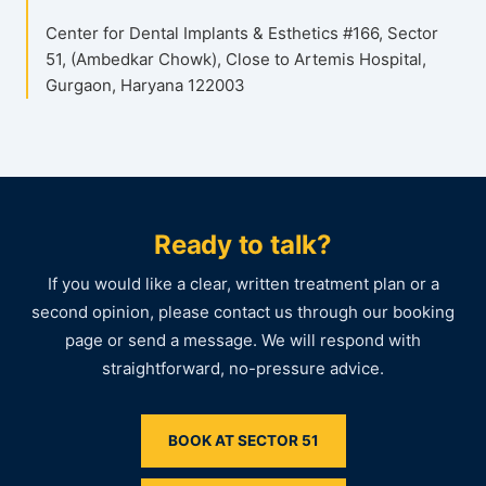
Center for Dental Implants & Esthetics #166, Sector
51, (Ambedkar Chowk), Close to Artemis Hospital,
Gurgaon, Haryana 122003
Ready to talk?
If you would like a clear, written treatment plan or a
second opinion, please contact us through our booking
page or send a message. We will respond with
straightforward, no-pressure advice.
BOOK AT SECTOR 51