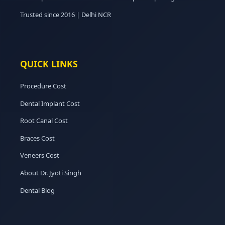
Trusted since 2016 | Delhi NCR
QUICK LINKS
Procedure Cost
Dental Implant Cost
Root Canal Cost
Braces Cost
Veneers Cost
About Dr. Jyoti Singh
Dental Blog