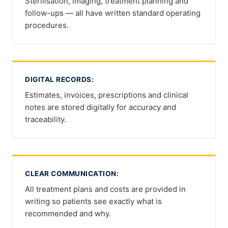
Sterilisation, imaging, treatment planning and
follow-ups — all have written standard operating
procedures.
DIGITAL RECORDS:
Estimates, invoices, prescriptions and clinical
notes are stored digitally for accuracy and
traceability.
CLEAR COMMUNICATION:
All treatment plans and costs are provided in
writing so patients see exactly what is
recommended and why.