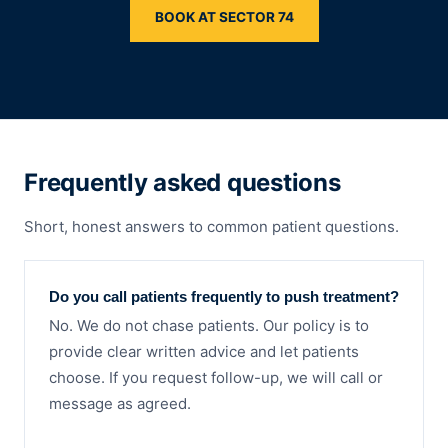
BOOK AT SECTOR 74
Frequently asked questions
Short, honest answers to common patient questions.
Do you call patients frequently to push treatment?
No. We do not chase patients. Our policy is to
provide clear written advice and let patients
choose. If you request follow-up, we will call or
message as agreed.