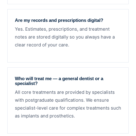
Are my records and prescriptions digital?
Yes. Estimates, prescriptions, and treatment
notes are stored digitally so you always have a
clear record of your care.
Who will treat me — a general dentist or a
specialist?
All core treatments are provided by specialists
with postgraduate qualifications. We ensure
specialist-level care for complex treatments such
as implants and prosthetics.