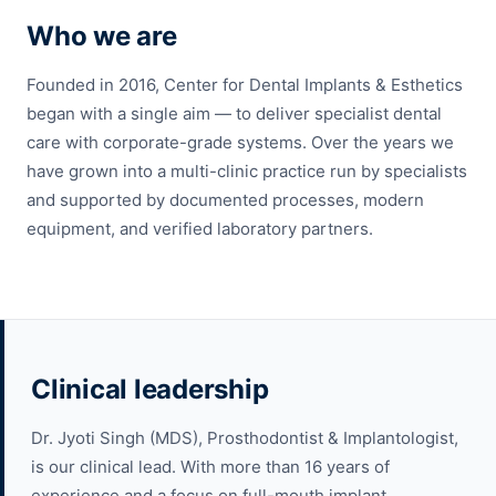
Who we are
Founded in 2016, Center for Dental Implants & Esthetics
began with a single aim — to deliver specialist dental
care with corporate-grade systems. Over the years we
have grown into a multi-clinic practice run by specialists
and supported by documented processes, modern
equipment, and verified laboratory partners.
Clinical leadership
Dr. Jyoti Singh (MDS), Prosthodontist & Implantologist,
is our clinical lead. With more than 16 years of
experience and a focus on full-mouth implant