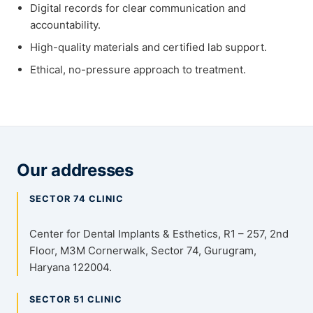
Digital records for clear communication and
accountability.
High-quality materials and certified lab support.
Ethical, no-pressure approach to treatment.
Our addresses
SECTOR 74 CLINIC
Center for Dental Implants & Esthetics, R1 – 257, 2nd
Floor, M3M Cornerwalk, Sector 74, Gurugram,
Haryana 122004.
SECTOR 51 CLINIC