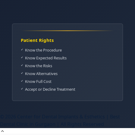
Patient Rights
Know the Procedure
Know Expected Results
Know the Risks
Know Alternatives
Know Full Cost
Accept or Decline Treatment
© 2026 Center for Dental Implants & Esthetics | Best
Dental Clinic in Gurgaon | All Rights Reserved