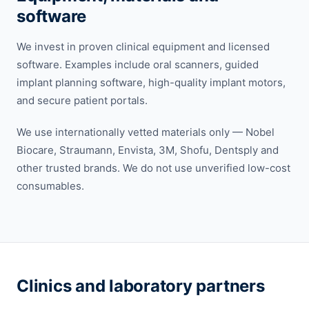
software
We invest in proven clinical equipment and licensed
software. Examples include oral scanners, guided
implant planning software, high-quality implant motors,
and secure patient portals.
We use internationally vetted materials only — Nobel
Biocare, Straumann, Envista, 3M, Shofu, Dentsply and
other trusted brands. We do not use unverified low-cost
consumables.
Clinics and laboratory partners