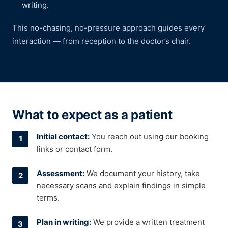
writing.
This no-chasing, no-pressure approach guides every
interaction — from reception to the doctor’s chair.
What to expect as a patient
Initial contact:
You reach out using our booking
links or contact form.
Assessment:
We document your history, take
necessary scans and explain findings in simple
terms.
Plan in writing:
We provide a written treatment