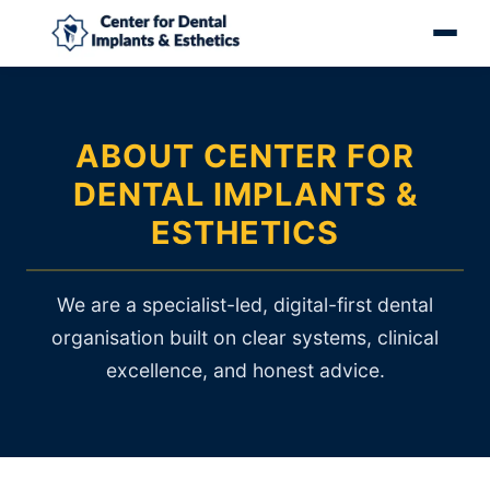
ABOUT CENTER FOR
DENTAL IMPLANTS &
ESTHETICS
We are a specialist-led, digital-first dental
organisation built on clear systems, clinical
excellence, and honest advice.