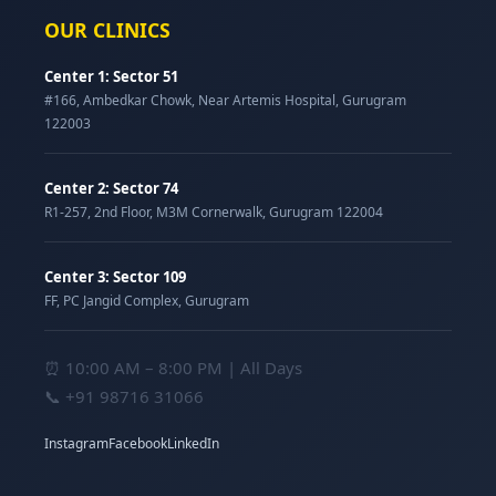
OUR CLINICS
Center 1: Sector 51
#166, Ambedkar Chowk, Near Artemis Hospital, Gurugram
122003
Center 2: Sector 74
R1-257, 2nd Floor, M3M Cornerwalk, Gurugram 122004
Center 3: Sector 109
FF, PC Jangid Complex, Gurugram
⏰ 10:00 AM – 8:00 PM | All Days
📞
+91 98716 31066
Instagram
Facebook
LinkedIn