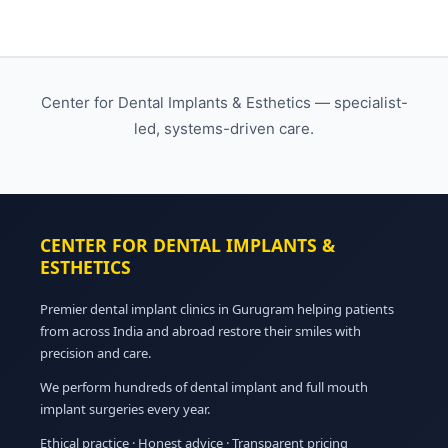
Center for Dental Implants & Esthetics — specialist-
led, systems-driven care.
CENTER FOR DENTAL IMPLANTS &
ESTHETICS
Premier dental implant clinics in Gurugram helping patients
from across India and abroad restore their smiles with
precision and care.
We perform hundreds of dental implant and full mouth
implant surgeries every year.
Ethical practice · Honest advice · Transparent pricing