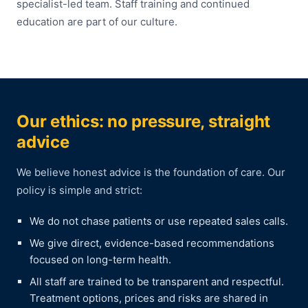
specialist-led team. Staff training and continued
education are part of our culture.
Our ethics: no pressure, straight
advice
We believe honest advice is the foundation of care. Our
policy is simple and strict:
We do not chase patients or use repeated sales calls.
We give direct, evidence-based recommendations
focused on long-term health.
All staff are trained to be transparent and respectful.
Treatment options, prices and risks are shared in