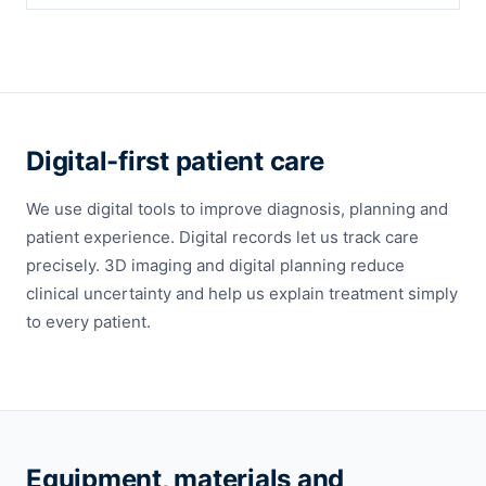
Digital-first patient care
We use digital tools to improve diagnosis, planning and
patient experience. Digital records let us track care
precisely. 3D imaging and digital planning reduce
clinical uncertainty and help us explain treatment simply
to every patient.
Equipment, materials and