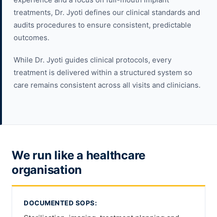
treatments, Dr. Jyoti defines our clinical standards and
audits procedures to ensure consistent, predictable
outcomes.
While Dr. Jyoti guides clinical protocols, every
treatment is delivered within a structured system so
care remains consistent across all visits and clinicians.
We run like a healthcare
organisation
DOCUMENTED SOPS: