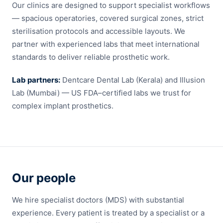
Our clinics are designed to support specialist workflows
— spacious operatories, covered surgical zones, strict
sterilisation protocols and accessible layouts. We
partner with experienced labs that meet international
standards to deliver reliable prosthetic work.
Lab partners:
Dentcare Dental Lab (Kerala) and Illusion
Lab (Mumbai) — US FDA–certified labs we trust for
complex implant prosthetics.
Our people
We hire specialist doctors (MDS) with substantial
experience. Every patient is treated by a specialist or a