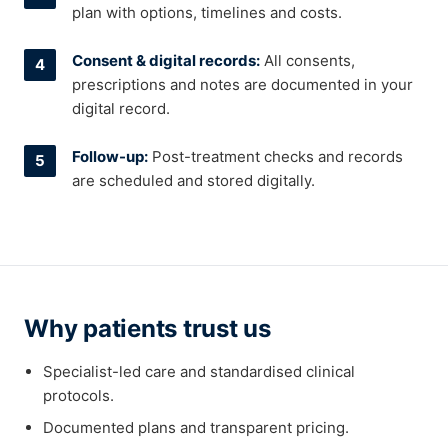
plan with options, timelines and costs.
Consent & digital records:
All consents,
prescriptions and notes are documented in your
digital record.
Follow-up:
Post-treatment checks and records
are scheduled and stored digitally.
Why patients trust us
Specialist-led care and standardised clinical
protocols.
Documented plans and transparent pricing.