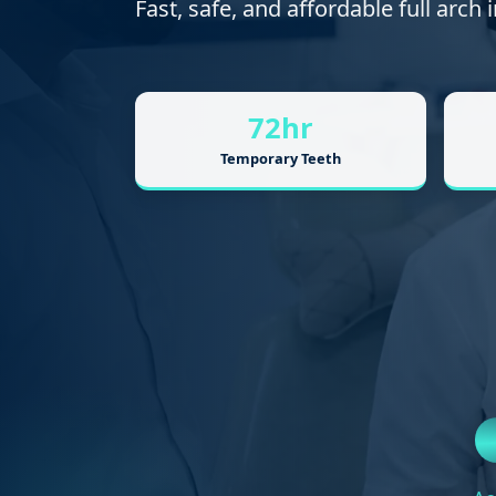
Fast, safe, and affordable full arch
72hr
Temporary Teeth