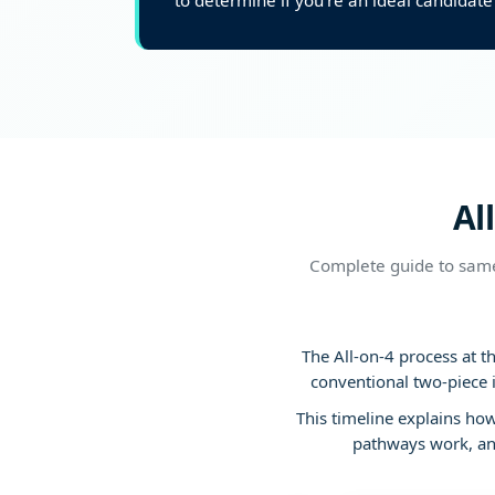
to determine if you’re an ideal candidate 
Al
Complete guide to same
The All-on-4 process at t
conventional two-piece 
This timeline explains ho
pathways work, and