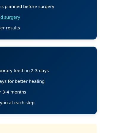
 is planned before surgery
d surgery
er results
orary teeth in 2-3 days
ys for better healing
er 3-4 months
 you at each step