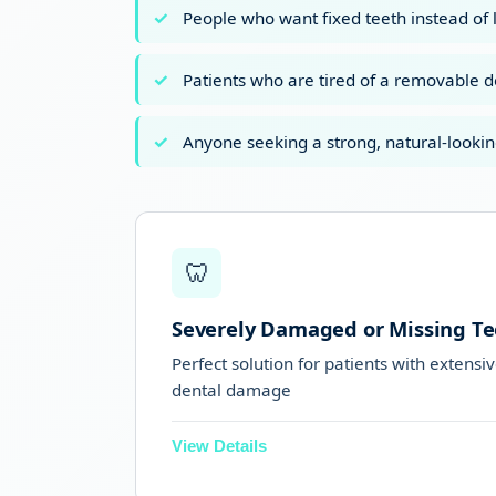
People who want fixed teeth instead of 
Patients who are tired of a removable 
Anyone seeking a strong, natural-lookin
🦷
Severely Damaged or Missing Te
Perfect solution for patients with extensi
dental damage
View Details
Ideal for people who have lost most 