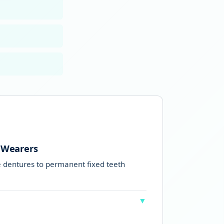
 Wearers
dentures to permanent fixed teeth
▼
who have worn dentures for many years