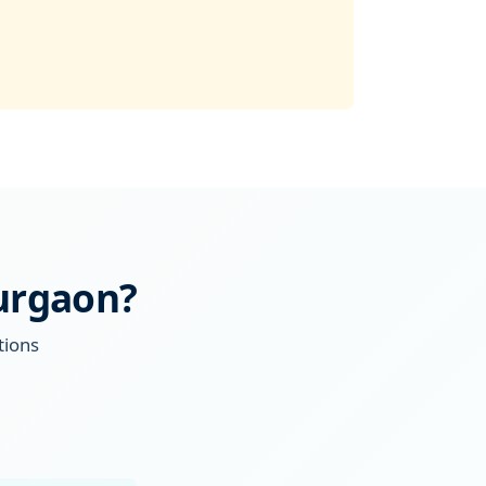
Gurgaon?
tions