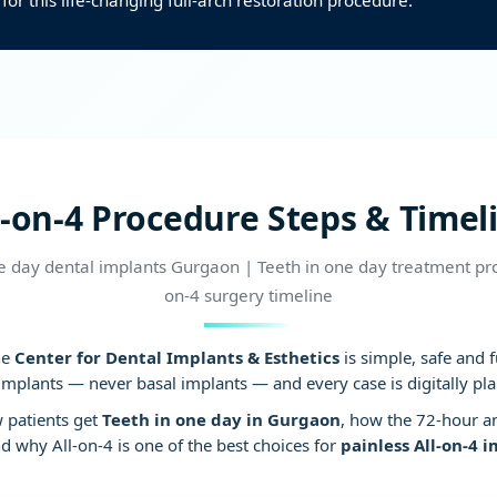
for this life-changing full-arch restoration procedure.
Blood pressure con
l-on-4 Procedure Steps & Timel
 day dental implants Gurgaon | Teeth in one day treatment pro
on-4 surgery timeline
he
Center for Dental Implants & Esthetics
is simple, safe and 
implants — never basal implants — and every case is digitally pl
w patients get
Teeth in one day in Gurgaon
, how the 72-hour a
 why All-on-4 is one of the best choices for
painless All-on-4 