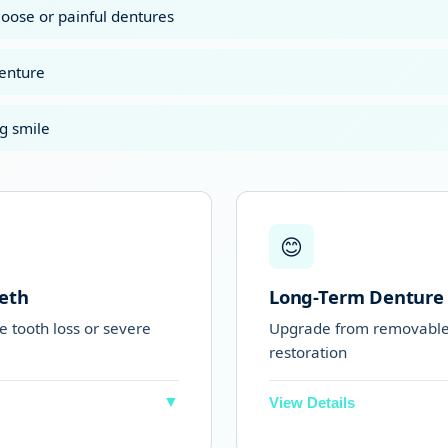
loose or painful dentures
denture
g smile
😊
eth
Long-Term Denture
ve tooth loss or severe
Upgrade from removable 
restoration
▼
View Details
of their teeth
Perfect for people 