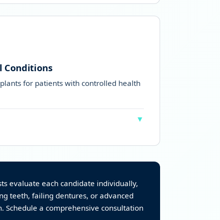
 solution with better chewing ability
h after reading our
dentures
l Conditions
plants for patients with controlled health
▼
lled medical conditions can safely get All-
trolled)
s evaluate each candidate individually,
ing teeth, failing dentures, or advanced
on. Schedule a comprehensive consultation