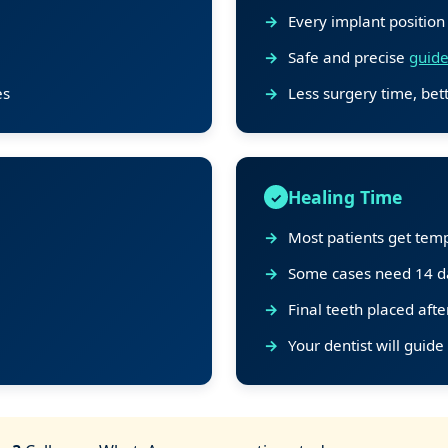
Every implant position
Safe and precise
guide
es
Less surgery time, bett
Healing Time
Most patients get temp
Some cases need 14 da
Final teeth placed aft
Your dentist will guide