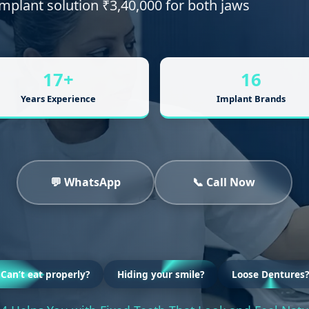
 implant solution ₹3,40,000 for both jaws
17+
16
Years Experience
Implant Brands
💬 WhatsApp
📞 Call Now
Can’t eat properly?
Hiding your smile?
Loose Dentures?