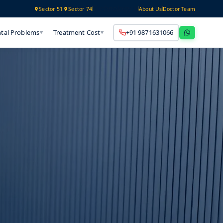
Technology
Sector 51
Sector 74
About Us
Doctor Team
tal Problems
Treatment Cost
+91 9871631066
▼
▼