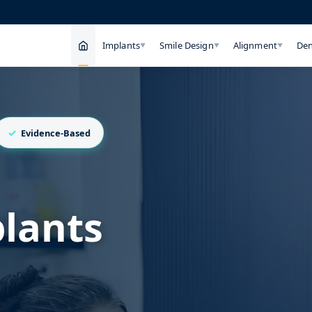
Implants
Smile Design
Alignment
Den
▼
▼
▼
Evidence-Based
plants