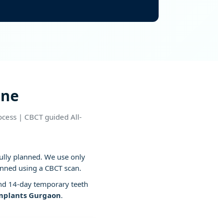
ditions
ine
cess | CBCT guided All-
fully planned. We use only
anned using a CBCT scan.
nd 14-day temporary teeth
implants Gurgaon
.