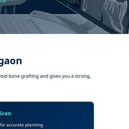
ral
rgaon
void bone grafting and gives you a strong,
 Scan
or accurate planning