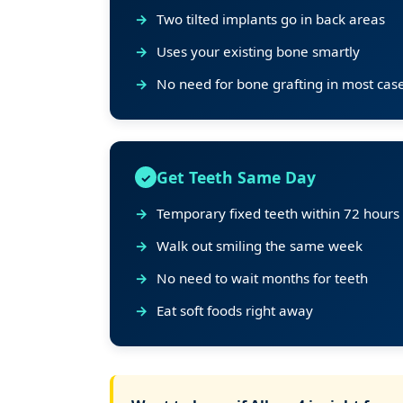
Two tilted implants go in back areas
Uses your existing bone smartly
No need for bone grafting in most cas
Get Teeth Same Day
Temporary fixed teeth within 72 hours
Walk out smiling the same week
No need to wait months for teeth
Eat soft foods right away