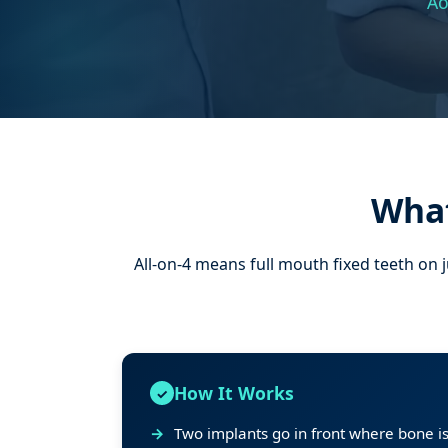
Ao
What
All-on-4 means full mouth fixed teeth on 
How It Works
Two implants go in front where bone is