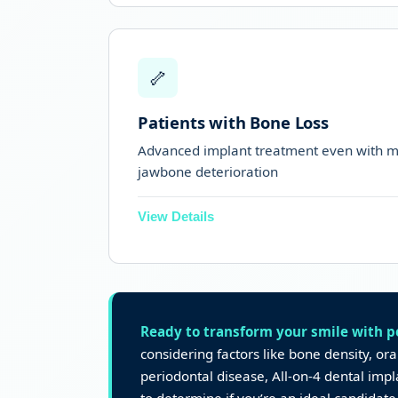
Perfect for teeth that are loose, brok
🦴
Suitable when teeth are shaking du
Patients with Bone Loss
Advanced implant treatment even with m
jawbone deterioration
View Details
Angled back implants use available 
bone grafts
Suitable for patients with moderate 
Ready to transform your smile with 
considering factors like bone density, or
For extreme bone loss,
zygomatic im
periodontal disease, All-on-4 dental imp
advanced option