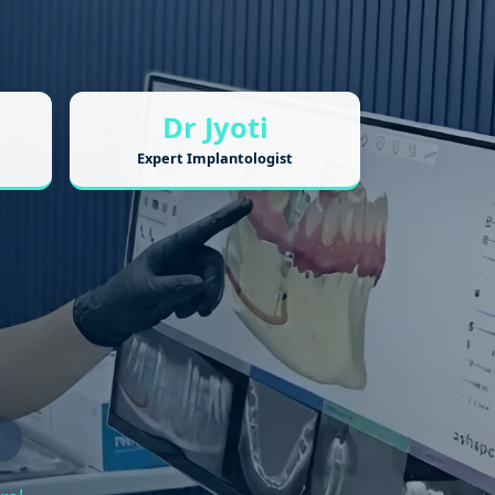
Dr Jyoti
Expert Implantologist