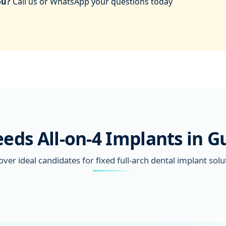
ou?
Call us or WhatsApp your questions today
ds All-on-4 Implants in 
over ideal candidates for fixed full-arch dental implant solu