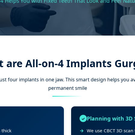
4 Helps You with Fixed Teeth That Look and Feel Natu
 are All-on-4 Implants Gu
just four implants in one jaw. This smart design helps you a
permanent smile
Planning with 3D
 thick
We use CBCT 3D scan f