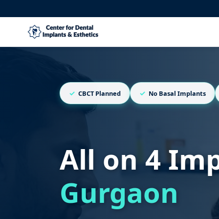
CBCT Planned
No Basal Implants
All on 4 Im
Gurgaon