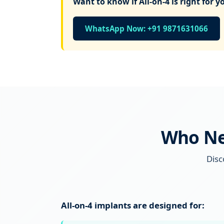
Want to know if All-on-4 is right for y
WhatsApp Now: +91 9871631066
Who Nee
Disc
All-on-4 implants are designed for: