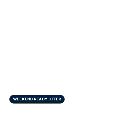
WEEKEND READY OFFER
Teeth Whitening in
Gurgaon