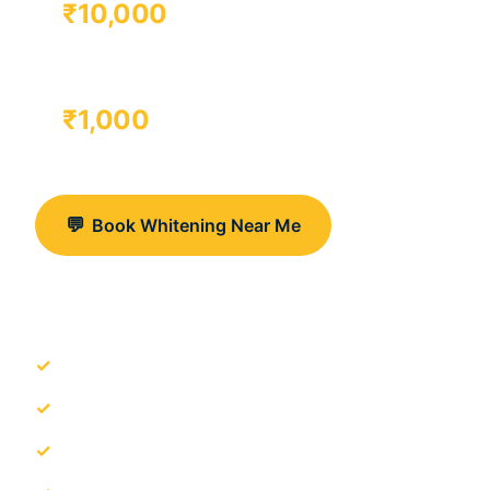
₹10,000
TAKE-HOME TRAYS
₹1,000
💬
Book Whitening Near Me
View Gurgaon Clinics
Clinics near Artemis Hospital & M3M CornerWalk
Dental laser used to enhance whitening effect
Pola & Zoom available when suitable