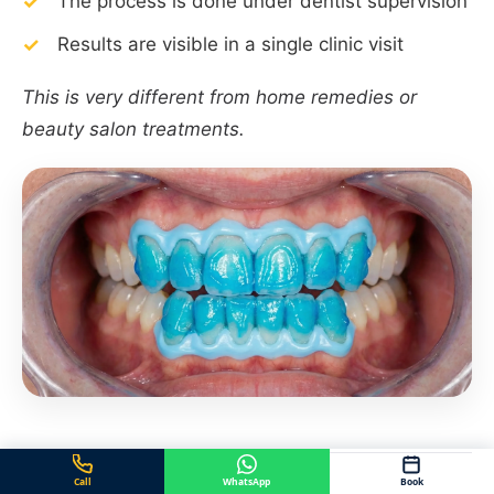
The process is done under dentist supervision
Results are visible in a single clinic visit
This is very different from home remedies or
beauty salon treatments.
Call
WhatsApp
Book