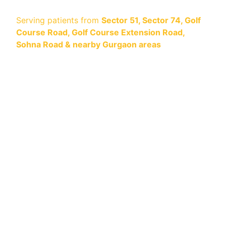
Serving patients from
Sector 51, Sector 74, Golf
Course Road, Golf Course Extension Road,
Sohna Road & nearby Gurgaon areas
Safe. Dentist-Supervised. Visible Results in One
Visit.
Looking for professional teeth whitening
near
you in Gurgaon
? At
Center for Dental
Implants & Esthetics
, we provide dentist-led,
in-clinic whitening using
Opalescence Boost®
— preferred globally for predictable, enamel-
safe results.
IN-CLINIC WHITENING