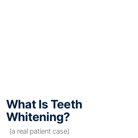
What Is Teeth
Whitening?
(a real patient case)