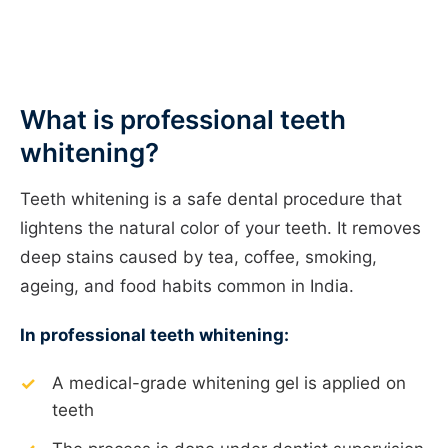
What is professional teeth
whitening?
Teeth whitening is a safe dental procedure that
lightens the natural color of your teeth. It removes
deep stains caused by tea, coffee, smoking,
ageing, and food habits common in India.
In professional teeth whitening:
A medical-grade whitening gel is applied on
teeth