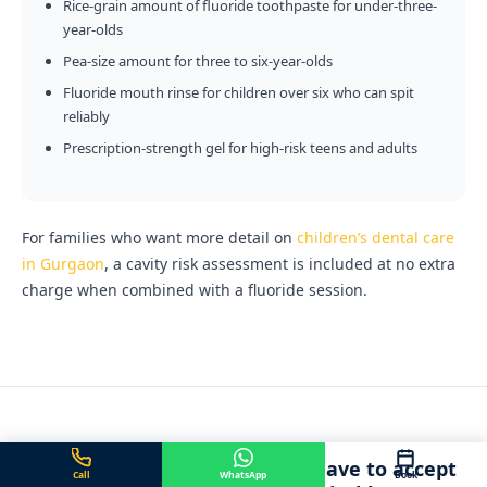
Rice-grain amount of fluoride toothpaste for under-three-
year-olds
Pea-size amount for three to six-year-olds
Fluoride mouth rinse for children over six who can spit
reliably
Prescription-strength gel for high-risk teens and adults
For families who want more detail on
children’s dental care
in Gurgaon
, a cavity risk assessment is included at no extra
charge when combined with a fluoride session.
Adults on medication do not have to accept
Call
WhatsApp
Book