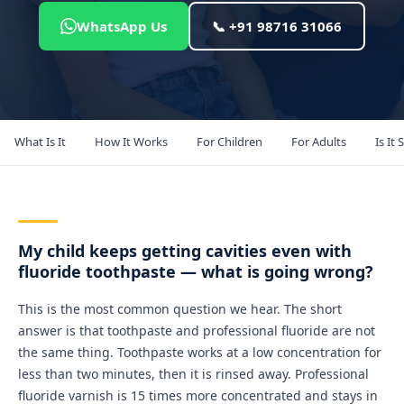
WhatsApp Us
📞 +91 98716 31066
What Is It
How It Works
For Children
For Adults
Is It 
My child keeps getting cavities even with
fluoride toothpaste — what is going wrong?
This is the most common question we hear. The short
answer is that toothpaste and professional fluoride are not
the same thing. Toothpaste works at a low concentration for
less than two minutes, then it is rinsed away. Professional
fluoride varnish is 15 times more concentrated and stays in