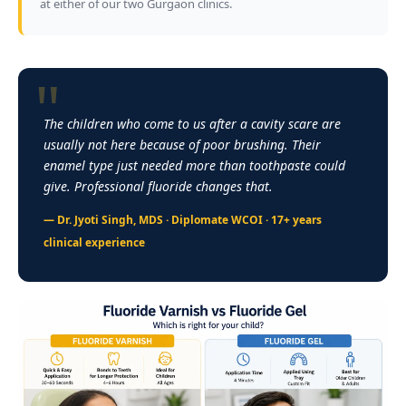
at either of our two Gurgaon clinics.
The children who come to us after a cavity scare are
usually not here because of poor brushing. Their
enamel type just needed more than toothpaste could
give. Professional fluoride changes that.
— Dr. Jyoti Singh, MDS ·
Diplomate WCOI
· 17+ years
clinical experience