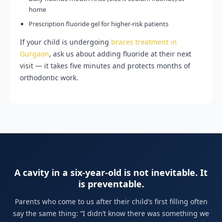
home
Prescription fluoride gel for higher-risk patients
If your child is undergoing
braces treatment in
Gurgaon
, ask us about adding fluoride at their next
visit — it takes five minutes and protects months of
orthodontic work.
A cavity in a six-year-old is not inevitable. It
is preventable.
Parents who come to us after their child’s first filling often
say the same thing: “I didn’t know there was something we