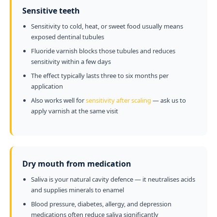
Sensitive teeth
Sensitivity to cold, heat, or sweet food usually means
exposed dentinal tubules
Fluoride varnish blocks those tubules and reduces
sensitivity within a few days
The effect typically lasts three to six months per
application
Also works well for
sensitivity after scaling
— ask us to
apply varnish at the same visit
Dry mouth from medication
Saliva is your natural cavity defence — it neutralises acids
and supplies minerals to enamel
Blood pressure, diabetes, allergy, and depression
medications often reduce saliva significantly