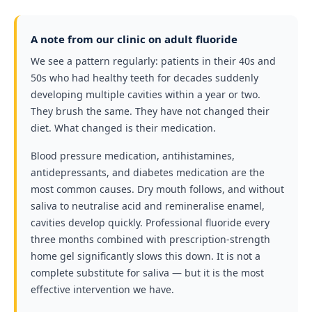
A note from our clinic on adult fluoride
We see a pattern regularly: patients in their 40s and
50s who had healthy teeth for decades suddenly
developing multiple cavities within a year or two.
They brush the same. They have not changed their
diet. What changed is their medication.
Blood pressure medication, antihistamines,
antidepressants, and diabetes medication are the
most common causes. Dry mouth follows, and without
saliva to neutralise acid and remineralise enamel,
cavities develop quickly. Professional fluoride every
three months combined with prescription-strength
home gel significantly slows this down. It is not a
complete substitute for saliva — but it is the most
effective intervention we have.