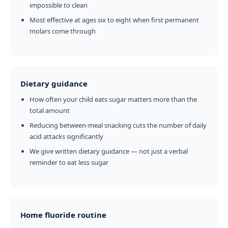
impossible to clean
Most effective at ages six to eight when first permanent
molars come through
Dietary guidance
How often your child eats sugar matters more than the
total amount
Reducing between-meal snacking cuts the number of daily
acid attacks significantly
We give written dietary guidance — not just a verbal
reminder to eat less sugar
Home fluoride routine