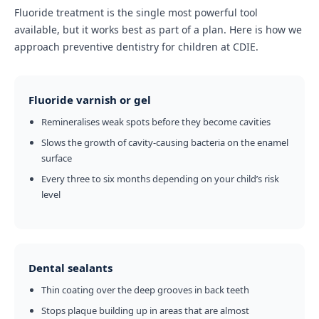
Fluoride treatment is the single most powerful tool
available, but it works best as part of a plan. Here is how we
approach preventive dentistry for children at CDIE.
Fluoride varnish or gel
Remineralises weak spots before they become cavities
Slows the growth of cavity-causing bacteria on the enamel
surface
Every three to six months depending on your child’s risk
level
Dental sealants
Thin coating over the deep grooves in back teeth
Stops plaque building up in areas that are almost