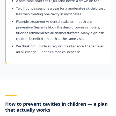
A root canal starts at ₹8,000 and needs a crown on top
Two fluoride sessions a year for a moderate-risk child cost
less than treating one cavity in most cases
Fluoride treatment vs dental sealants — both are
preventive. Sealants block the deep grooves in molars;
fluoride remineralises all enamel surfaces. Many high-risk
children benefit from both at the same visit.
We think of fluoride as regular maintenance, the same as
an oil change — not as a medical expense
How to prevent cavities in children — a plan
that actually works