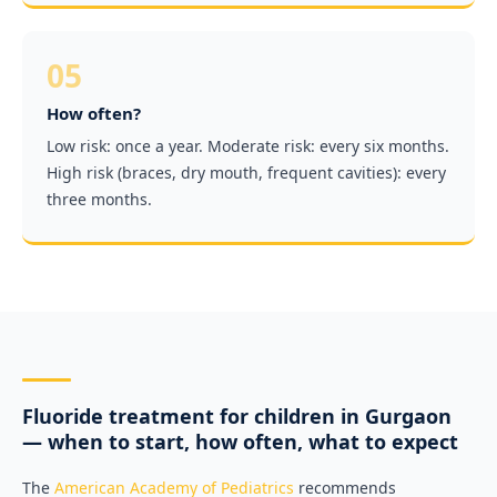
05
How often?
Low risk: once a year. Moderate risk: every six months.
High risk (braces, dry mouth, frequent cavities): every
three months.
Fluoride treatment for children in Gurgaon
— when to start, how often, what to expect
The
American Academy of Pediatrics
recommends