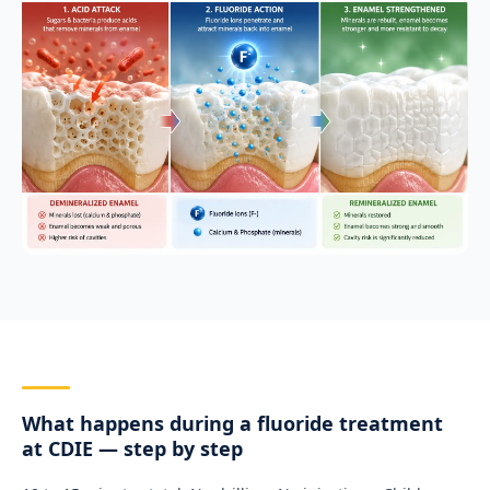
What happens during a fluoride treatment
at CDIE — step by step