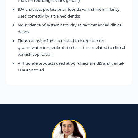
tools for reducing cavities globally
IDA endorses professional fluoride varnish from infancy,
used correctly by a trained dentist
No evidence of systemic toxicity at recommended clinical
doses
Fluorosis risk in India is related to high-fluoride
groundwater in specific districts — it is unrelated to clinical
varnish application
All fluoride products used at our clinics are BIS and dental-
FDA approved