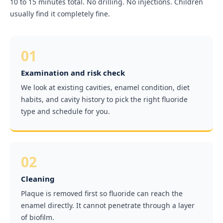
10 to 15 minutes total. No drilling. No injections. Children
usually find it completely fine.
01
Examination and risk check
We look at existing cavities, enamel condition, diet
habits, and cavity history to pick the right fluoride
type and schedule for you.
02
Cleaning
Plaque is removed first so fluoride can reach the
enamel directly. It cannot penetrate through a layer
of biofilm.