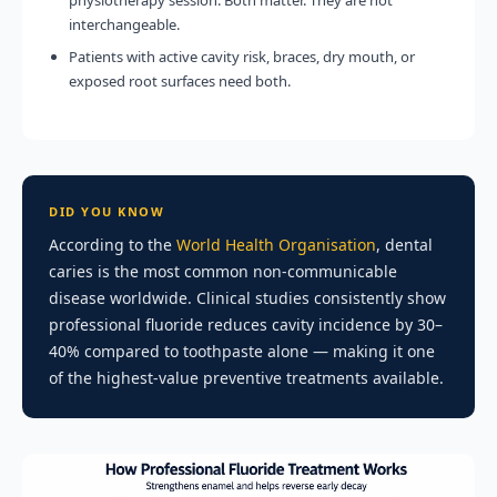
physiotherapy session. Both matter. They are not
interchangeable.
Patients with active cavity risk, braces, dry mouth, or
exposed root surfaces need both.
DID YOU KNOW
According to the
World Health Organisation
, dental
caries is the most common non-communicable
disease worldwide. Clinical studies consistently show
professional fluoride reduces cavity incidence by 30–
40% compared to toothpaste alone — making it one
of the highest-value preventive treatments available.