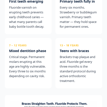
First teeth emerging
Primary teeth fully in
Fluoride varnish on
Every six months.
erupting teeth prevents
Strawberry or bubblegum
early childhood caries —
varnish. Primary teeth
what many parents call
matter — they hold space
baby bottle tooth decay.
for permanent ones.
7 – 12 YEARS
13 – 18 YEARS
Mixed dentition phase
Teens with braces
Critical stage. Permanent
Brackets trap plaque and
molars erupting at this
acid. Fluoride gel every
age are highly vulnerable.
three months is the
Every three to six months
standard protocol during
depending on cavity risk.
active orthodontic
treatment.