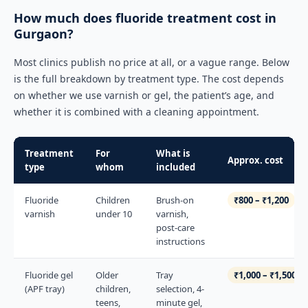
How much does fluoride treatment cost in
Gurgaon?
Most clinics publish no price at all, or a vague range. Below
is the full breakdown by treatment type. The cost depends
on whether we use varnish or gel, the patient’s age, and
whether it is combined with a cleaning appointment.
Treatment
For
What is
Approx. cost
type
whom
included
Fluoride
Children
Brush-on
₹800 – ₹1,200
varnish
under 10
varnish,
post-care
instructions
Fluoride gel
Older
Tray
₹1,000 – ₹1,500
(APF tray)
children,
selection, 4-
teens,
minute gel,