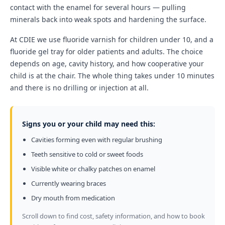
contact with the enamel for several hours — pulling
minerals back into weak spots and hardening the surface.
At CDIE we use fluoride varnish for children under 10, and a
fluoride gel tray for older patients and adults. The choice
depends on age, cavity history, and how cooperative your
child is at the chair. The whole thing takes under 10 minutes
and there is no drilling or injection at all.
Signs you or your child may need this:
Cavities forming even with regular brushing
Teeth sensitive to cold or sweet foods
Visible white or chalky patches on enamel
Currently wearing braces
Dry mouth from medication
Scroll down to find cost, safety information, and how to book