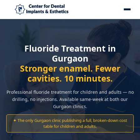
Fluoride Treatment in
Gurgaon
Stronger enamel. Fewer
cavities. 10 minutes.
Professional fluoride treatment for children and adults — no
drilling, no injections. Available same-week at both our
Gurgaon clinics.
✦ The only Gurgaon clinic publishing a full, broken-down cost
table for children and adults.