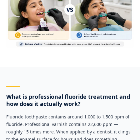
What is professional fluoride treatment and
how does it actually work?
Fluoride toothpaste contains around 1,000 to 1,500 ppm of
fluoride. Professional varnish contains 22,600 ppm —
roughly 15 times more. When applied by a dentist, it clings
to the enamel surface for hours and does something