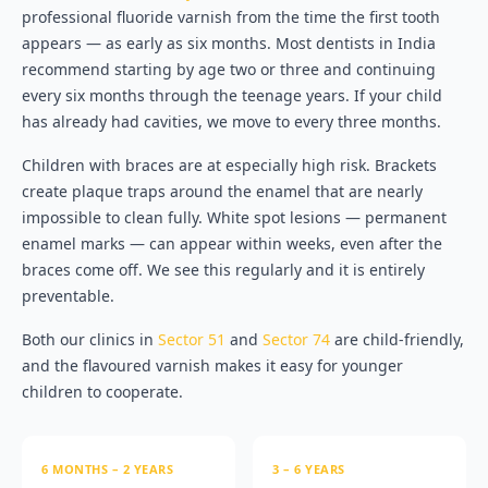
professional fluoride varnish from the time the first tooth
appears — as early as six months. Most dentists in India
recommend starting by age two or three and continuing
every six months through the teenage years. If your child
has already had cavities, we move to every three months.
Children with braces are at especially high risk. Brackets
create plaque traps around the enamel that are nearly
impossible to clean fully. White spot lesions — permanent
enamel marks — can appear within weeks, even after the
braces come off. We see this regularly and it is entirely
preventable.
Both our clinics in
Sector 51
and
Sector 74
are child-friendly,
and the flavoured varnish makes it easy for younger
children to cooperate.
6 MONTHS – 2 YEARS
3 – 6 YEARS