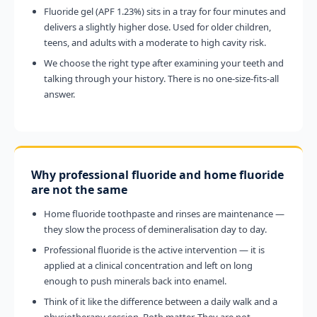
Fluoride gel (APF 1.23%) sits in a tray for four minutes and
delivers a slightly higher dose. Used for older children,
teens, and adults with a moderate to high cavity risk.
We choose the right type after examining your teeth and
talking through your history. There is no one-size-fits-all
answer.
Why professional fluoride and home fluoride
are not the same
Home fluoride toothpaste and rinses are maintenance —
they slow the process of demineralisation day to day.
Professional fluoride is the active intervention — it is
applied at a clinical concentration and left on long
enough to push minerals back into enamel.
Think of it like the difference between a daily walk and a