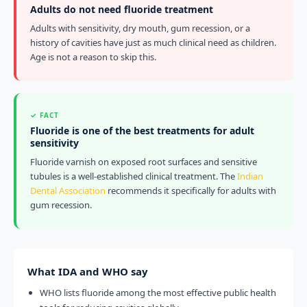
Adults do not need fluoride treatment
Adults with sensitivity, dry mouth, gum recession, or a
history of cavities have just as much clinical need as children.
Age is not a reason to skip this.
✓ FACT
Fluoride is one of the best treatments for adult
sensitivity
Fluoride varnish on exposed root surfaces and sensitive
tubules is a well-established clinical treatment. The
Indian
Dental Association
recommends it specifically for adults with
gum recession.
What IDA and WHO say
WHO lists fluoride among the most effective public health