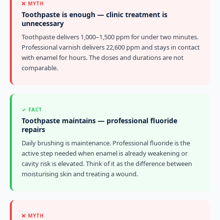
❌ MYTH
Toothpaste is enough — clinic treatment is
unnecessary
Toothpaste delivers 1,000–1,500 ppm for under two minutes.
Professional varnish delivers 22,600 ppm and stays in contact
with enamel for hours. The doses and durations are not
comparable.
✓ FACT
Toothpaste maintains — professional fluoride
repairs
Daily brushing is maintenance. Professional fluoride is the
active step needed when enamel is already weakening or
cavity risk is elevated. Think of it as the difference between
moisturising skin and treating a wound.
❌ MYTH