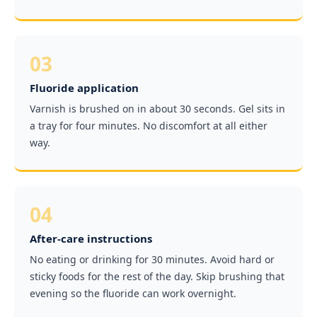
03
Fluoride application
Varnish is brushed on in about 30 seconds. Gel sits in
a tray for four minutes. No discomfort at all either
way.
04
After-care instructions
No eating or drinking for 30 minutes. Avoid hard or
sticky foods for the rest of the day. Skip brushing that
evening so the fluoride can work overnight.