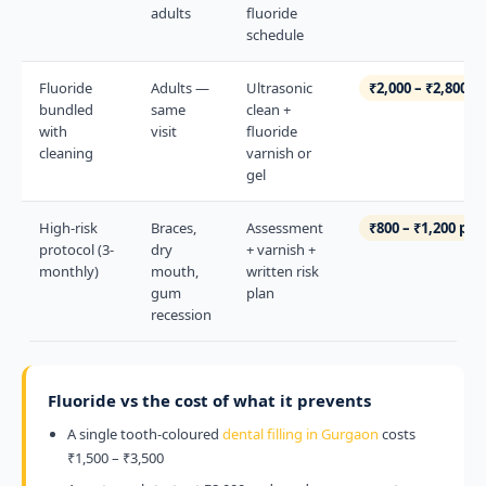
adults
fluoride
schedule
Fluoride
Adults —
Ultrasonic
₹2,000 – ₹2,800
bundled
same
clean +
with
visit
fluoride
cleaning
varnish or
gel
High-risk
Braces,
Assessment
₹800 – ₹1,200 per 
protocol (3-
dry
+ varnish +
monthly)
mouth,
written risk
gum
plan
recession
Fluoride vs the cost of what it prevents
A single tooth-coloured
dental filling in Gurgaon
costs
₹1,500 – ₹3,500