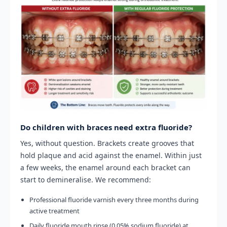
Do children with braces need extra fluoride?
Yes, without question. Brackets create grooves that
hold plaque and acid against the enamel. Within just
a few weeks, the enamel around each bracket can
start to demineralise. We recommend:
Professional fluoride varnish every three months during
active treatment
Daily fluoride mouth rinse (0.05% sodium fluoride) at