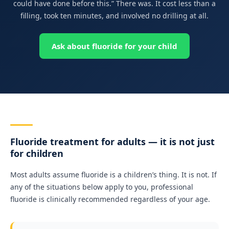
could have done before this.” There was. It cost less than a
filling, took ten minutes, and involved no drilling at all.
Ask about fluoride for your child
Fluoride treatment for adults — it is not just
for children
Most adults assume fluoride is a children’s thing. It is not. If
any of the situations below apply to you, professional
fluoride is clinically recommended regardless of your age.