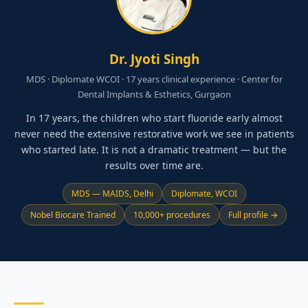
Dr. Jyoti Singh
MDS · Diplomate WCOI · 17 years clinical experience · Center for
Dental Implants & Esthetics, Gurgaon
In 17 years, the children who start fluoride early almost
never need the extensive restorative work we see in patients
who started late. It is not a dramatic treatment — but the
results over time are.
MDS — MAIDS, Delhi
Diplomate, WCOI
Nobel Biocare Trained
10,000+ procedures
Full profile →