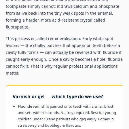
toothpaste simply cannot: it draws calcium and phosphate
from saliva back into the tiny weak spots in the enamel,
forming a harder, more acid-resistant crystal called
fluorapatite.
This process is called remineralisation. Early white spot
lesions — the chalky patches that appear on teeth before a
cavity fully forms — can actually be reversed with fluoride if
caught early enough. Once a cavity becomes a hole, fluoride
cannot fix it. That is why regular professional applications
matter.
Varnish or gel — which type do we use?
Fluoride varnish is painted onto teeth with a small brush
and sets within seconds. No tray required. Best for young
children under 10 and patients who gag easily. Comes in
strawberry and bubblegum flavours.