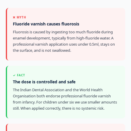
❌ MYTH
Fluoride varnish causes fluorosis
Fluorosis is caused by ingesting too much fluoride during
enamel development, typically from high-fluoride water. A
professional varnish application uses under 0.5ml, stays on
the surface, and is not swallowed.
✓ FACT
The dose is controlled and safe
The Indian Dental Association and the World Health
Organisation both endorse professional fluoride varnish
from infancy. For children under six we use smaller amounts
still. When applied correctly, there is no systemic risk.