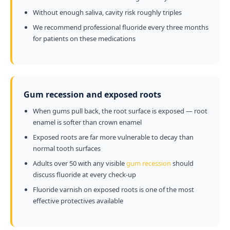
Without enough saliva, cavity risk roughly triples
We recommend professional fluoride every three months
for patients on these medications
Gum recession and exposed roots
When gums pull back, the root surface is exposed — root
enamel is softer than crown enamel
Exposed roots are far more vulnerable to decay than
normal tooth surfaces
Adults over 50 with any visible
gum recession
should
discuss fluoride at every check-up
Fluoride varnish on exposed roots is one of the most
effective protectives available