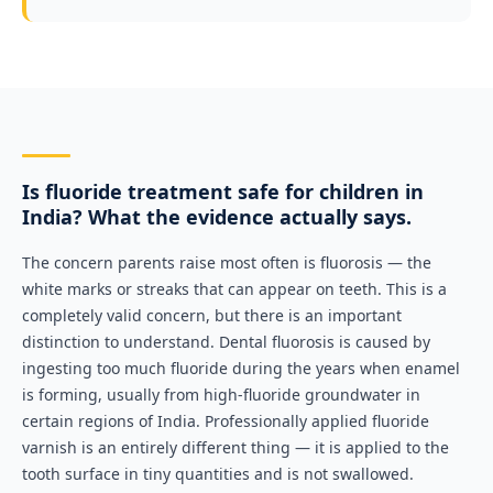
Is fluoride treatment safe for children in
India? What the evidence actually says.
The concern parents raise most often is fluorosis — the
white marks or streaks that can appear on teeth. This is a
completely valid concern, but there is an important
distinction to understand. Dental fluorosis is caused by
ingesting too much fluoride during the years when enamel
is forming, usually from high-fluoride groundwater in
certain regions of India. Professionally applied fluoride
varnish is an entirely different thing — it is applied to the
tooth surface in tiny quantities and is not swallowed.