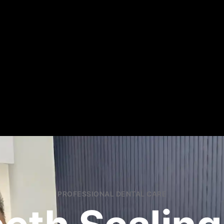
PROFESSIONAL DENTAL CARE