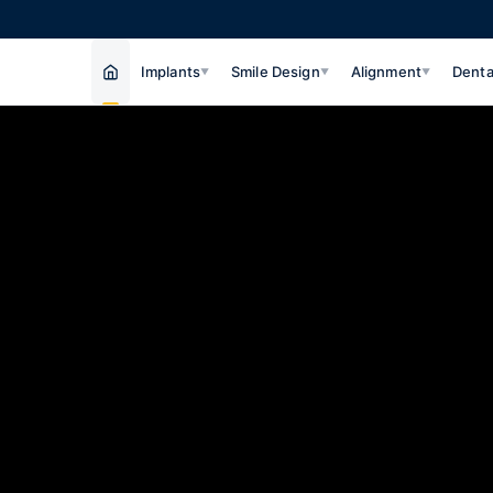
Implants
Smile Design
Alignment
Denta
▼
▼
▼