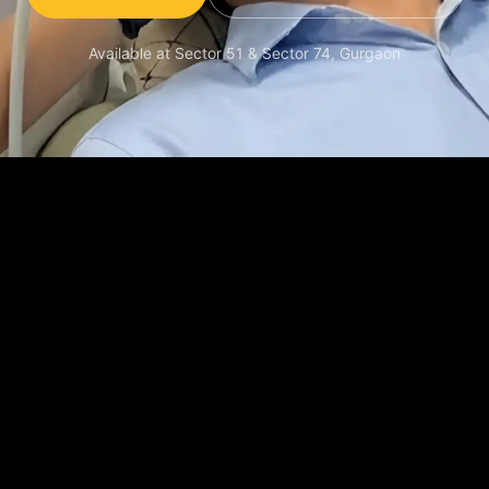
Available at Sector 51 & Sector 74, Gurgaon