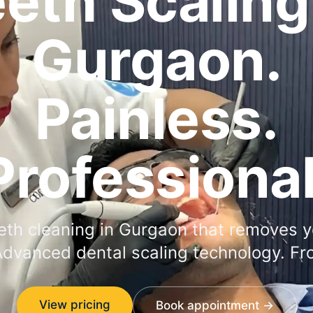
eth Scaling
Gurgaon.
Painless.
Professional
eth cleaning in Gurgaon that removes y
Advanced dental scaling technology. Fr
View pricing
Book appointment →