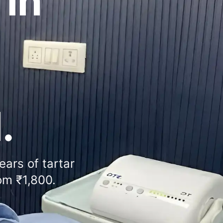
 in
.
ears of tartar
om ₹1,800.