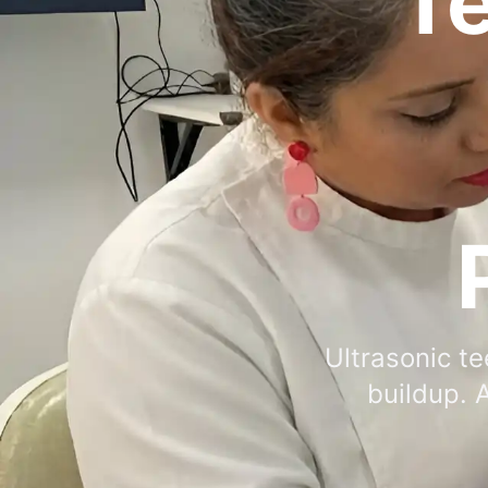
Te
Ultrasonic te
buildup. 