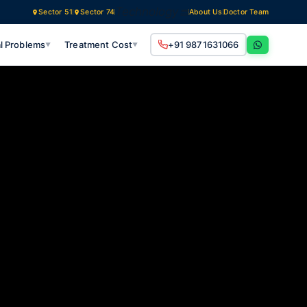
Technology
Sector 51
Sector 74
About Us
Doctor Team
l Problems
Treatment Cost
+91 9871631066
▼
▼