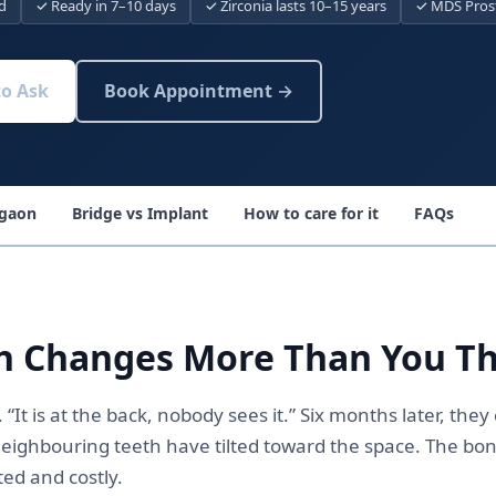
d
✓ Ready in 7–10 days
✓ Zirconia lasts 10–15 years
✓ MDS Prost
to Ask
Book Appointment →
rgaon
Bridge vs Implant
How to care for it
FAQs
h Changes More Than You T
“It is at the back, nobody sees it.” Six months later, the
ighbouring teeth have tilted toward the space. The bon
ed and costly.