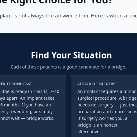
lant is not always the answer either. Here is when a bri
Find Your Situation
Each of these patients is a good candidate for a bridge.
EED IT DONE FAST
AFRAID OF SURGERY
idge is ready in 2 visits, 7–10
An implant requires a minor
ys apart. An implant takes
surgical procedure. A bridge
6 months. If you have an
needs no surgery — just too
ent, a wedding, or simply
preparation and impressions
annot wait — bridge works.
If surgery worries you, a
bridge is an honest
alternative.