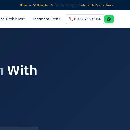
Technology
Sector 51
Sector 74
About Us
Doctor Team
tal Problems
Treatment Cost
+91 9871631066
▼
▼
h
With