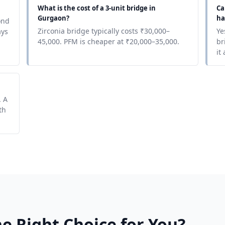
What is the cost of a 3-unit bridge in
Ca
Gurgaon?
ha
ond
Zirconia bridge typically costs ₹30,000–
Ye
ays
45,000. PFM is cheaper at ₹20,000–35,000.
br
it
. A
th
e Right Choice for You?