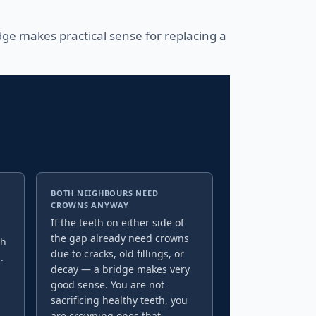
dge makes practical sense for replacing a
BOTH NEIGHBOURS NEED
CROWNS ANYWAY
If the teeth on either side of
the gap already need crowns
th
due to cracks, old fillings, or
.
decay — a bridge makes very
good sense. You are not
sacrificing healthy teeth, you
are crowning ones that