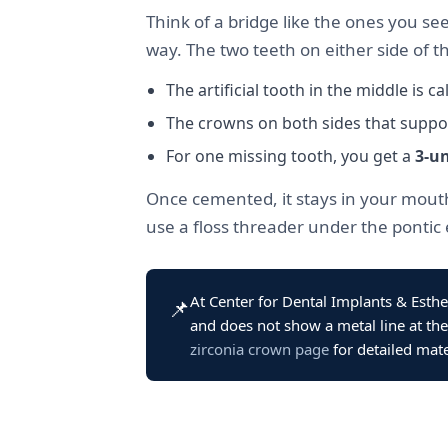
Think of a bridge like the ones you se
way. The two teeth on either side of th
The artificial tooth in the middle is ca
The crowns on both sides that suppor
For one missing tooth, you get a
3-un
Once cemented, it stays in your mouth
use a floss threader under the pontic 
At Center for Dental Implants & Esthe
📌
and does not show a metal line at the
zirconia crown page
for detailed mate