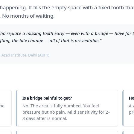
 happening. It fills the empty space with a fixed tooth th
y. No months of waiting.
s who replace a missing tooth early — even with a bridge — have far
fting, the bite change — all of that is preventable.”
Azad Institute, Delhi (AIR 1)
Is a bridge painful to get?
Ho
the
No. The area is fully numbed. You feel
A 
pressure but no pain. Mild sensitivity for 2–
pr
3 days after is normal.