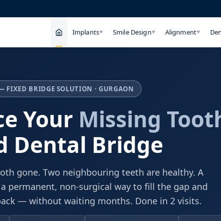
Implants
Smile Design
Alignment
Den
▼
▼
▼
— FIXED BRIDGE SOLUTION · GURGAON
ce Your
Missing Toot
d Dental Bridge
oth gone. Two neighbouring teeth are healthy. A
 a permanent, non-surgical way to fill the gap and
back — without waiting months. Done in 2 visits.