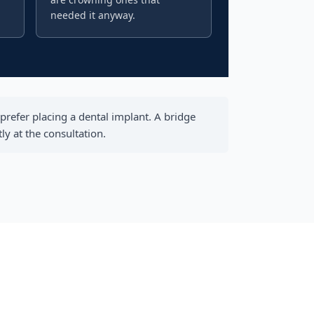
needed it anyway.
prefer placing a dental implant. A bridge
y at the consultation.