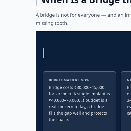
A bridge is not for everyone — and an imp
missing tooth.
BUDGET MATTERS NOW
N
Bridge costs ₹30,000–45,000
Br
for zirconia. A single implant is
da
₹40,000–70,000. If budget is a
3–
real concern today, a bridge
ev
fills the gap well and protects
c
the space.