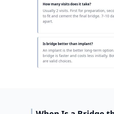
How many visits does it take?
Usually 2 visits. First for preparation, sec
to fit and cement the final bridge. 7–10 d
apart.
Is bridge better than implant?
An implant is the better long-term option
bridge is faster and costs less initially. Bo
are valid choices.
When Is a Bridge th