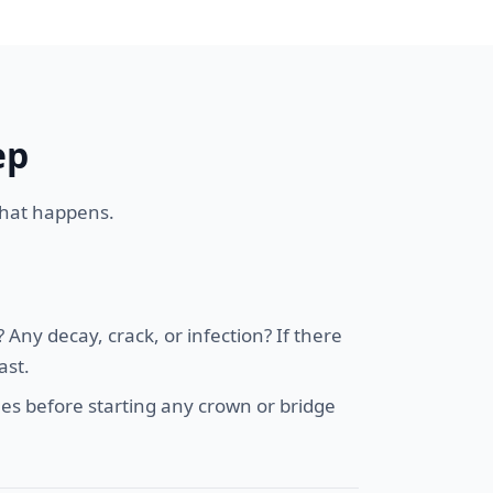
ep
 what happens.
Any decay, crack, or infection? If there
ast.
es before starting any crown or bridge