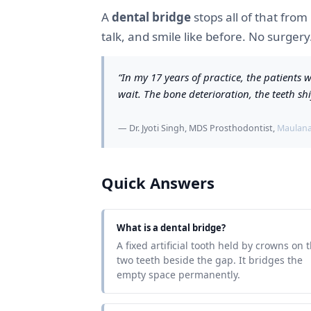
A
dental bridge
stops all of that from
talk, and smile like before. No surger
“In my 17 years of practice, the patient
wait. The bone deterioration, the teeth shi
— Dr. Jyoti Singh, MDS Prosthodontist,
Maulana 
Quick Answers
What is a dental bridge?
A fixed artificial tooth held by crowns on 
two teeth beside the gap. It bridges the
empty space permanently.