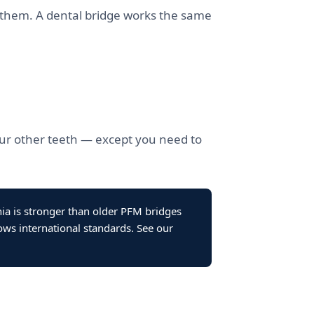
ng them. A dental bridge works the same
your other teeth — except you need to
nia is stronger than older PFM bridges
ows international standards. See our