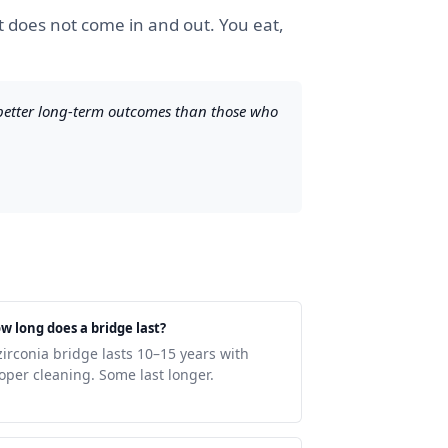
at does not come in and out. You eat,
 better long-term outcomes than those who
w long does a bridge last?
zirconia bridge lasts 10–15 years with
oper cleaning. Some last longer.