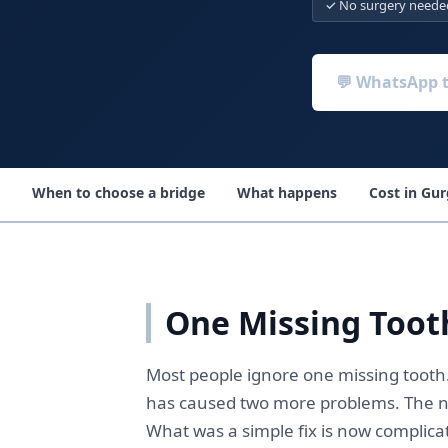
✓ No surgery neede
💬 WhatsApp 
When to choose a bridge
What happens
Cost in Gu
One Missing Toot
Most people ignore one missing tooth. 
has caused two more problems. The ne
What was a simple fix is now complicat