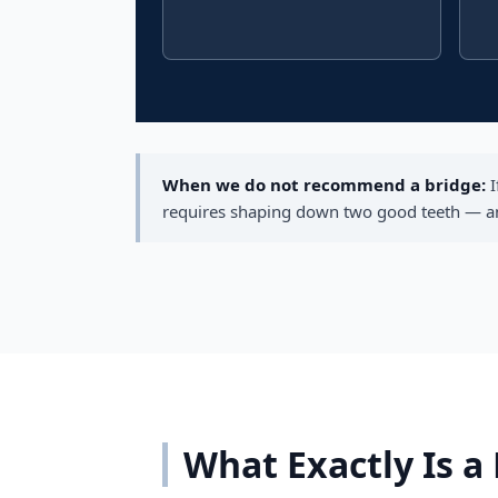
When we do not recommend a bridge:
I
requires shaping down two good teeth — and 
What Exactly Is a