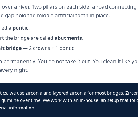
e over a river. Two pillars on each side, a road connecti
e gap hold the middle artificial tooth in place.
lled a
pontic
.
t the bridge are called
abutments
.
it bridge
— 2 crowns + 1 pontic.
 permanently. You do not take it out. You clean it like 
every night.
tics, we use zirconia and layered zirconia for most bridges. Zirco
 gumline over time. We work with an in-house lab setup that foll
rial information.