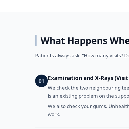
What Happens When
Patients always ask: “How many visits? Do
Examination and X-Rays (Visit
01
We check the two neighbouring teeth
is an existing problem on the support
We also check your gums. Unhealthy
work.