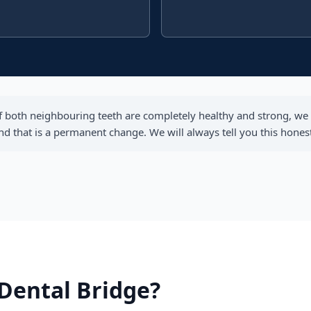
f both neighbouring teeth are completely healthy and strong, we 
that is a permanent change. We will always tell you this honestl
 Dental Bridge?