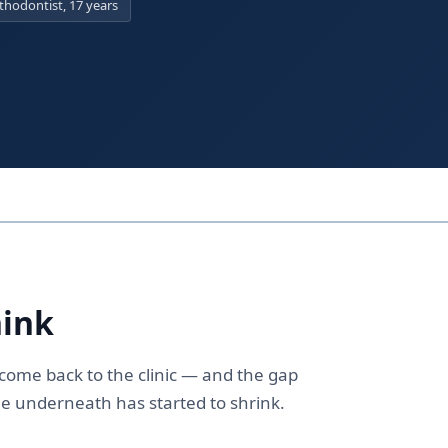
hodontist, 17 years
hink
y come back to the clinic — and the gap
e underneath has started to shrink.