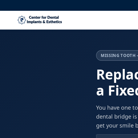
MISSING TOOTH 
Repla
a Fixe
You have one to
dental bridge is
get your smile 