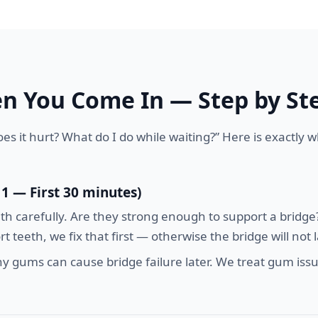
 You Come In — Step by St
es it hurt? What do I do while waiting?” Here is exactly
 1 — First 30 minutes)
 carefully. Are they strong enough to support a bridge? 
 teeth, we fix that first — otherwise the bridge will not l
 gums can cause bridge failure later. We treat gum issu