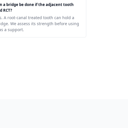
n a bridge be done if the adjacent tooth
d RCT?
s. A root-canal treated tooth can hold a
idge. We assess its strength before using
 as a support.