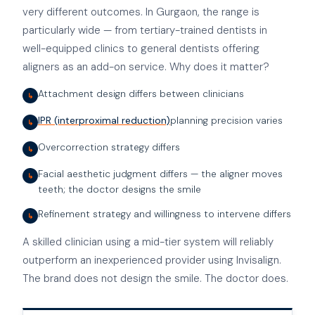
very different outcomes. In Gurgaon, the range is
particularly wide — from tertiary-trained dentists in
well-equipped clinics to general dentists offering
aligners as an add-on service. Why does it matter?
Attachment design differs between clinicians
↳
IPR (interproximal reduction)
planning precision varies
↳
Overcorrection strategy differs
↳
Facial aesthetic judgment differs — the aligner moves
↳
teeth; the doctor designs the smile
Refinement strategy and willingness to intervene differs
↳
A skilled clinician using a mid-tier system will reliably
outperform an inexperienced provider using Invisalign.
The brand does not design the smile. The doctor does.