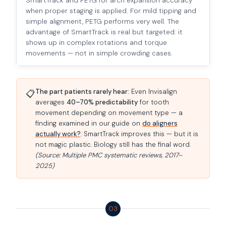
SmartTrack and PETG for arch expansion accuracy
when proper staging is applied. For mild tipping and
simple alignment, PETG performs very well. The
advantage of SmartTrack is real but targeted: it
shows up in complex rotations and torque
movements — not in simple crowding cases.
The part patients rarely hear:
Even Invisalign
📋
averages
40–70% predictability
for tooth
movement depending on movement type — a
finding examined in our guide on
do aligners
actually work?
. SmartTrack improves this — but it is
not magic plastic. Biology still has the final word.
(Source: Multiple PMC systematic reviews, 2017–
2025)
03