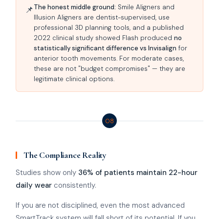
The honest middle ground:
Smile Aligners and
📌
Illusion Aligners are dentist-supervised, use
professional 3D planning tools, and a published
2022 clinical study showed Flash produced
no
statistically significant difference vs Invisalign
for
anterior tooth movements. For moderate cases,
these are not "budget compromises" — they are
legitimate clinical options.
08
The Compliance Reality
Studies show only
36% of patients maintain 22-hour
daily wear
consistently.
If you are not disciplined, even the most advanced
SmartTrack system will fall short of its potential. If you