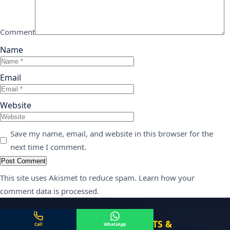
Comment
Name
Email
Website
Save my name, email, and website in this browser for the
next time I comment.
This site uses Akismet to reduce spam.
Learn how your
comment data is processed.
CENTER FOR DENTAL IMPLANTS &
Call
WhatsApp
Book