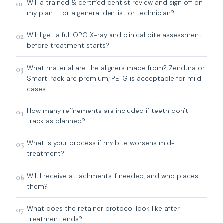
01
Will a trained & certified dentist review and sign off on
my plan — or a general dentist or technician?
02
Will I get a full OPG X-ray and clinical bite assessment
before treatment starts?
03
What material are the aligners made from? Zendura or
SmartTrack are premium; PETG is acceptable for mild
cases.
04
How many refinements are included if teeth don't
track as planned?
05
What is your process if my bite worsens mid-
treatment?
06
Will I receive attachments if needed, and who places
them?
07
What does the retainer protocol look like after
treatment ends?