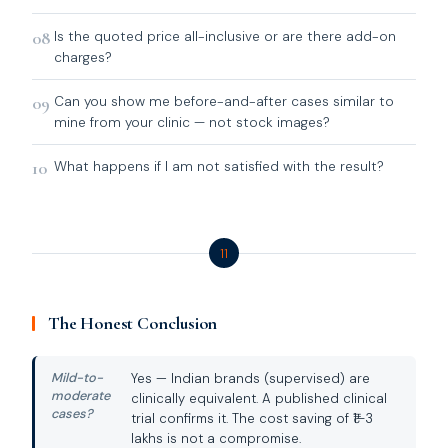
08
Is the quoted price all-inclusive or are there add-on
charges?
09
Can you show me before-and-after cases similar to
mine from your clinic — not stock images?
10
What happens if I am not satisfied with the result?
11
The Honest Conclusion
Mild-to-
Yes — Indian brands (supervised) are
moderate
clinically equivalent. A published clinical
cases?
trial confirms it. The cost saving of ₹1–3
lakhs is not a compromise.