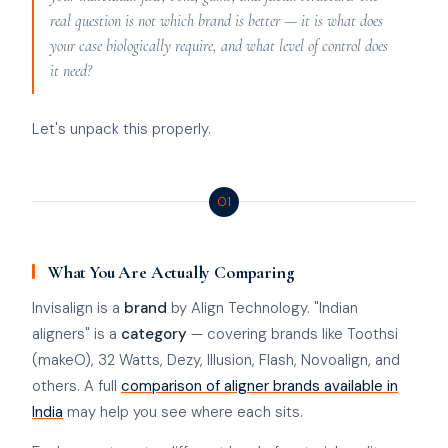
real question is not which brand is better — it is what does
your case biologically require, and what level of control does
it need?
Let's unpack this properly.
01
What You Are Actually Comparing
Invisalign is a
brand
by Align Technology. "Indian
aligners" is a
category
— covering brands like Toothsi
(makeO), 32 Watts, Dezy, Illusion, Flash, Novoalign, and
others. A full
comparison of aligner brands available in
India
may help you see where each sits.