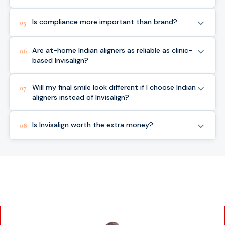
Is compliance more important than brand?
05
Are at-home Indian aligners as reliable as clinic-
06
based Invisalign?
Will my final smile look different if I choose Indian
07
aligners instead of Invisalign?
Is Invisalign worth the extra money?
08