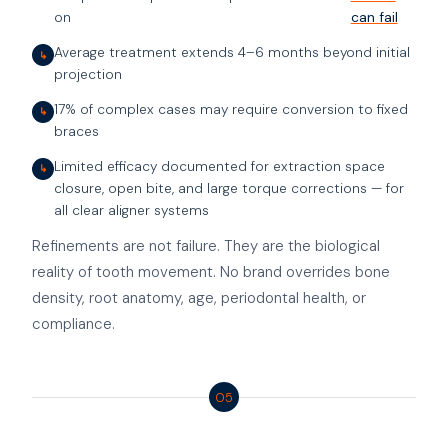
on
can fail
Average treatment extends 4–6 months beyond initial
↳
projection
17% of complex cases may require conversion to fixed
↳
braces
Limited efficacy documented for extraction space
↳
closure, open bite, and large torque corrections — for
all clear aligner systems
Refinements are not failure. They are the biological
reality of tooth movement. No brand overrides bone
density, root anatomy, age, periodontal health, or
compliance.
05