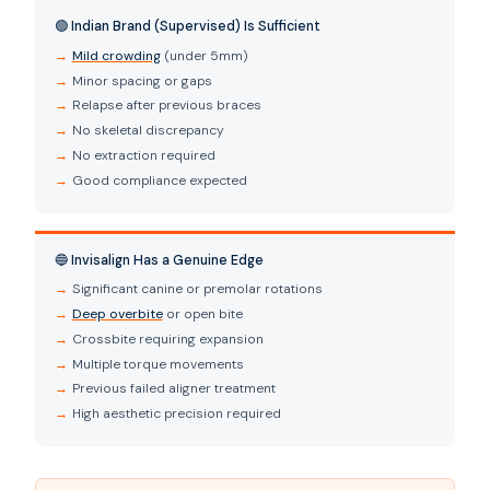
🟢 Indian Brand (Supervised) Is Sufficient
Mild crowding
(under 5mm)
Minor spacing or gaps
Relapse after previous braces
No skeletal discrepancy
No extraction required
Good compliance expected
🔵 Invisalign Has a Genuine Edge
Significant canine or premolar rotations
Deep overbite
or open bite
Crossbite requiring expansion
Multiple torque movements
Previous failed aligner treatment
High aesthetic precision required