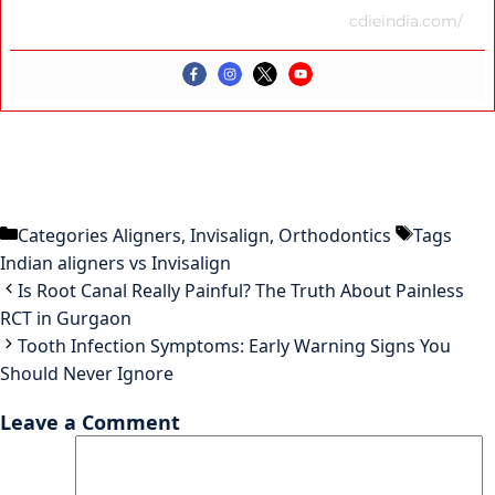
cdieindia.com/
Categories
Aligners
,
Invisalign
,
Orthodontics
Tags
Indian aligners vs Invisalign
Is Root Canal Really Painful? The Truth About Painless
RCT in Gurgaon
Tooth Infection Symptoms: Early Warning Signs You
Should Never Ignore
Leave a Comment