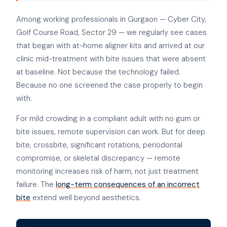
Among working professionals in Gurgaon — Cyber City,
Golf Course Road, Sector 29 — we regularly see cases
that began with at-home aligner kits and arrived at our
clinic mid-treatment with bite issues that were absent
at baseline. Not because the technology failed.
Because no one screened the case properly to begin
with.
For mild crowding in a compliant adult with no gum or
bite issues, remote supervision can work. But for deep
bite, crossbite, significant rotations, periodontal
compromise, or skeletal discrepancy — remote
monitoring increases risk of harm, not just treatment
failure. The
long-term consequences of an incorrect
bite
extend well beyond aesthetics.