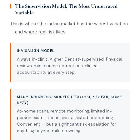
The Supervision Model: The Most Underrated
Variable
This is where the Indian market has the widest variation
— and where real risk lives.
INVISALIGN MODEL
Always in-clinic, Aligner Dentist-supervised. Physical
reviews, mid-course corrections, clinical
accountability at every step.
MANY INDIAN D2C MODELS (TOOTHSI, K CLEAR, SOME
DEZY)
At-home scans, remote monitoring, limited in-
person exams, technician-assisted onboarding.
Convenient — but a significant risk escalation for
anything beyond mild crowding.