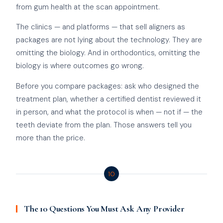
from gum health at the scan appointment.
The clinics — and platforms — that sell aligners as
packages are not lying about the technology. They are
omitting the biology. And in orthodontics, omitting the
biology is where outcomes go wrong.
Before you compare packages: ask who designed the
treatment plan, whether a certified dentist reviewed it
in person, and what the protocol is when — not if — the
teeth deviate from the plan. Those answers tell you
more than the price.
10
The 10 Questions You Must Ask Any Provider