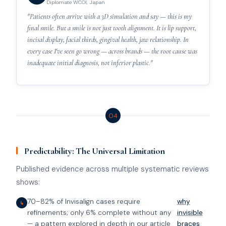
Diplomate WCOI, Japan
"Patients often arrive with a 3D simulation and say — this is my
final smile. But a smile is not just tooth alignment. It is lip support,
incisal display, facial thirds, gingival health, jaw relationship. In
every case I've seen go wrong — across brands — the root cause was
inadequate initial diagnosis, not inferior plastic."
04
Predictability: The Universal Limitation
Published evidence across multiple systematic reviews
shows:
70–82% of Invisalign cases require
why
↳
refinements; only 6% complete without any
invisible
— a pattern explored in depth in our article
braces