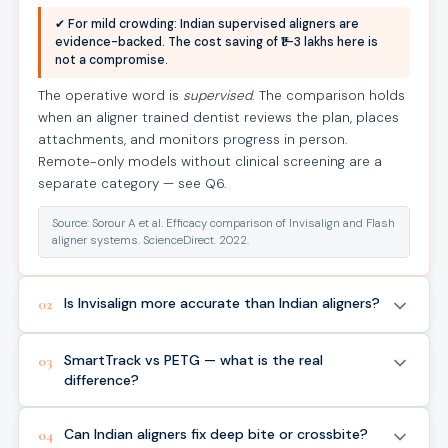
✔ For mild crowding: Indian supervised aligners are
evidence-backed. The cost saving of ₹1–3 lakhs here is
not a compromise.
The operative word is
supervised
. The comparison holds
when an aligner trained dentist reviews the plan, places
attachments, and monitors progress in person.
Remote-only models without clinical screening are a
separate category — see Q6.
Source: Sorour A et al. Efficacy comparison of Invisalign and Flash
aligner systems. ScienceDirect. 2022.
Is Invisalign more accurate than Indian aligners?
02
SmartTrack vs PETG — what is the real
03
difference?
Can Indian aligners fix deep bite or crossbite?
04