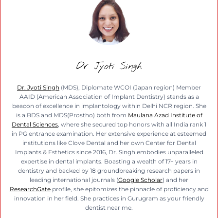
Dr Jyoti Singh
Dr. Jyoti Singh
(MDS), Diplomate WCOI (Japan region) Member
AAID (American Association of Implant Dentistry) stands as a
beacon of excellence in implantology within Delhi NCR region. She
is a BDS and MDS(Prostho) both from
Maulana Azad Institute of
Dental Sciences
, where she secured top honors with all India rank 1
in PG entrance examination. Her extensive experience at esteemed
institutions like Clove Dental and her own Center for Dental
Implants & Esthetics since 2016, Dr. Singh embodies unparalleled
expertise in dental implants. Boasting a wealth of 17+ years in
dentistry and backed by 18 groundbreaking research papers in
leading international journals (
Google Scholar
) and her
ResearchGate
profile, she epitomizes the pinnacle of proficiency and
innovation in her field. She practices in Gurugram as your friendly
dentist near me.