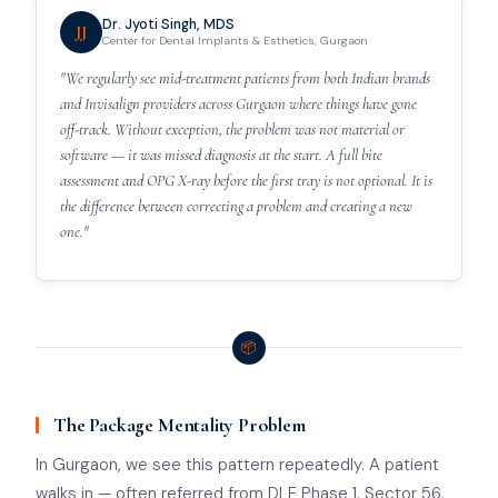
Dr. Jyoti Singh, MDS
JJ
Center for Dental Implants & Esthetics, Gurgaon
"We regularly see mid-treatment patients from both Indian brands
and Invisalign providers across Gurgaon where things have gone
off-track. Without exception, the problem was not material or
software — it was missed diagnosis at the start. A full bite
assessment and OPG X-ray before the first tray is not optional. It is
the difference between correcting a problem and creating a new
one."
📦
The Package Mentality Problem
In Gurgaon, we see this pattern repeatedly. A patient
walks in — often referred from DLF Phase 1, Sector 56,