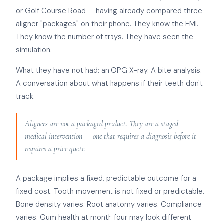
or Golf Course Road — having already compared three
aligner "packages" on their phone. They know the EMI.
They know the number of trays. They have seen the
simulation.
What they have not had: an OPG X-ray. A bite analysis.
A conversation about what happens if their teeth don't
track.
Aligners are not a packaged product. They are a staged
medical intervention — one that requires a diagnosis before it
requires a price quote.
A package implies a fixed, predictable outcome for a
fixed cost. Tooth movement is not fixed or predictable.
Bone density varies. Root anatomy varies. Compliance
varies. Gum health at month four may look different