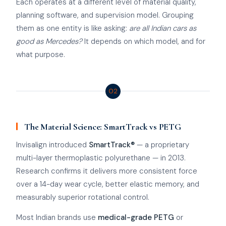
Each operates at a different level of material quality,
planning software, and supervision model. Grouping
them as one entity is like asking:
are all Indian cars as
good as Mercedes?
It depends on which model, and for
what purpose.
02
The Material Science: SmartTrack vs PETG
Invisalign introduced
SmartTrack®
— a proprietary
multi-layer thermoplastic polyurethane — in 2013.
Research confirms it delivers more consistent force
over a 14-day wear cycle, better elastic memory, and
measurably superior rotational control.
Most Indian brands use
medical-grade PETG
or