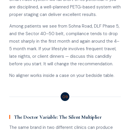
are disciplined, a well-planned PETG-based system with
proper staging can deliver excellent results.
Among patients we see from Sohna Road, DLF Phase 5,
and the Sector 40–50 belt, compliance tends to drop
most sharply in the first month and again around the 4–
5 month mark. If your lifestyle involves frequent travel,
late nights, or client dinners — discuss this candidly
before you start. It will change the recommendation.
No aligner works inside a case on your bedside table.
09
The Doctor Variable: The Silent Multiplier
The same brand in two different clinics can produce