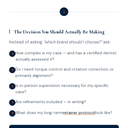
↓
The Decision You Should Actually Be Making
Instead of asking
"which brand should I choose?"
ask:
How complex is my case — and has a certified dentist
?
actually assessed it?
Do I need torque control and rotation correction, or
?
primarily alignment?
Is in-person supervision necessary for my specific
?
case?
Are refinements included — in writing?
?
What does my long-term
retainer protocol
look like?
?