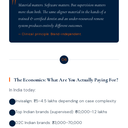
Material matters. Software matters. But supervision matters
more than both. The same aligner material in the hands of a
trained & certified dentist and an under-resourced remote
system produces entirely different outcomes.
— Clinical principle. Brand-independent.
06
The Economics: What Are You Actually Paying For?
In India today:
Invisalign: ₹1.5–4.5 lakhs depending on case complexity
Top Indian brands (supervised): ₹60,000–1.2 lakhs
D2C Indian brands: ₹33,000–70,000