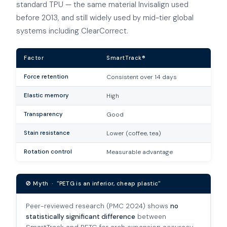
standard TPU — the same material Invisalign used
before 2013, and still widely used by mid-tier global
systems including ClearCorrect.
Factor
SmartTrack®
Force retention
Consistent over 14 days
Elastic memory
High
Transparency
Good
Stain resistance
Lower (coffee, tea)
Rotation control
Measurable advantage
🚫 Myth · "PETG is an inferior, cheap plastic"
Peer-reviewed research (PMC 2024) shows
no
statistically significant difference
between