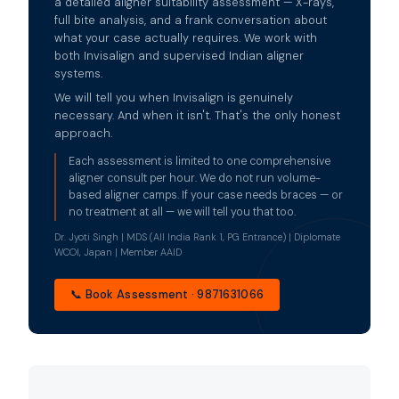
a detailed aligner suitability assessment — X-rays,
full bite analysis, and a frank conversation about
what your case actually requires. We work with
both Invisalign and supervised Indian aligner
systems.
We will tell you when Invisalign is genuinely
necessary. And when it isn't. That's the only honest
approach.
Each assessment is limited to one comprehensive
aligner consult per hour. We do not run volume-
based aligner camps. If your case needs braces — or
no treatment at all — we will tell you that too.
Dr. Jyoti Singh | MDS (All India Rank 1, PG Entrance) | Diplomate
WCOI, Japan | Member AAID
📞 Book Assessment · 9871631066