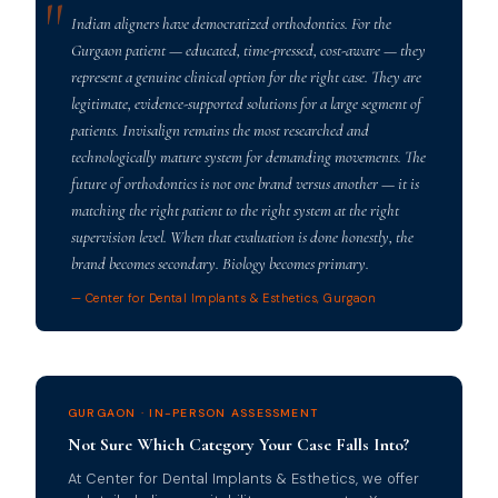
Indian aligners have democratized orthodontics. For the
Gurgaon patient — educated, time-pressed, cost-aware — they
represent a genuine clinical option for the right case. They are
legitimate, evidence-supported solutions for a large segment of
patients. Invisalign remains the most researched and
technologically mature system for demanding movements. The
future of orthodontics is not one brand versus another — it is
matching the right patient to the right system at the right
supervision level. When that evaluation is done honestly, the
brand becomes secondary. Biology becomes primary.
— Center for Dental Implants & Esthetics, Gurgaon
GURGAON · IN-PERSON ASSESSMENT
Not Sure Which Category Your Case Falls Into?
At Center for Dental Implants & Esthetics, we offer