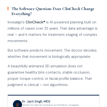
The Software Question: Does ClinCheck Change
Everything?
Invisalign's
ClinCheck®
is AI-powered planning built on
millions of cases over 25 years. That data advantage is
real — and it matters for treatment staging of complex
movements.
But software predicts movement. The doctor decides
whether that movement is biologically appropriate.
A beautifully animated 3D simulation does not
guarantee healthy bite contacts, stable occlusion,
proper torque control, or facial profile balance. That
judgment is clinical — not algorithmic.
Dr. Jyoti Singh, MDS
JJ
Center for Dental Implants & Esthetics, Gurgaon ·