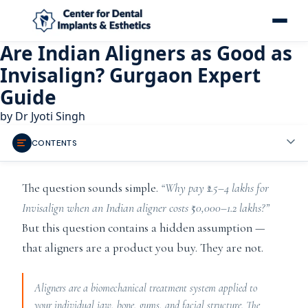
Are Indian Aligners as Good as
Invisalign? Gurgaon Expert
Guide
by
Dr Jyoti Singh
CONTENTS
The question sounds simple.
“Why pay ₹2.5–4 lakhs for
Invisalign when an Indian aligner costs ₹50,000–1.2 lakhs?”
But this question contains a hidden assumption —
that aligners are a product you buy. They are not.
Aligners are a biomechanical treatment system applied to
your individual jaw, bone, gums, and facial structure. The