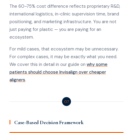
The 60–75% cost difference reflects proprietary R&D,
international logistics, in-clinic supervision time, brand
positioning, and marketing infrastructure. You are not
just paying for plastic — you are paying for an
ecosystem.
For mild cases, that ecosystem may be unnecessary.
For complex cases, it may be exactly what you need.
We cover this in detail in our guide on
why some
patients should choose Invisalign over cheaper
aligners
.
07
Case-Based Decision Framework