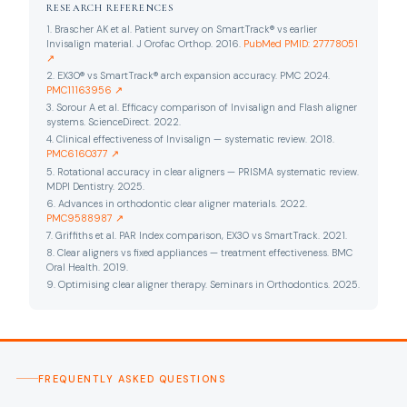
RESEARCH REFERENCES
1. Brascher AK et al. Patient survey on SmartTrack® vs earlier
Invisalign material. J Orofac Orthop. 2016.
PubMed PMID: 27778051
↗
2. EX30® vs SmartTrack® arch expansion accuracy. PMC 2024.
PMC11163956 ↗
3. Sorour A et al. Efficacy comparison of Invisalign and Flash aligner
systems. ScienceDirect. 2022.
4. Clinical effectiveness of Invisalign — systematic review. 2018.
PMC6160377 ↗
5. Rotational accuracy in clear aligners — PRISMA systematic review.
MDPI Dentistry. 2025.
6. Advances in orthodontic clear aligner materials. 2022.
PMC9588987 ↗
7. Griffiths et al. PAR Index comparison, EX30 vs SmartTrack. 2021.
8. Clear aligners vs fixed appliances — treatment effectiveness. BMC
Oral Health. 2019.
9. Optimising clear aligner therapy. Seminars in Orthodontics. 2025.
FREQUENTLY ASKED QUESTIONS