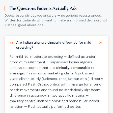
The Questions Patients Actually Ask
Deep, research-backed answers — no generic reassurances.
Written for patients who want to make an informed decision, not
just feel good about one.
Are Indian aligners clinically effective for mild
01
crowding?
For mild-to-moderate crowding — defined as under
5mm of misalignment — supervised Indian aligners
achieve outcomes that are
clinically comparable to
Invisalign
. This is not a marketing claim. A published
2022 clinical study (ScienceDirect, Sorour et al.) directly
compared Flash Orthodontics with Invisalign for anterior
tooth movements and found no statistically significant
difference in accuracy. In two specific metrics —
maxillary central incisor tipping and mandibular incisor
rotation — Flash actually performed better.