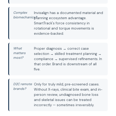
Complex
Invisalign has a documented material and
biomechanics?
planning ecosystem advantage.
SmartTrack's force consistency in
rotational and torque movements is
evidence-backed.
What
Proper diagnosis → correct case
matters
selection → skilled treatment planning →
most?
compliance → supervised refinements. In
that order. Brand is downstream of all
five.
D2C remote
Only for truly mild, pre-screened cases.
brands?
Without X-rays, clinical bite exam, and in-
person review, undiagnosed bone loss
and skeletal issues can be treated
incorrectly — sometimes irreversibly.