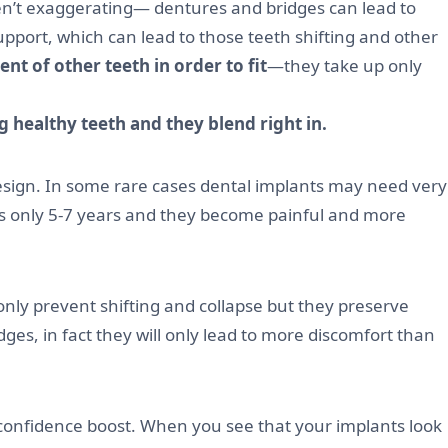
en’t exaggerating— dentures and bridges can lead to
pport, which can lead to those teeth shifting and other
nt of other teeth in order to fit
—they take up only
g healthy teeth and they blend right in.
design. In some rare cases dental implants may need very
 is only 5-7 years and they become painful and more
 only prevent shifting and collapse but they preserve
s, in fact they will only lead to more discomfort than
 confidence boost. When you see that your implants look