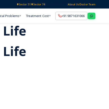
Technology
Sector 51
Sector 74
About Us
Doctor Team
tal Problems
Treatment Cost
+91 9871631066
▼
▼
Life
Life