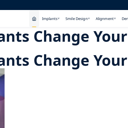
Implants
Smile Design
Alignment
Den
▼
▼
▼
nts Change Your 
nts Change Your 