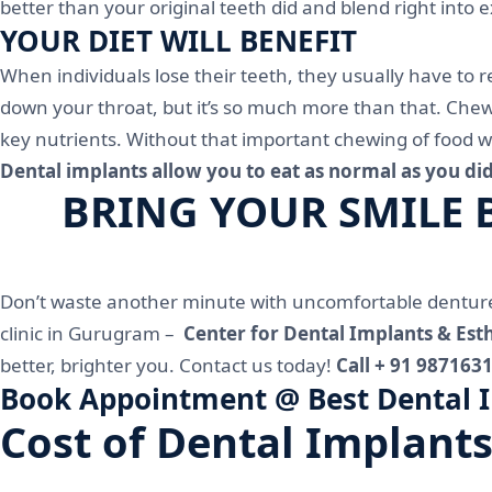
better than your original teeth did and blend right into 
YOUR DIET WILL BENEFIT
When individuals lose their teeth, they usually have to 
down your throat, but it’s so much more than that. Chew
key nutrients. Without that important chewing of food wi
Dental implants allow you to eat as normal as you did
BRING YOUR SMILE BA
Don’t waste another minute with uncomfortable dentures
clinic in Gurugram –
Center for Dental Implants & Esth
better, brighter you. Contact us today!
Call + 91 987163
Book Appointment @ Best Dental Im
Cost of Dental Implants