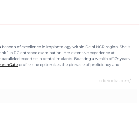
eacon of excellence in implantology within Delhi NCR region. She is
rank 1 in PG entrance examination. Her extensive experience at
aralleled expertise in dental implants. Boasting a wealth of 17+ years
earchGate
profile, she epitomizes the pinnacle of proficiency and
cdieindia.com/