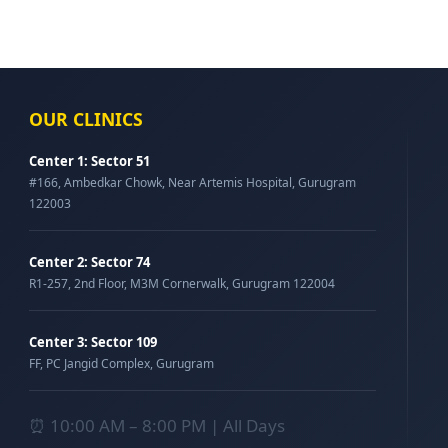
OUR CLINICS
Center 1: Sector 51
#166, Ambedkar Chowk, Near Artemis Hospital, Gurugram
122003
Center 2: Sector 74
R1-257, 2nd Floor, M3M Cornerwalk, Gurugram 122004
Center 3: Sector 109
FF, PC Jangid Complex, Gurugram
⏰ 10:00 AM – 8:00 PM | All Days