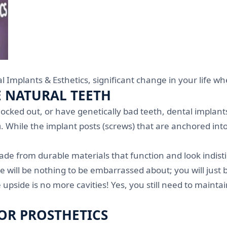
l Implants & Esthetics, significant change in your life w
E NATURAL TEETH
ked out, or have genetically bad teeth, dental implants 
h
. While the implant posts (screws) that are anchored in
e from durable materials that function and look indisti
e will be nothing to be embarrassed about; you will just 
he upside is no more cavities! Yes, you still need to main
OR PROSTHETICS