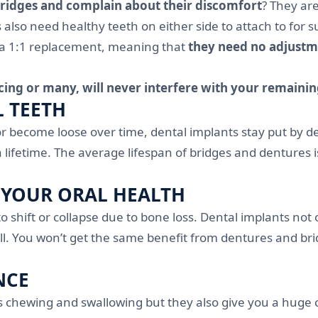
bridges and complain about their discomfort
? They ar
so need healthy teeth on either side to attach to for su
 a 1:1 replacement, meaning that
they need no adjustme
cing or many, will never interfere with your remainin
L TEETH
or become loose over time, dental implants stay put by 
a lifetime. The average lifespan of bridges and dentures
 YOUR ORAL HEALTH
o shift or collapse due to bone loss. Dental implants not
 You won’t get the same benefit from dentures and bridge
NCE
as chewing and swallowing but they also give you a huge