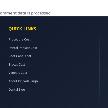
omment data is processed.
QUICK LINKS
Procedure Cost
Dental Implant Cost
Root Canal Cost
Braces Cost
Veneers Cost
About Dr. Jyoti Singh
Dental Blog