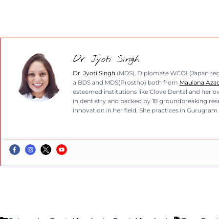
Dr Jyoti Singh
Dr. Jyoti Singh
(MDS), Diplomate WCOI (Japan regio
a BDS and MDS(Prostho) both from
Maulana Azad 
esteemed institutions like Clove Dental and her ow
in dentistry and backed by 18 groundbreaking resea
innovation in her field. She practices in Gurugram 