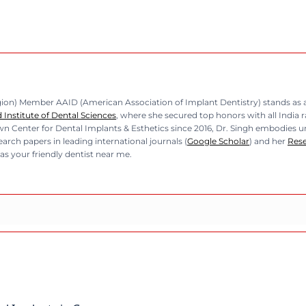
n) Member AAID (American Association of Implant Dentistry) stands as a b
Institute of Dental Sciences
, where she secured top honors with all India 
n Center for Dental Implants & Esthetics since 2016, Dr. Singh embodies unp
rch papers in leading international journals (
Google Scholar
) and her
Res
as your friendly dentist near me.