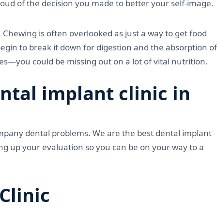
proud of the decision you made to better your self-image.
. Chewing is often overlooked as just a way to get food
gin to break it down for digestion and the absorption of
s—you could be missing out on a lot of vital nutrition.
al implant clinic in
ompany dental problems. We are the best dental implant
ting up your evaluation so you can be on your way to a
Clinic