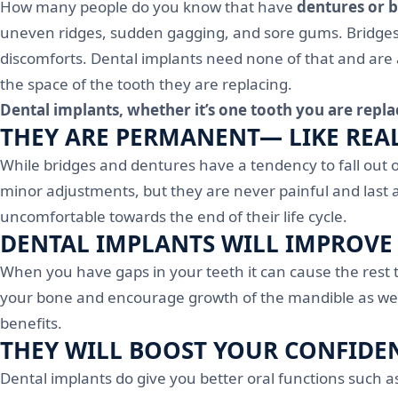
How many people do you know that have
dentures or 
uneven ridges, sudden gagging, and sore gums. Bridges al
discomforts. Dental implants need none of that and are
the space of the tooth they are replacing.
Dental implants, whether it’s one tooth you are repla
THEY ARE PERMANENT— LIKE REA
While bridges and dentures have a tendency to fall out 
minor adjustments, but they are never painful and last 
uncomfortable towards the end of their life cycle.
DENTAL IMPLANTS WILL IMPROVE
When you have gaps in your teeth it can cause the rest t
your bone and encourage growth of the mandible as well.
benefits.
THEY WILL BOOST YOUR CONFIDE
Dental implants do give you better oral functions such 