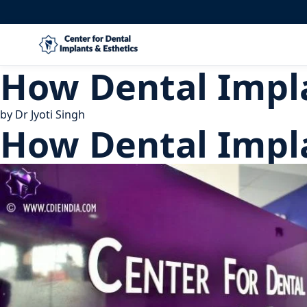
How Dental Impla
by
Dr Jyoti Singh
How Dental Impla