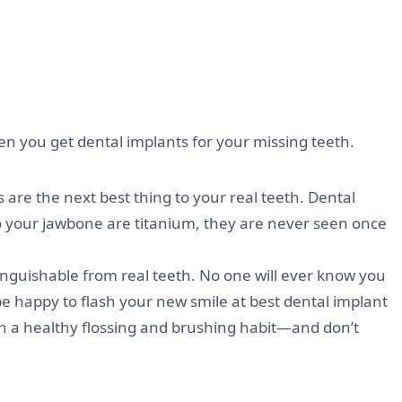
hen you get dental implants for your missing teeth.
are the next best thing to your real teeth. Dental
to your jawbone are titanium, they are never seen once
nguishable from real teeth. No one will ever know you
be happy to flash your new smile at best dental implant
tain a healthy flossing and brushing habit—and don’t