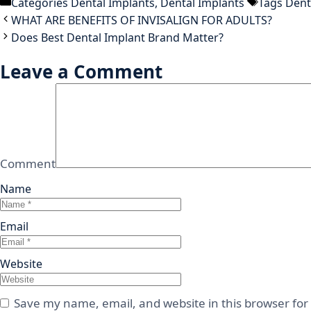
Categories
Dental Implants
,
Dental Implants
Tags
Dent
WHAT ARE BENEFITS OF INVISALIGN FOR ADULTS?
Does Best Dental Implant Brand Matter?
Leave a Comment
Comment
Name
Email
Website
Save my name, email, and website in this browser for