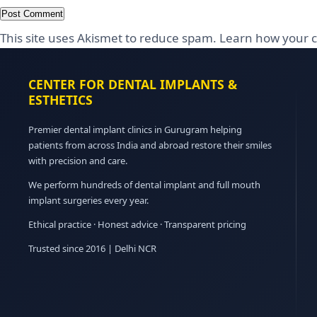
This site uses Akismet to reduce spam.
Learn how your c
CENTER FOR DENTAL IMPLANTS &
ESTHETICS
Premier dental implant clinics in Gurugram helping
patients from across India and abroad restore their smiles
with precision and care.
We perform hundreds of dental implant and full mouth
implant surgeries every year.
Ethical practice · Honest advice · Transparent pricing
Trusted since 2016 | Delhi NCR