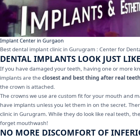
Implant Center in Gurgaon
Best dental implant clinic in Gurugram : Center for Denta
DENTAL IMPLANTS LOOK JUST LIK
If you have damaged your teeth, having one or more knoc
implants are the
closest and best thing after real teet
the crown is attached.
The crowns we use are custom fit for your mouth and mad
have implants unless you let them in on the secret. Ther
clinic in Gurugram. While they do look like real teeth, t
forget mouthwash!
NO MORE DISCOMFORT OF INFERI