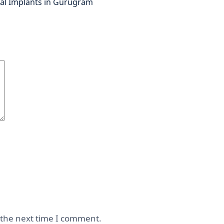
al Implants in Gurugram
 the next time I comment.