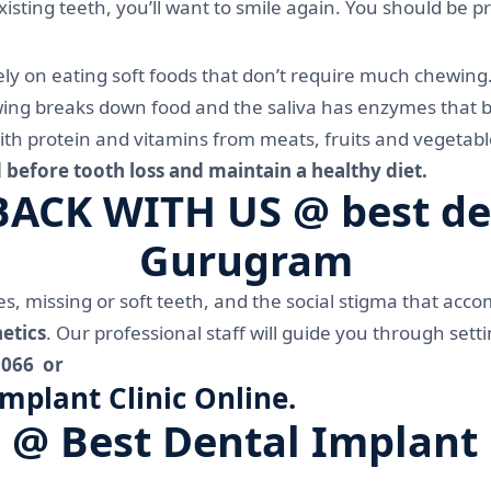
existing teeth, you’ll want to smile again. You should be 
rely on eating soft foods that don’t require much chewing
ing breaks down food and the saliva has enzymes that be
th protein and vitamins from meats, fruits and vegetable
 before tooth loss and maintain a healthy diet.
CK WITH US @ best dent
Gurugram
, missing or soft teeth, and the social stigma that acc
etics
. Our professional staff will guide you through set
1066 or
plant Clinic Online.
 @ Best Dental Implant 