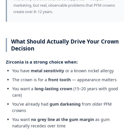
marketing, but real, observable problems that PFM crowns
create over 8–12 years.
What Should Actually Drive Your Crown
Decision
Zirconia is a strong choice when:
You have
metal sensitivity
or a known nickel allergy
The crown is for a
front tooth
— appearance matters
You want a
long-lasting crown
(15–20 years with good
care)
You’ve already had
gum darkening
from older PFM
crowns
You want
no grey line at the gum margin
as gum
naturally recedes over time