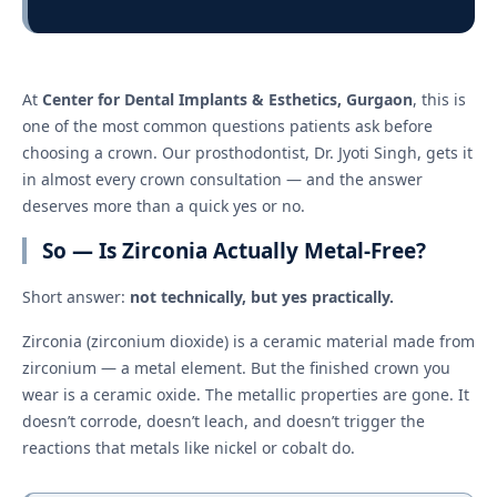
At
Center for Dental Implants & Esthetics, Gurgaon
, this is
one of the most common questions patients ask before
choosing a crown. Our prosthodontist, Dr. Jyoti Singh, gets it
in almost every crown consultation — and the answer
deserves more than a quick yes or no.
So — Is Zirconia Actually Metal-Free?
Short answer:
not technically, but yes practically.
Zirconia (zirconium dioxide) is a ceramic material made from
zirconium — a metal element. But the finished crown you
wear is a ceramic oxide. The metallic properties are gone. It
doesn’t corrode, doesn’t leach, and doesn’t trigger the
reactions that metals like nickel or cobalt do.