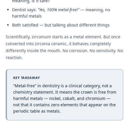
meaning, is it safe?
Dentist says:
“Yes, 100% metal-free!”
— meaning, no
harmful metals
Both satisfied — but talking about different things
Scientifically, zirconium starts as a metal element. But once
converted into zirconia ceramic, it behaves completely
differently inside the mouth. No corrosion. No sensitivity. No
reaction.
KEY TAKEAWAY
“Metal-free” in dentistry is a clinical category, not a
chemistry statement. It means the crown is free from
harmful metals — nickel, cobalt, and chromium —
not that it contains zero elements that appear on the
periodic table as metals.