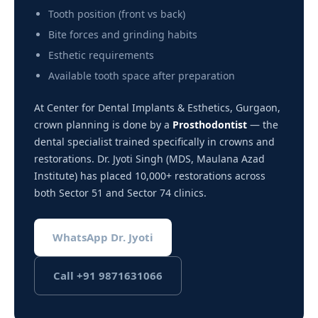
Tooth position (front vs back)
Bite forces and grinding habits
Esthetic requirements
Available tooth space after preparation
At Center for Dental Implants & Esthetics, Gurgaon,
crown planning is done by a
Prosthodontist
— the
dental specialist trained specifically in crowns and
restorations. Dr. Jyoti Singh (MDS, Maulana Azad
Institute) has placed 10,000+ restorations across
both Sector 51 and Sector 74 clinics.
WhatsApp Dr. Jyoti
Call +91 9871631066