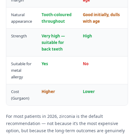
margin
age
Natural
Tooth-coloured
Good initially, dulls
appearance
throughout
with age
Strength
Very high —
High
suitable for
back teeth
Suitable for
Yes
No
metal
allergy
Cost
Higher
Lower
(Gurgaon)
For most patients in 2026, zirconia is the default
recommendation — not because it’s the most expensive
option, but because the long-term outcomes are genuinely