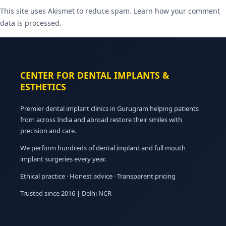
This site uses Akismet to reduce spam.
Learn how your comment
data is processed.
CENTER FOR DENTAL IMPLANTS &
ESTHETICS
Premier dental implant clinics in Gurugram helping patients
from across India and abroad restore their smiles with
precision and care.
We perform hundreds of dental implant and full mouth
implant surgeries every year.
Ethical practice · Honest advice · Transparent pricing
Trusted since 2016 | Delhi NCR