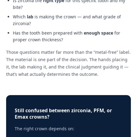
Is zirconia the
right type
for this specific tooth and my
bite?
Which
lab
is making the crown — and what grade of
zirconia?
Has the tooth been prepared with
enough space
for
proper crown thickness?
Those questions matter far more than the “metal-free” label.
The material is one part of the decision. The hands placing
it, the lab making it, and the clinical judgment guiding it —
that’s what actually determines the outcome.
Still confused between zirconia, PFM, or
Emax crowns?
The right crown depends on: