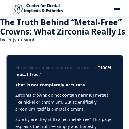
The Truth Behind “Metal-Free”
Crowns: What Zirconia Really Is
by
Dr Jyoti Singh
Many clinics advertise zirconia crowns as
“100%
metal-free.”
That is not completely accurate.
Zirconia crowns do not contain harmful metals
like nickel or chromium. But scientifically,
zirconium itself is a metal element.
So why are they still called metal-free? This page
explains the truth — simply and honestly.