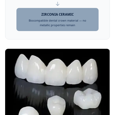
↓
ZIRCONIA CERAMIC
Biocompatible dental crown material — no
metallic properties remain