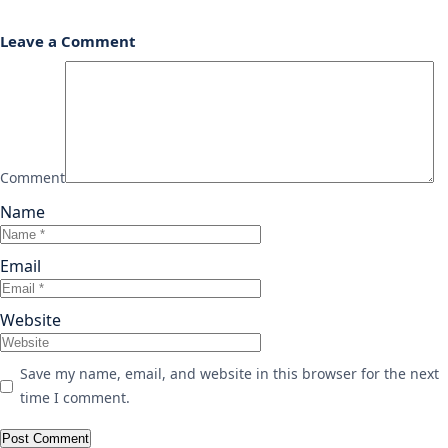
Leave a Comment
Comment
Name
Email
Website
Save my name, email, and website in this browser for the next
time I comment.