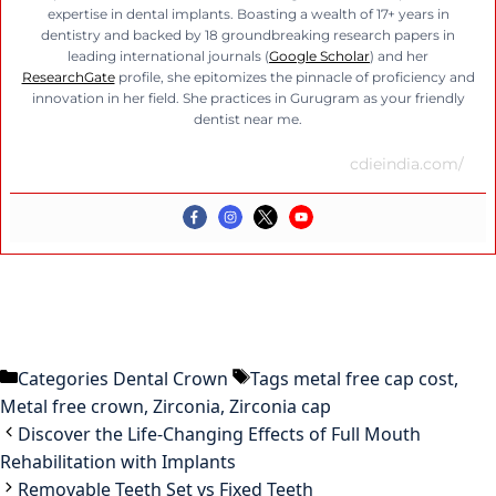
expertise in dental implants. Boasting a wealth of 17+ years in
dentistry and backed by 18 groundbreaking research papers in
leading international journals (
Google Scholar
) and her
ResearchGate
profile, she epitomizes the pinnacle of proficiency and
innovation in her field. She practices in Gurugram as your friendly
dentist near me.
cdieindia.com/
Categories
Dental Crown
Tags
metal free cap cost
,
Metal free crown
,
Zirconia
,
Zirconia cap
Discover the Life-Changing Effects of Full Mouth
Rehabilitation with Implants
Removable Teeth Set vs Fixed Teeth