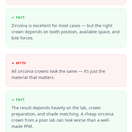
✓ FACT
Zirconia is excellent for most cases — but the right
crown depends on tooth position, available space, and
bite forces.
✗ MYTH
All zirconia crowns look the same — it’s just the
material that matters.
✓ FACT
The result depends heavily on the lab, crown
preparation, and shade matching. A cheap zirconia
crown from a poor lab can look worse than a well-
made PFM.