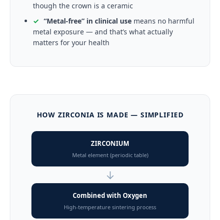
though the crown is a ceramic
✓
“Metal-free” in clinical use
means no harmful
metal exposure — and that’s what actually
matters for your health
HOW ZIRCONIA IS MADE — SIMPLIFIED
ZIRCONIUM
Metal element (periodic table)
↓
Combined with Oxygen
High-temperature sintering process