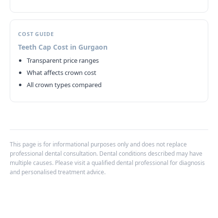
COST GUIDE
Teeth Cap Cost in Gurgaon
Transparent price ranges
What affects crown cost
All crown types compared
This page is for informational purposes only and does not replace
professional dental consultation. Dental conditions described may have
multiple causes. Please visit a qualified dental professional for diagnosis
and personalised treatment advice.