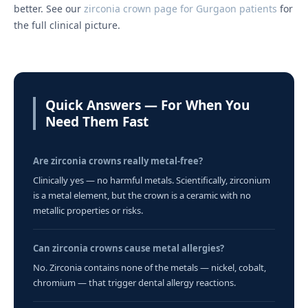
better. See our
zirconia crown page for Gurgaon patients
for
the full clinical picture.
Quick Answers — For When You
Need Them Fast
Are zirconia crowns really metal-free?
Clinically yes — no harmful metals. Scientifically, zirconium
is a metal element, but the crown is a ceramic with no
metallic properties or risks.
Can zirconia crowns cause metal allergies?
No. Zirconia contains none of the metals — nickel, cobalt,
chromium — that trigger dental allergy reactions.