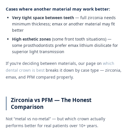
Cases where another material may work better:
Very tight space between teeth
— full zirconia needs
minimum thickness; emax or another material may fit
better
High esthetic zones
(some front tooth situations) —
some prosthodontists prefer emax lithium disilicate for
superior light transmission
If you’re deciding between materials, our page on
which
dental crown is best
breaks it down by case type — zirconia,
emax, and PFM compared properly.
Zirconia vs PFM — The Honest
Comparison
Not “metal vs no-metal” — but which crown actually
performs better for real patients over 10+ years.