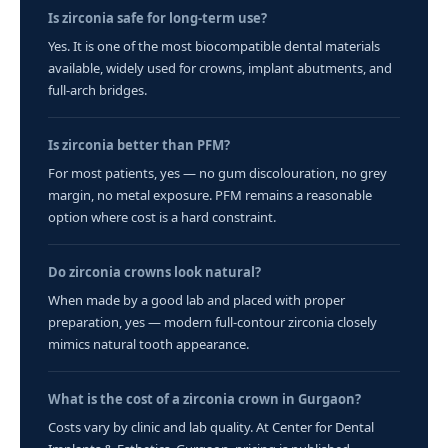
Is zirconia safe for long-term use?
Yes. It is one of the most biocompatible dental materials
available, widely used for crowns, implant abutments, and
full-arch bridges.
Is zirconia better than PFM?
For most patients, yes — no gum discolouration, no grey
margin, no metal exposure. PFM remains a reasonable
option where cost is a hard constraint.
Do zirconia crowns look natural?
When made by a good lab and placed with proper
preparation, yes — modern full-contour zirconia closely
mimics natural tooth appearance.
What is the cost of a zirconia crown in Gurgaon?
Costs vary by clinic and lab quality. At Center for Dental