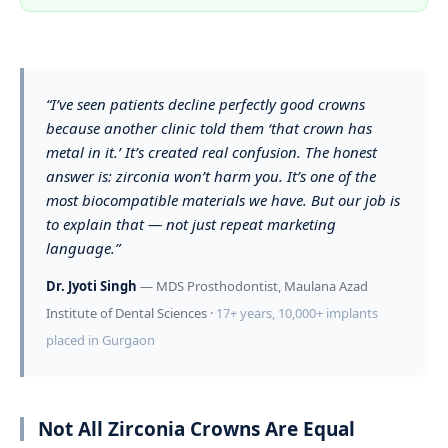
“I’ve seen patients decline perfectly good crowns
because another clinic told them ‘that crown has
metal in it.’ It’s created real confusion. The honest
answer is: zirconia won’t harm you. It’s one of the
most biocompatible materials we have. But our job is
to explain that — not just repeat marketing
language.”
Dr. Jyoti Singh
— MDS Prosthodontist, Maulana Azad
Institute of Dental Sciences ·
17+ years, 10,000+ implants
placed in Gurgaon
Not All Zirconia Crowns Are Equal