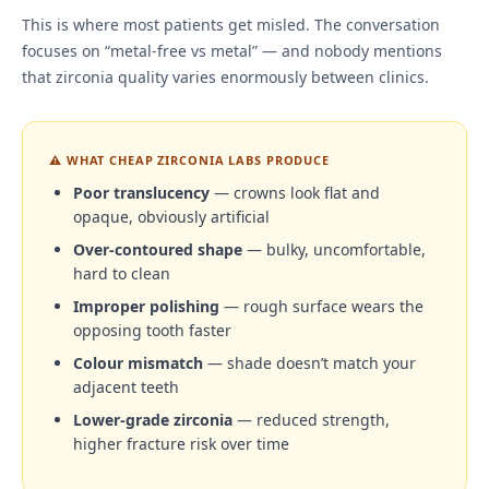
This is where most patients get misled. The conversation
focuses on “metal-free vs metal” — and nobody mentions
that zirconia quality varies enormously between clinics.
⚠ WHAT CHEAP ZIRCONIA LABS PRODUCE
Poor translucency
— crowns look flat and
opaque, obviously artificial
Over-contoured shape
— bulky, uncomfortable,
hard to clean
Improper polishing
— rough surface wears the
opposing tooth faster
Colour mismatch
— shade doesn’t match your
adjacent teeth
Lower-grade zirconia
— reduced strength,
higher fracture risk over time