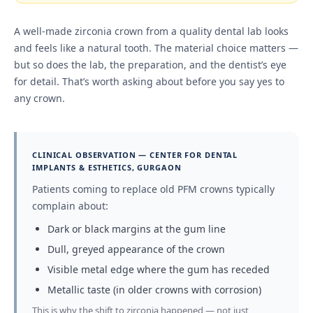
A well-made zirconia crown from a quality dental lab looks
and feels like a natural tooth. The material choice matters —
but so does the lab, the preparation, and the dentist’s eye
for detail. That’s worth asking about before you say yes to
any crown.
CLINICAL OBSERVATION — CENTER FOR DENTAL
IMPLANTS & ESTHETICS, GURGAON
Patients coming to replace old PFM crowns typically
complain about:
Dark or black margins at the gum line
Dull, greyed appearance of the crown
Visible metal edge where the gum has receded
Metallic taste (in older crowns with corrosion)
This is why the shift to zirconia happened — not just