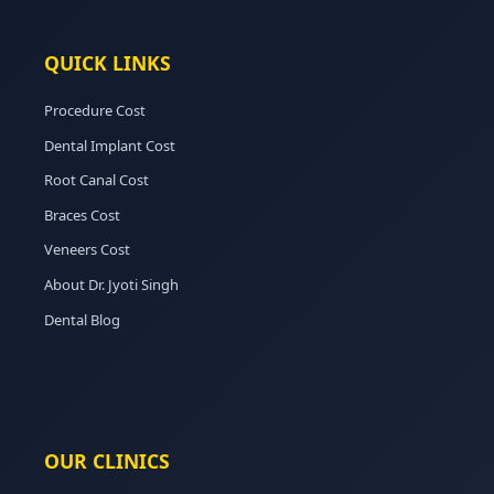
QUICK LINKS
Procedure Cost
Dental Implant Cost
Root Canal Cost
Braces Cost
Veneers Cost
About Dr. Jyoti Singh
Dental Blog
OUR CLINICS