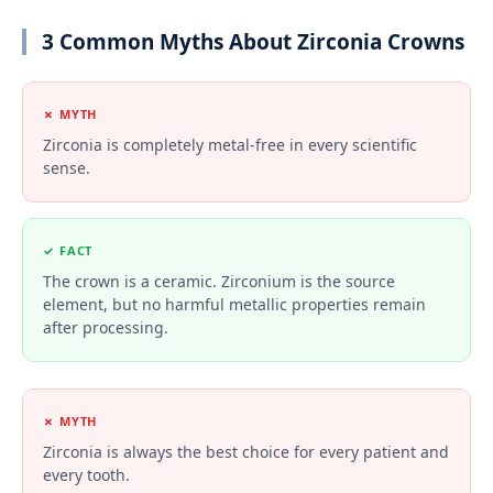
3 Common Myths About Zirconia Crowns
✗ MYTH
Zirconia is completely metal-free in every scientific
sense.
✓ FACT
The crown is a ceramic. Zirconium is the source
element, but no harmful metallic properties remain
after processing.
✗ MYTH
Zirconia is always the best choice for every patient and
every tooth.