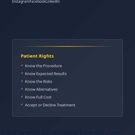
Instagram
Facebook
LinkedIn
Patient Rights
Know the Procedure
Know Expected Results
Know the Risks
Know Alternatives
Know Full Cost
Accept or Decline Treatment
© 2026 Center for Dental Implants & Esthetics | Best