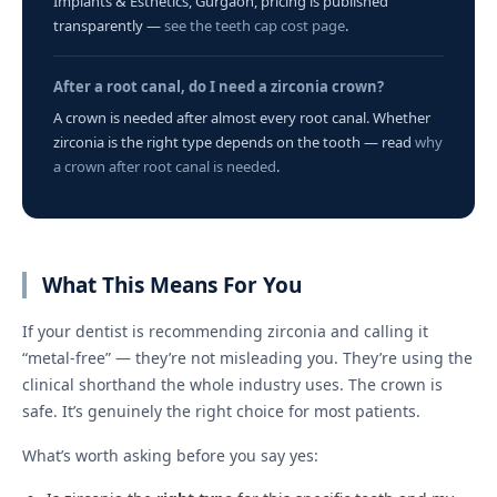
Implants & Esthetics, Gurgaon, pricing is published
transparently —
see the teeth cap cost page
.
After a root canal, do I need a zirconia crown?
A crown is needed after almost every root canal. Whether
zirconia is the right type depends on the tooth — read
why
a crown after root canal is needed
.
What This Means For You
If your dentist is recommending zirconia and calling it
“metal-free” — they’re not misleading you. They’re using the
clinical shorthand the whole industry uses. The crown is
safe. It’s genuinely the right choice for most patients.
What’s worth asking before you say yes: