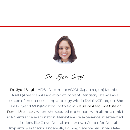
Dr Jyoti Singh
Dr. Jyoti Singh
(MDS), Diplomate WCOI (Japan region) Member
AAID (American Association of Implant Dentistry) stands as a
beacon of excellence in implantology within Delhi NCR region. She
is a BDS and MDS(Prostho) both from
Maulana Azad Institute of
Dental Sciences
, where she secured top honors with all India rank 1
in PG entrance examination. Her extensive experience at esteemed
institutions like Clove Dental and her own Center for Dental
Implants & Esthetics since 2016, Dr. Singh embodies unparalleled