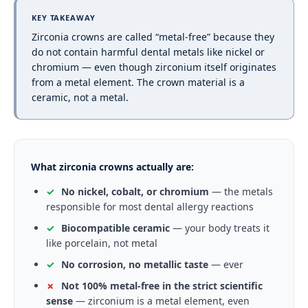
KEY TAKEAWAY
Zirconia crowns are called “metal-free” because they
do not contain harmful dental metals like nickel or
chromium — even though zirconium itself originates
from a metal element. The crown material is a
ceramic, not a metal.
What zirconia crowns actually are:
✓
No nickel, cobalt, or chromium
— the metals
responsible for most dental allergy reactions
✓
Biocompatible ceramic
— your body treats it
like porcelain, not metal
✓
No corrosion, no metallic taste
— ever
✗
Not 100% metal-free in the strict scientific
sense
— zirconium is a metal element, even