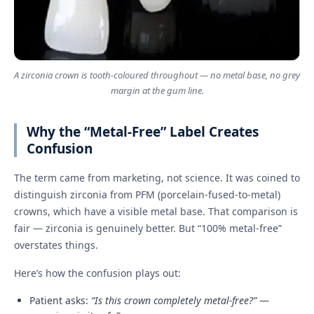
A zirconia crown is tooth-coloured throughout — no metal base, no grey
margin at the gum line.
Why the “Metal-Free” Label Creates
Confusion
The term came from marketing, not science. It was coined to
distinguish zirconia from PFM (porcelain-fused-to-metal)
crowns, which have a visible metal base. That comparison is
fair — zirconia is genuinely better. But “100% metal-free”
overstates things.
Here’s how the confusion plays out:
Patient asks:
“Is this crown completely metal-free?”
—