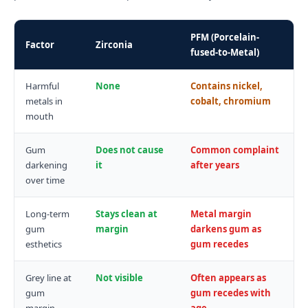
PFM (Porcelain-
Factor
Zirconia
fused-to-Metal)
Harmful
None
Contains nickel,
metals in
cobalt, chromium
mouth
Gum
Does not cause
Common complaint
darkening
it
after years
over time
Long-term
Stays clean at
Metal margin
gum
margin
darkens gum as
esthetics
gum recedes
Grey line at
Not visible
Often appears as
gum
gum recedes with