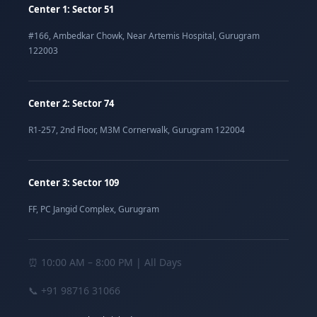
Center 1: Sector 51
#166, Ambedkar Chowk, Near Artemis Hospital, Gurugram
122003
Center 2: Sector 74
R1-257, 2nd Floor, M3M Cornerwalk, Gurugram 122004
Center 3: Sector 109
FF, PC Jangid Complex, Gurugram
⏰ 10:00 AM – 8:00 PM | All Days
📞
+91 98716 31066