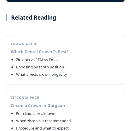
Related Reading
CROWN GUIDE
Which Dental Crown Is Best?
Zirconia vs PFM vs Emax
Choosing by tooth position
What affects crown longevity
ZIRCONIA PAGE
Zirconia Crown in Gurgaon
Full clinical breakdown
When zirconia is recommended
Procedure and what to expect