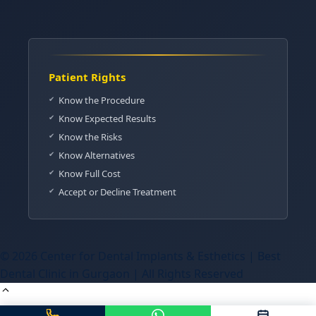
Patient Rights
Know the Procedure
Know Expected Results
Know the Risks
Know Alternatives
Know Full Cost
Accept or Decline Treatment
© 2026 Center for Dental Implants & Esthetics | Best
Dental Clinic in Gurgaon | All Rights Reserved