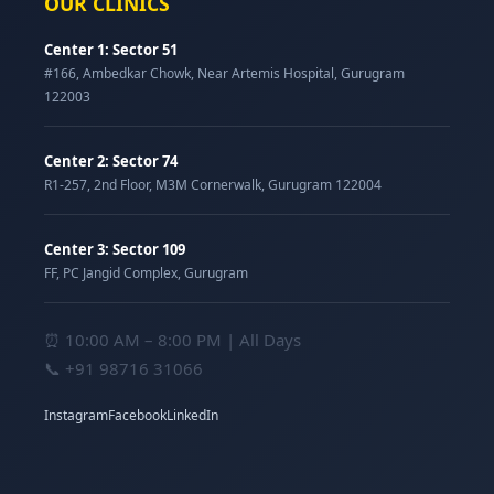
OUR CLINICS
Center 1: Sector 51
#166, Ambedkar Chowk, Near Artemis Hospital, Gurugram
122003
Center 2: Sector 74
R1-257, 2nd Floor, M3M Cornerwalk, Gurugram 122004
Center 3: Sector 109
FF, PC Jangid Complex, Gurugram
⏰ 10:00 AM – 8:00 PM | All Days
📞
+91 98716 31066
Instagram
Facebook
LinkedIn