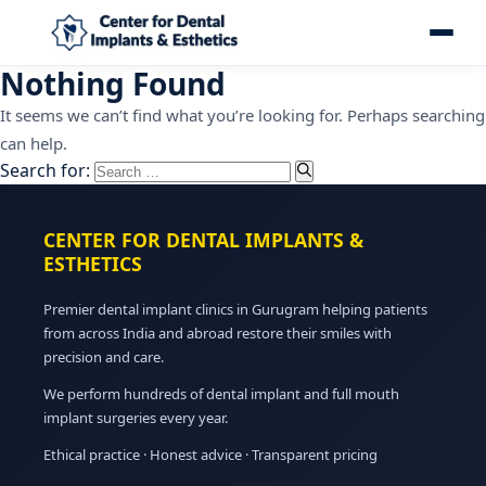
Nothing Found
It seems we can’t find what you’re looking for. Perhaps searching
can help.
Search for:
CENTER FOR DENTAL IMPLANTS &
ESTHETICS
Premier dental implant clinics in Gurugram helping patients
from across India and abroad restore their smiles with
precision and care.
We perform hundreds of dental implant and full mouth
implant surgeries every year.
Ethical practice · Honest advice · Transparent pricing