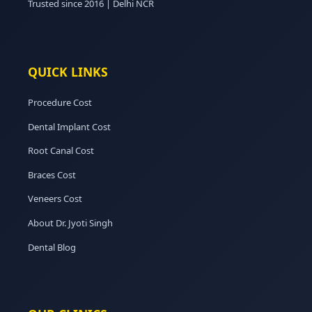
Trusted since 2016 | Delhi NCR
QUICK LINKS
Procedure Cost
Dental Implant Cost
Root Canal Cost
Braces Cost
Veneers Cost
About Dr. Jyoti Singh
Dental Blog