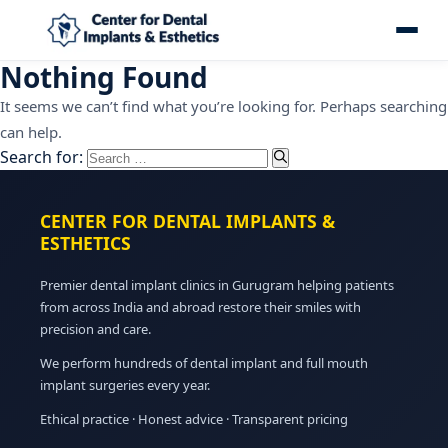
Nothing Found
It seems we can’t find what you’re looking for. Perhaps searching
can help.
Search for:
CENTER FOR DENTAL IMPLANTS &
ESTHETICS
Premier dental implant clinics in Gurugram helping patients
from across India and abroad restore their smiles with
precision and care.
We perform hundreds of dental implant and full mouth
implant surgeries every year.
Ethical practice · Honest advice · Transparent pricing