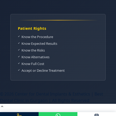
Patient Rights
Know the Procedure
Know Expected Results
Know the Risks
Know Alternatives
Know Full Cost
Accept or Decline Treatment
© 2026 Center for Dental Implants & Esthetics | Best
Dental Clinic in Gurgaon | All Rights Reserved