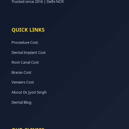
Trusted since 2016 | Delhi NCR
QUICK LINKS
Procedure Cost
Dental Implant Cost
Root Canal Cost
Braces Cost
Veneers Cost
About Dr. Jyoti Singh
Dental Blog