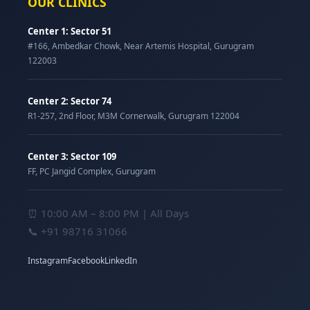
OUR CLINICS
Center 1: Sector 51
#166, Ambedkar Chowk, Near Artemis Hospital, Gurugram
122003
Center 2: Sector 74
R1-257, 2nd Floor, M3M Cornerwalk, Gurugram 122004
Center 3: Sector 109
FF, PC Jangid Complex, Gurugram
⏰ 10:00 AM – 8:00 PM | All Days
📞
+91 98716 31066
Instagram
Facebook
LinkedIn