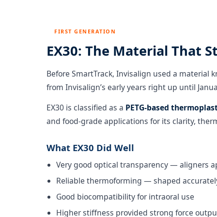
FIRST GENERATION
EX30: The Material That S
Before SmartTrack, Invisalign used a material 
from Invisalign’s early years right up until Jan
EX30 is classified as a
PETG-based thermoplast
and food-grade applications for its clarity, ther
What EX30 Did Well
Very good optical transparency — aligners a
Reliable thermoforming — shaped accurately
Good biocompatibility for intraoral use
Higher stiffness provided strong force outp