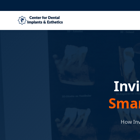
Inv
Smar
How Inv