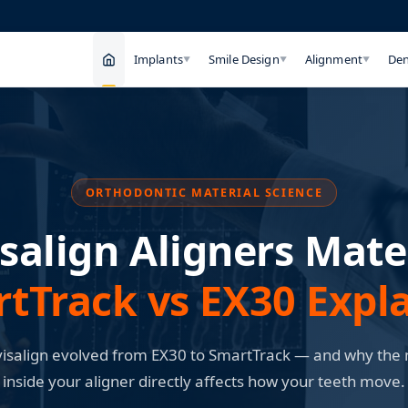
Implants
Smile Design
Alignment
Den
▼
▼
▼
ORTHODONTIC MATERIAL SCIENCE
isalign Aligners Mater
tTrack vs EX30 Expl
isalign evolved from EX30 to SmartTrack — and why the 
inside your aligner directly affects how your teeth move.