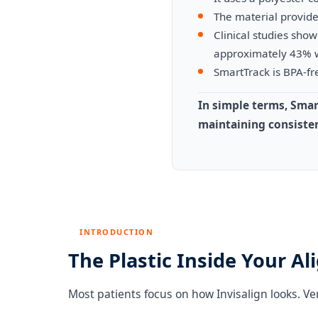
The material provide
Clinical studies sh
approximately 43% 
SmartTrack is BPA-fre
In simple terms, Smar
maintaining consisten
INTRODUCTION
The Plastic Inside Your Ali
Most patients focus on how Invisalign looks. Ve