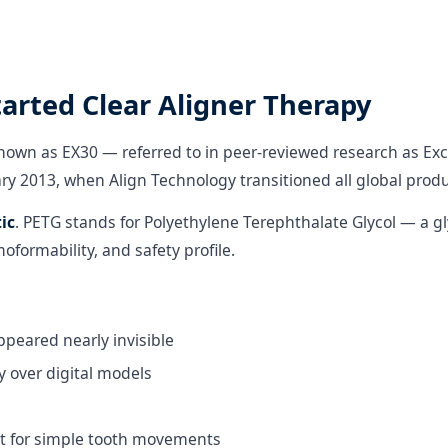
tarted Clear Aligner Therapy
known as EX30 — referred to in peer-reviewed research as Exc
uary 2013, when Align Technology transitioned all global prod
ic
. PETG stands for Polyethylene Terephthalate Glycol — a g
moformability, and safety profile.
ppeared nearly invisible
 over digital models
ut for simple tooth movements