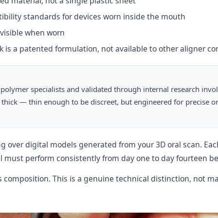
d material, not a single plastic sheet
ility standards for devices worn inside the mouth
visible when worn
is a patented formulation, not available to other aligner c
polymer specialists and validated through internal research invo
m thick — thin enough to be discreet, but engineered for precise 
g over digital models generated from your 3D oral scan. Each
must perform consistently from day one to day fourteen bef
 composition. This is a genuine technical distinction, not