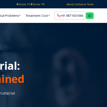
Technology
Sector 51
Sector 74
About Us
Doctor Team
tal Problems
Treatment Cost
+91 9871631066
▼
▼
ial:
ained
material