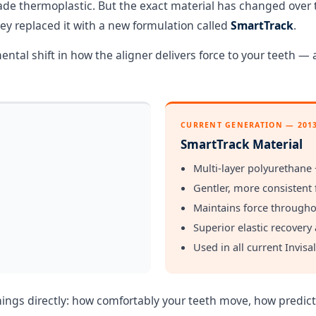
ade thermoplastic. But the exact material has changed over t
hey replaced it with a new formulation called
SmartTrack
.
ntal shift in how the aligner delivers force to your teeth —
CURRENT GENERATION — 201
SmartTrack Material
Multi-layer polyurethane 
Gentler, more consistent 
Maintains force througho
Superior elastic recovery 
Used in all current Invisa
things directly: how comfortably your teeth move, how predi