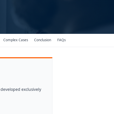
Complex Cases
Conclusion
FAQs
 developed exclusively