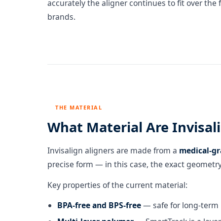
accurately the aligner continues to fit over the
brands.
THE MATERIAL
What Material Are Invisa
Invisalign aligners are made from a
medical-gr
precise form — in this case, the exact geometry
Key properties of the current material:
BPA-free and BPS-free
— safe for long-term 