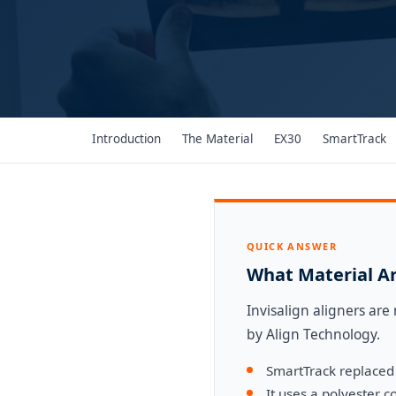
Introduction
The Material
EX30
SmartTrack
QUICK ANSWER
What Material Ar
Invisalign aligners ar
by Align Technology.
SmartTrack replaced 
It uses a polyester 