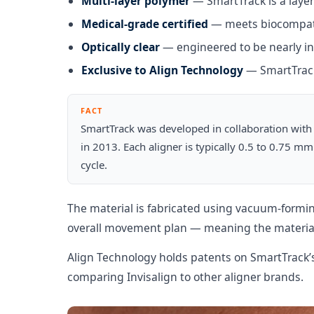
Multi-layer polymer
— SmartTrack is a layere
Medical-grade certified
— meets biocompatib
Optically clear
— engineered to be nearly in
Exclusive to Align Technology
— SmartTrack 
FACT
SmartTrack was developed in collaboration with 
in 2013. Each aligner is typically 0.5 to 0.75 m
cycle.
The material is fabricated using vacuum-formin
overall movement plan — meaning the material 
Align Technology holds patents on SmartTrack’s
comparing Invisalign to other aligner brands.