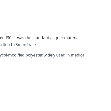
eed30. It was the standard aligner material
uction to SmartTrack.
lycol-modified polyester widely used in medical