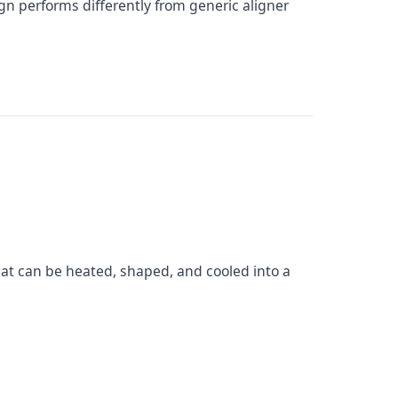
ign performs differently from generic aligner
hat can be heated, shaped, and cooled into a