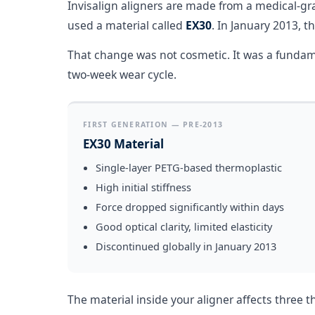
Invisalign aligners are made from a medical-gr
used a material called
EX30
. In January 2013, t
That change was not cosmetic. It was a fundame
two-week wear cycle.
FIRST GENERATION — PRE-2013
EX30 Material
Single-layer PETG-based thermoplastic
High initial stiffness
Force dropped significantly within days
Good optical clarity, limited elasticity
Discontinued globally in January 2013
The material inside your aligner affects three 