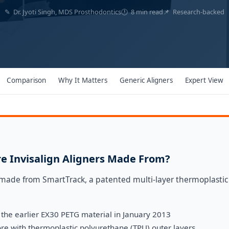
✎ Dr. Jyoti Singh, MDS Prosthodontics
🕐 8 min read
📌 Research-backed
Comparison
Why It Matters
Generic Aligners
Expert View
e Invisalign Aligners Made From?
e made from SmartTrack, a patented multi-layer thermoplastic
the earlier EX30 PETG material in January 2013
core with thermoplastic polyurethane (TPU) outer layers