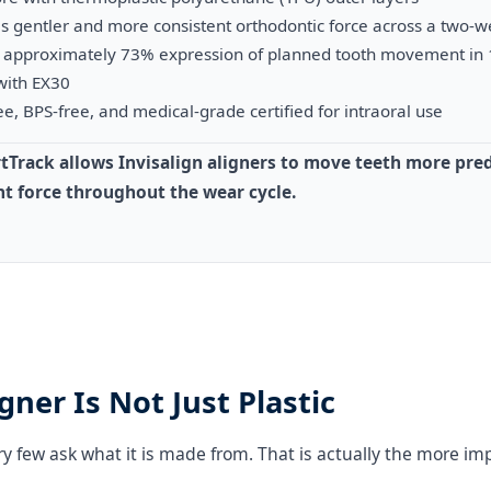
s gentler and more consistent orthodontic force across a two-
ow approximately 73% expression of planned tooth movement in 
with EX30
e, BPS-free, and medical-grade certified for intraoral use
tTrack allows Invisalign aligners to move teeth more pred
t force throughout the wear cycle.
gner Is Not Just Plastic
ry few ask what it is made from. That is actually the more im