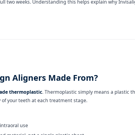
 full two weeks. Understanding this helps explain why Invisal
lign Aligners Made From?
ade thermoplastic
. Thermoplastic simply means a plastic t
 of your teeth at each treatment stage.
intraoral use