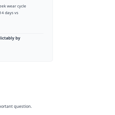
week wear cycle
14 days vs
ictably by
portant question.