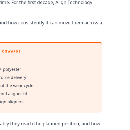
ime. For the first decade, Align Technology
 and how consistently it can move them across a
3 ONWARDS
+ polyester
force delivery
ut the wear cycle
and aligner fit
lign aligners
ctably they reach the planned position, and how