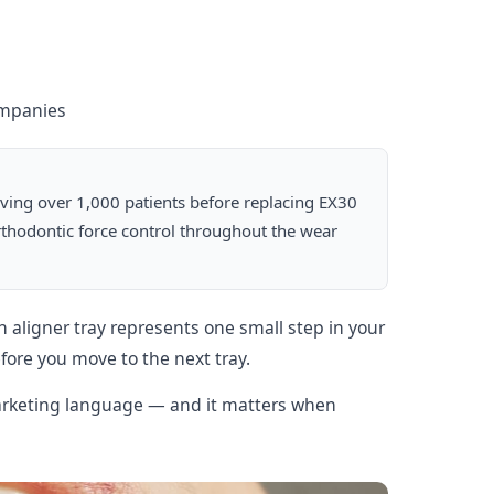
ompanies
lving over 1,000 patients before replacing EX30
orthodontic force control throughout the wear
 aligner tray represents one small step in your
ore you move to the next tray.
 marketing language — and it matters when