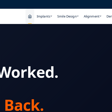
Implants
Smile Design
Alignment
Den
▼
▼
▼
 Worked.
 Back.