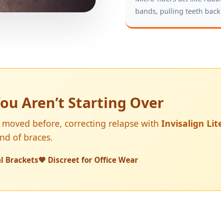
bands, pulling teeth back
ou Aren’t Starting Over
 moved before, correcting relapse with
Invisalign Lit
und of braces.
l Brackets
🧡 Discreet for Office Wear