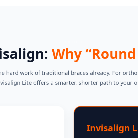
THE MODERN CHOICE
isalign:
Why “Round 2
he hard work of traditional braces already. For ortho
visalign Lite offers a smarter, shorter path to your or
Invisalign L