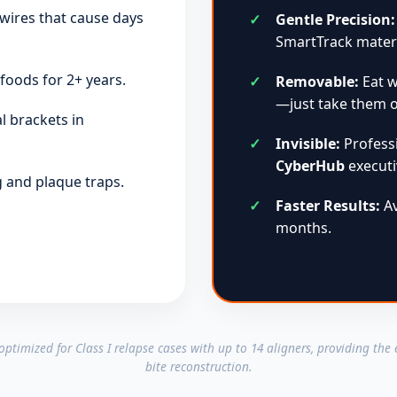
wires that cause days
Gentle Precision:
SmartTrack materi
foods for 2+ years.
Removable:
Eat w
—just take them o
l brackets in
Invisible:
Professi
CyberHub
executi
ng and plaque traps.
Faster Results:
Av
months.
ly optimized for Class I relapse cases with up to 14 aligners, providing the
bite reconstruction.