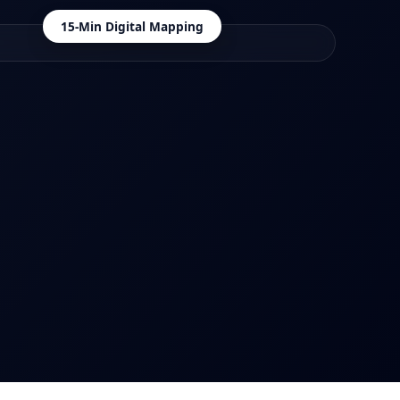
15-Min Digital Mapping