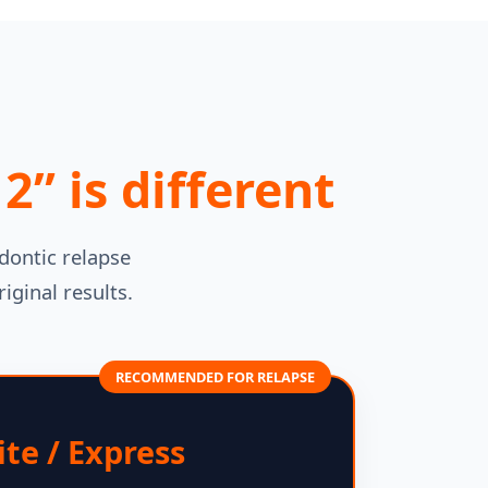
” is different
dontic relapse
iginal results.
RECOMMENDED FOR RELAPSE
ite / Express