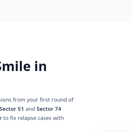
mile in
ons from your first round of
Sector 51
and
Sector 74
r
to fix relapse cases with