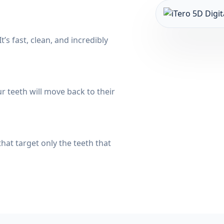
t’s fast, clean, and incredibly
 teeth will move back to their
hat target only the teeth that