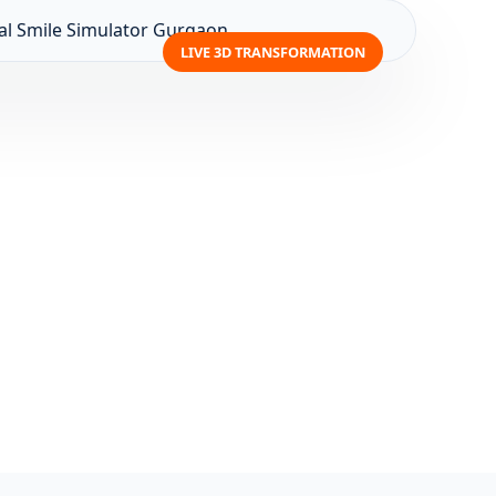
LIVE 3D TRANSFORMATION