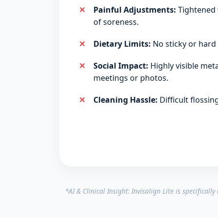
Painful Adjustments:
Tightened 
of soreness.
Dietary Limits:
No sticky or hard 
Social Impact:
Highly visible meta
meetings or photos.
Cleaning Hassle:
Difficult flossi
*AI & Clinical Insight: Invisalign Lite is specifical