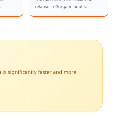
.
relapse in Gurgaon adults.
e
is significantly faster and more