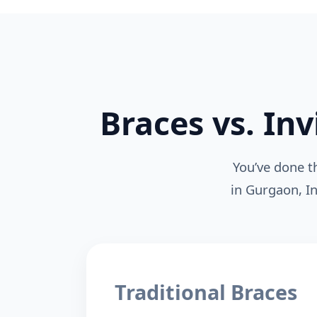
Braces vs. Inv
You’ve done t
in Gurgaon, In
Traditional Braces