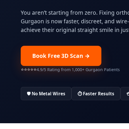
You aren’t starting from zero. Fixing orth
Gurgaon is now faster, discreet, and wire
achieve their original straight smile in ju
Book Free 3D Scan →
⭐⭐⭐⭐⭐
4.9/5 Rating from 1,000+ Gurgaon Patients
🛡️ No Metal Wires
⏱️ Faster Results
