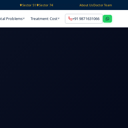
Technology
Sector 51
Sector 74
About Us
Doctor Team
tal Problems
Treatment Cost
+91 9871631066
▼
▼