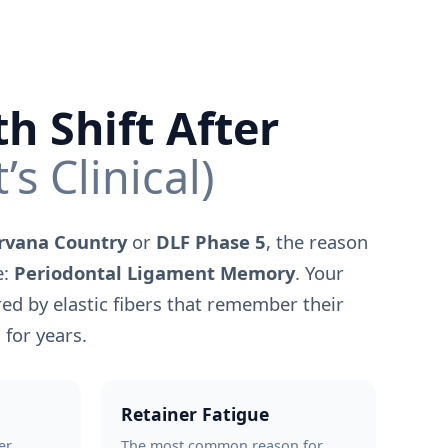
h Shift After
t’s Clinical)
rvana Country
or
DLF Phase 5
, the reason
e:
Periodontal Ligament Memory
. Your
ed by elastic fibers that remember their
 for years.
Retainer Fatigue
er
The most common reason for