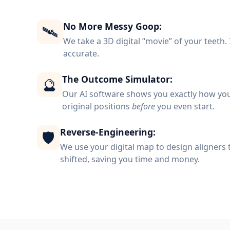
No More Messy Goop:
🛰️
We take a 3D digital “movie” of your teeth. I
accurate.
The Outcome Simulator:
🔮
Our AI software shows you exactly how your
original positions
before
you even start.
Reverse-Engineering:
🛡️
We use your digital map to design aligners t
shifted, saving you time and money.