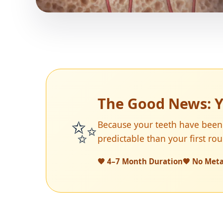
The Good News: Y
✨
Because your teeth have been
predictable than your first ro
🧡 4–7 Month Duration
🧡 No Meta