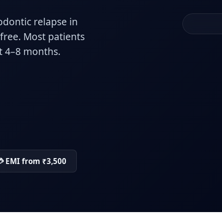
odontic relapse in
-free. Most patients
st 4–8 months.
 EMI from ₹3,500