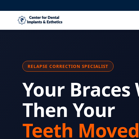
RELAPSE CORRECTION SPECIALIST
Your Braces
Then Your
Teeth Moved