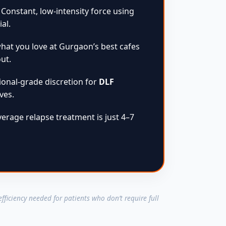
Constant, low-intensity force using
al.
hat you love at Gurgaon’s best cafes
ut.
onal-grade discretion for
DLF
ves.
erage relapse treatment is just 4–7
 efficiency needed for patients who don’t require full