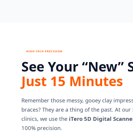
HIGH-TECH PRECISION
See Your “New” S
Just 15 Minutes
Remember those messy, gooey clay impressi
braces? They are a thing of the past. At our
clinics, we use the
iTero 5D Digital Scanne
100% precision.