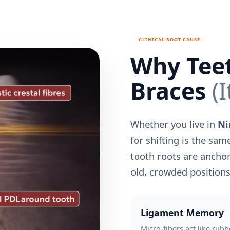
CLINICAL ROOT CAUSE
Why Teet
Braces
(I
Whether you live in
Ni
for shifting is the sam
tooth roots are anchor
old, crowded positions
Ligament Memory
Micro-fibers act like rubb