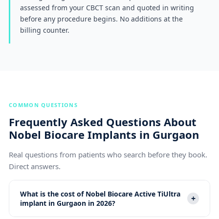
assessed from your CBCT scan and quoted in writing
before any procedure begins. No additions at the
billing counter.
COMMON QUESTIONS
Frequently Asked Questions About
Nobel Biocare Implants in Gurgaon
Real questions from patients who search before they book.
Direct answers.
What is the cost of Nobel Biocare Active TiUltra
+
implant in Gurgaon in 2026?