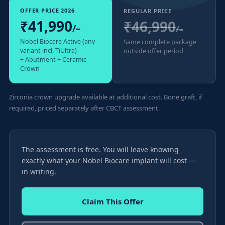
OFFER PRICE 2026
REGULAR PRICE
₹41,990
₹46,990
/–
/–
Nobel Biocare Active (any
Same complete package
variant incl. TiUltra)
outside offer period
+ Abutment + Ceramic
Crown
Zirconia crown upgrade available at additional cost. Bone graft, if
required, priced separately after CBCT assessment.
The assessment is free. You will leave knowing
exactly what your Nobel Biocare implant will cost —
in writing.
Claim This Offer