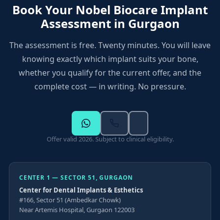
Book Your Nobel Biocare Implant
selected based on your CBCT findings
Center 3 — Sector 109:
FF, PC Jangid Complex,
Assessment in Gurgaon
Sector 109, Gurugram
All three centers offer Nobel Biocare Active TiUltra
The assessment is free. Twenty minutes. You will leave
implants and the 2026 offer
knowing exactly which implant suits your bone,
Hours: 10:00 AM to 8:00 PM, all days
whether you qualify for the current offer, and the
complete cost — in writing. No pressure.
Offer valid 2026. Subject to clinical eligibility.
CENTER 1 — SECTOR 51, GURGAON
Center for Dental Implants & Esthetics
#166, Sector 51 (Ambedkar Chowk)
Near Artemis Hospital, Gurgaon 122003