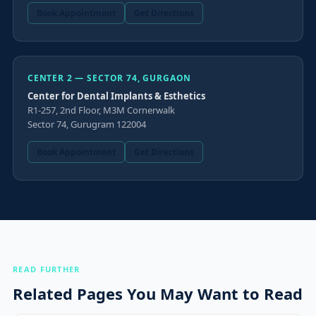
Book Appointment
Get Directions
CENTER 2 — SECTOR 74, GURGAON
Center for Dental Implants & Esthetics
R1-257, 2nd Floor, M3M Cornerwalk
Sector 74, Gurugram 122004
Book Appointment
Get Directions
READ FURTHER
Related Pages You May Want to Read