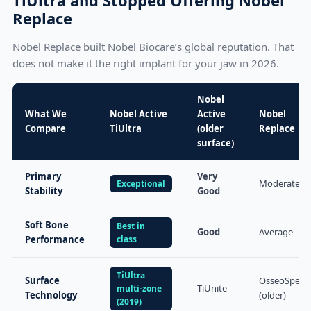
Replace
Nobel Replace built Nobel Biocare’s global reputation. That
does not make it the right implant for your jaw in 2026.
Nobel
What We
Nobel Active
Active
Nobel
Compare
TiUltra
(older
Replace
surface)
Primary
Very
Moderate
Exceptional
Stability
Good
Soft Bone
Best in
Good
Average
Performance
class
TiUltra
Surface
OsseoSpeed
TiUnite
multi-zone
Technology
(older)
(2019)