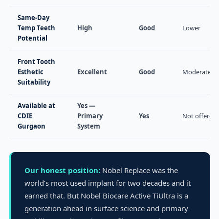
Same-Day
Temp Teeth
High
Good
Lower
Potential
Front Tooth
Esthetic
Excellent
Good
Moderate
Suitability
Available at
Yes —
CDIE
Primary
Yes
Not offered
Gurgaon
System
Our honest position:
Nobel Replace was the
world’s most used implant for two decades and it
earned that. But Nobel Biocare Active TiUltra is a
generation ahead in surface science and primary