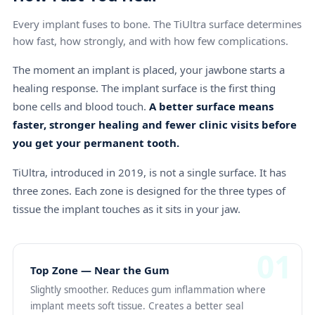
Every implant fuses to bone. The TiUltra surface determines
how fast, how strongly, and with how few complications.
The moment an implant is placed, your jawbone starts a
healing response. The implant surface is the first thing
bone cells and blood touch.
A better surface means
faster, stronger healing and fewer clinic visits before
you get your permanent tooth.
TiUltra, introduced in 2019, is not a single surface. It has
three zones. Each zone is designed for the three types of
tissue the implant touches as it sits in your jaw.
01
Top Zone — Near the Gum
Slightly smoother. Reduces gum inflammation where
implant meets soft tissue. Creates a better seal