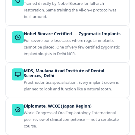
Trained directly by Nobel Biocare for full-arch
restoration. Same training the All-on-4 protocol was
built around.
Nobel Biocare Certified — Zygomatic Implants
For severe bone loss cases where regular implants
cannot be placed. One of very few certified zygomatic
implantologists in Delhi NCR.
MDS, Maulana Azad Institute of Dental
Sciences, Delhi
Prosthodontics specialisation. Every implant crown is
planned to look and function like a natural tooth.
Diplomate, WCOI (Japan Region)
World Congress of Oral Implantology. International
peer review of clinical competence — not a certificate
course.