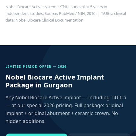
Nobel Biocare Active systems: 97%+ survival at 5 years in
independent studies.
Source: PubMed / NIH, 2016
| TiUltra clinical
data:
Nobel Biocare Clinical Documentation
LIMITED PERIOD OFFER — 2026
Nobel Biocare Active Implant
Package in Gurgaon
Any Nobel Biocare Active implant — including TiUltra
— at our special 2026 pricing. Full package: original
implant + original abutment + ceramic crown. No
hidden additions.