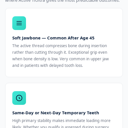
Soft Jawbone — Common After Age 45
The active thread compresses bone during insertion
rather than cutting through it. Exceptional grip even
when bone density is low. Very common in upper jaw
and in patients with delayed tooth loss.
Same-Day or Next-Day Temporary Teeth
High primary stability makes immediate loading more
likely. Whether you qualify is assessed during surgery