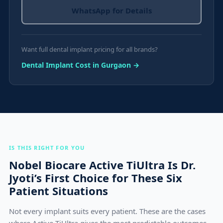
WhatsApp for Details
Want full dental implant pricing for all brands?
Dental Implant Cost in Gurgaon →
IS THIS RIGHT FOR YOU
Nobel Biocare Active TiUltra Is Dr.
Jyoti’s First Choice for These Six
Patient Situations
Not every implant suits every patient. These are the cases
where Active TiUltra gives the most predictable outcomes.