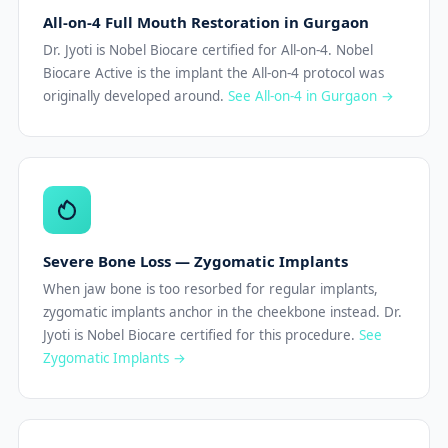
All-on-4 Full Mouth Restoration in Gurgaon
Dr. Jyoti is Nobel Biocare certified for All-on-4. Nobel
Biocare Active is the implant the All-on-4 protocol was
originally developed around.
See All-on-4 in Gurgaon →
Severe Bone Loss — Zygomatic Implants
When jaw bone is too resorbed for regular implants,
zygomatic implants anchor in the cheekbone instead. Dr.
Jyoti is Nobel Biocare certified for this procedure.
See
Zygomatic Implants →