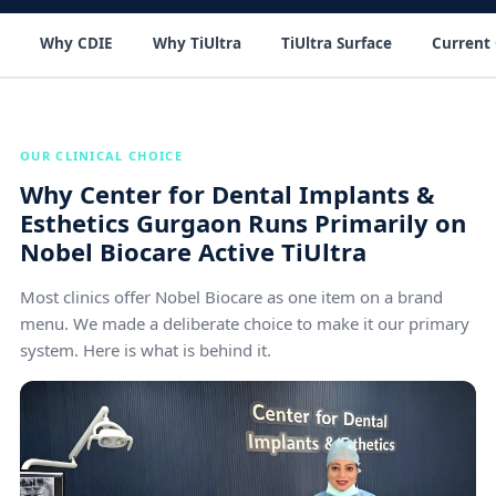
Why CDIE
Why TiUltra
TiUltra Surface
Current 
OUR CLINICAL CHOICE
Why Center for Dental Implants &
Esthetics Gurgaon Runs Primarily on
Nobel Biocare Active TiUltra
Most clinics offer Nobel Biocare as one item on a brand
menu. We made a deliberate choice to make it our primary
system. Here is what is behind it.