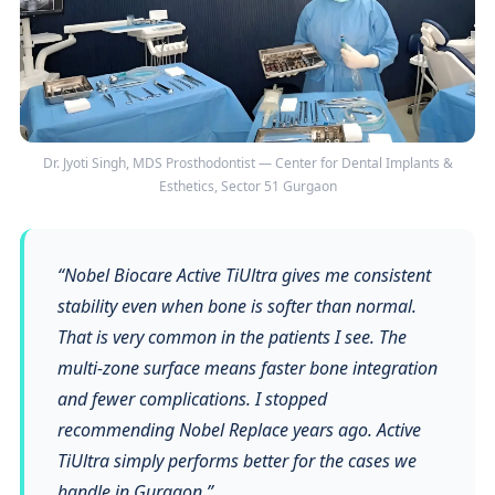
Dr. Jyoti Singh, MDS Prosthodontist — Center for Dental Implants &
Esthetics, Sector 51 Gurgaon
“Nobel Biocare Active TiUltra gives me consistent
stability even when bone is softer than normal.
That is very common in the patients I see. The
multi-zone surface means faster bone integration
and fewer complications. I stopped
recommending Nobel Replace years ago. Active
TiUltra simply performs better for the cases we
handle in Gurgaon.”