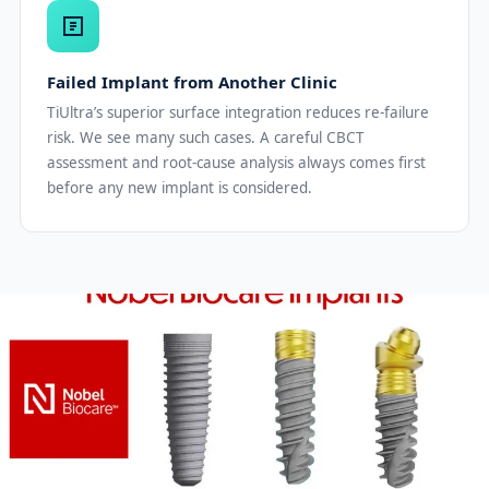
Failed Implant from Another Clinic
TiUltra’s superior surface integration reduces re-failure
risk. We see many such cases. A careful CBCT
assessment and root-cause analysis always comes first
before any new implant is considered.