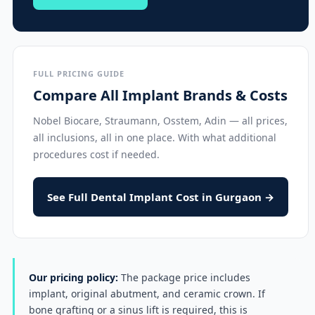
FULL PRICING GUIDE
Compare All Implant Brands & Costs
Nobel Biocare, Straumann, Osstem, Adin — all prices,
all inclusions, all in one place. With what additional
procedures cost if needed.
See Full Dental Implant Cost in Gurgaon →
Our pricing policy:
The package price includes
implant, original abutment, and ceramic crown. If
bone grafting or a sinus lift is required, this is