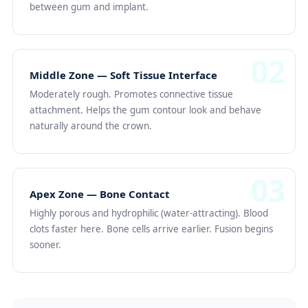
between gum and implant.
02
Middle Zone — Soft Tissue Interface
Moderately rough. Promotes connective tissue
attachment. Helps the gum contour look and behave
naturally around the crown.
03
Apex Zone — Bone Contact
Highly porous and hydrophilic (water-attracting). Blood
clots faster here. Bone cells arrive earlier. Fusion begins
sooner.