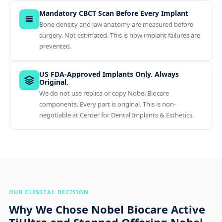
Mandatory CBCT Scan Before Every Implant
Bone density and jaw anatomy are measured before
surgery. Not estimated. This is how implant failures are
prevented.
US FDA-Approved Implants Only. Always
Original.
We do not use replica or copy Nobel Biocare
components. Every part is original. This is non-
negotiable at Center for Dental Implants & Esthetics.
OUR CLINICAL DECISION
Why We Chose Nobel Biocare Active
TiUltra and Stopped Offering Nobel