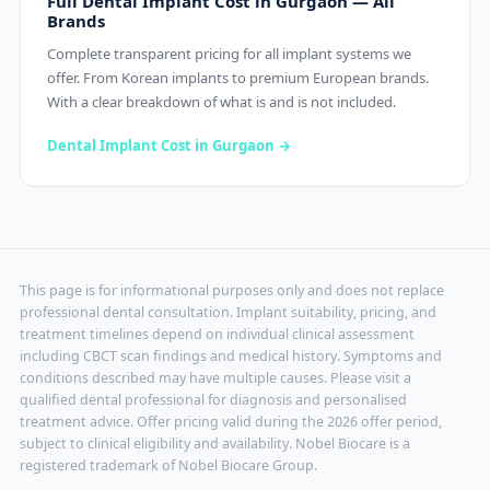
Full Dental Implant Cost in Gurgaon — All
Brands
Complete transparent pricing for all implant systems we
offer. From Korean implants to premium European brands.
With a clear breakdown of what is and is not included.
Dental Implant Cost in Gurgaon →
This page is for informational purposes only and does not replace
professional dental consultation. Implant suitability, pricing, and
treatment timelines depend on individual clinical assessment
including CBCT scan findings and medical history. Symptoms and
conditions described may have multiple causes. Please visit a
qualified dental professional for diagnosis and personalised
treatment advice. Offer pricing valid during the 2026 offer period,
subject to clinical eligibility and availability. Nobel Biocare is a
registered trademark of Nobel Biocare Group.