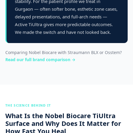
stability. For the patient profile we treat in
Gurgaon — often softer bone, esthetic zone cases,
delayed presentations, and full-arch needs —
Active TiUltra gives more predictable outcomes.
We made the switch and have not looked back.
Comparing Nobel Biocare with Straumann BLX or Osstem?
Read our full brand comparison →
THE SCIENCE BEHIND IT
What Is the Nobel Biocare TiUltra
Surface and Why Does It Matter for
How Fast You Heal