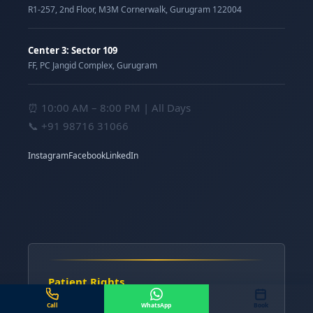
R1-257, 2nd Floor, M3M Cornerwalk, Gurugram 122004
Center 3: Sector 109
FF, PC Jangid Complex, Gurugram
⏰ 10:00 AM – 8:00 PM | All Days
📞
+91 98716 31066
Instagram
Facebook
LinkedIn
Patient Rights
Know the Procedure
Call
WhatsApp
Book