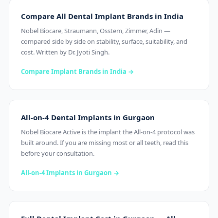
Compare All Dental Implant Brands in India
Nobel Biocare, Straumann, Osstem, Zimmer, Adin —
compared side by side on stability, surface, suitability, and
cost. Written by Dr. Jyoti Singh.
Compare Implant Brands in India →
All-on-4 Dental Implants in Gurgaon
Nobel Biocare Active is the implant the All-on-4 protocol was
built around. If you are missing most or all teeth, read this
before your consultation.
All-on-4 Implants in Gurgaon →