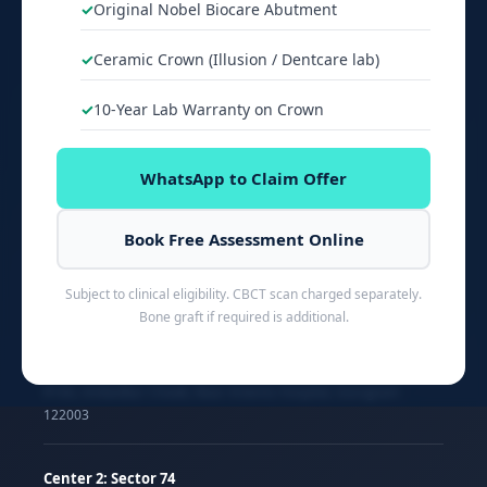
Original Nobel Biocare Abutment
Dental Implant Cost
Ceramic Crown (Illusion / Dentcare lab)
Root Canal Cost
Braces Cost
10-Year Lab Warranty on Crown
Veneers Cost
WhatsApp to Claim Offer
About Dr. Jyoti Singh
Dental Blog
Book Free Assessment Online
Subject to clinical eligibility. CBCT scan charged separately.
Bone graft if required is additional.
OUR CLINICS
Center 1: Sector 51
#166, Ambedkar Chowk, Near Artemis Hospital, Gurugram
122003
Center 2: Sector 74