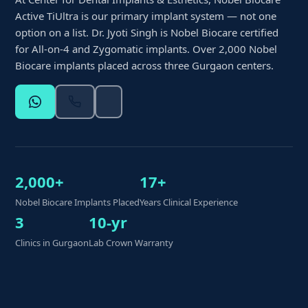
Active TiUltra is our primary implant system — not one
option on a list. Dr. Jyoti Singh is Nobel Biocare certified
for All-on-4 and Zygomatic implants. Over 2,000 Nobel
Biocare implants placed across three Gurgaon centers.
2,000+
17+
Nobel Biocare Implants Placed
Years Clinical Experience
3
10-yr
Clinics in Gurgaon
Lab Crown Warranty