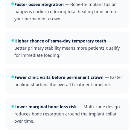
Faster osseointegration
— Bone-to-implant fusion
happens earlier, reducing total healing time before
your permanent crown.
Higher chance of same-day temporary teeth
—
Better primary stability means more patients qualify
for immediate loading.
Fewer clinic visits before permanent crown
— Faster
healing shortens the overall treatment timeline.
Lower marginal bone loss risk
— Multi-zone design
reduces bone resorption around the implant collar
over time.