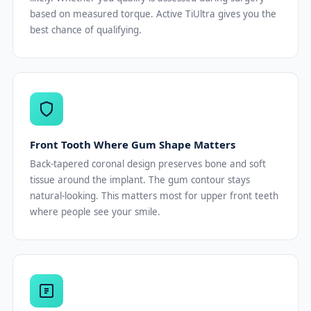
based on measured torque. Active TiUltra gives you the
best chance of qualifying.
Front Tooth Where Gum Shape Matters
Back-tapered coronal design preserves bone and soft
tissue around the implant. The gum contour stays
natural-looking. This matters most for upper front teeth
where people see your smile.