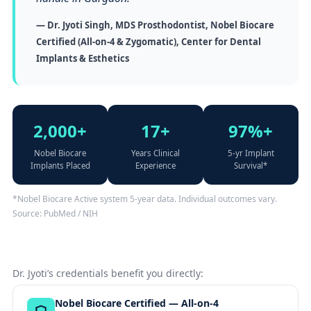
— Dr. Jyoti Singh, MDS Prosthodontist, Nobel Biocare
Certified (All-on-4 & Zygomatic), Center for Dental
Implants & Esthetics
2,000+
17+
97%+
Nobel Biocare
Years Clinical
5-yr Implant
Implants Placed
Experience
Survival*
*Nobel Biocare Active system 5-year data. Individual outcomes vary.
Source: PubMed / NIH
Dr. Jyoti’s credentials benefit you directly:
Nobel Biocare Certified — All-on-4