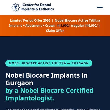
Limited Period Offer 2026 | Nobel Biocare Active TiUltra
Implant + Abutment + Crown
₹41,990/-
(regular ₹46,990/-)
Claim Offer
NOBEL BIOCARE ACTIVE TIULTRA — GURGAON
Nobel Biocare Implants in
Gurgaon
by a Nobel Biocare Certified
Implantologist.
At Center for Dental Implants & Esthetics, Nobel Biocare