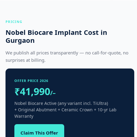
PRICING
Nobel Biocare Implant Cost in
Gurgaon
We publish all prices transparently — no call-for-quote, no
surprises at billing.
OFFER PRICE 2026
₹41,990
/–
Nobel Biocare Active (any variant incl. TiUltra)
+ Original Abutment + Ceramic Crown + 10-yr Lab
Warranty
Claim This Offer