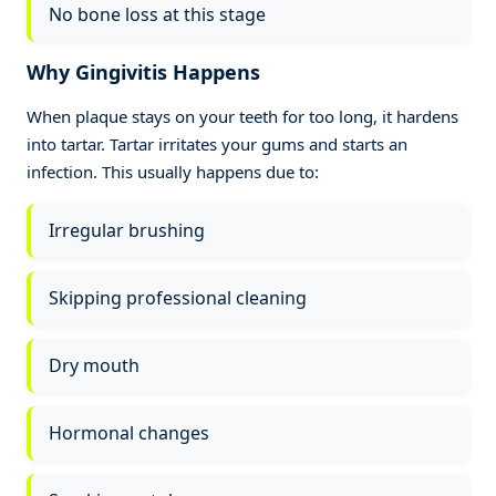
No bone loss at this stage
Why Gingivitis Happens
When plaque stays on your teeth for too long, it hardens
into tartar. Tartar irritates your gums and starts an
infection. This usually happens due to:
Irregular brushing
Skipping professional cleaning
Dry mouth
Hormonal changes