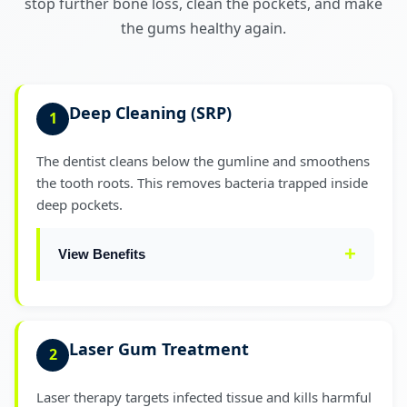
stop further bone loss, clean the pockets, and make
the gums healthy again.
Deep Cleaning (SRP)
1
The dentist cleans below the gumline and smoothens
the tooth roots. This removes bacteria trapped inside
deep pockets.
View Benefits
Reduces pocket depth significantly
✓
Laser Gum Treatment
2
Controls active infection
✓
Laser therapy targets infected tissue and kills harmful