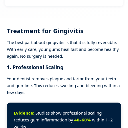
Treatment for Gingivitis
The best part about gingivitis is that it is fully reversible.
With early care, your gums heal fast and become healthy
again. No surgery is needed.
1. Professional Scaling
Your dentist removes plaque and tartar from your teeth
and gumline. This reduces swelling and bleeding within a
few days.
Evidence:
Studies show professional scaling
reduces gum inflammation by
40–60%
within 1–2
weeks.