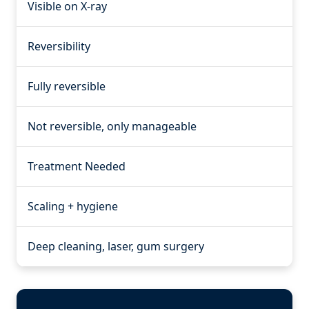
Visible on X-ray
Reversibility
Fully reversible
Not reversible, only manageable
Treatment Needed
Scaling + hygiene
Deep cleaning, laser, gum surgery