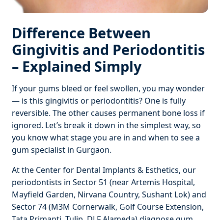
Difference Between
Gingivitis and Periodontitis
– Explained Simply
If your gums bleed or feel swollen, you may wonder
— is this gingivitis or periodontitis? One is fully
reversible. The other causes permanent bone loss if
ignored. Let’s break it down in the simplest way, so
you know what stage you are in and when to see a
gum specialist in Gurgaon.
At the Center for Dental Implants & Esthetics, our
periodontists in Sector 51 (near Artemis Hospital,
Mayfield Garden, Nirvana Country, Sushant Lok) and
Sector 74 (M3M Cornerwalk, Golf Course Extension,
Tata Primanti, Tulip, DLF Alameda) diagnose gum