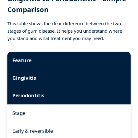
Comparison
This table shows the clear difference between the two
stages of gum disease. It helps you understand where
you stand and what treatment you may need.
Feature
Gingivitis
Periodontitis
Stage
Early & reversible