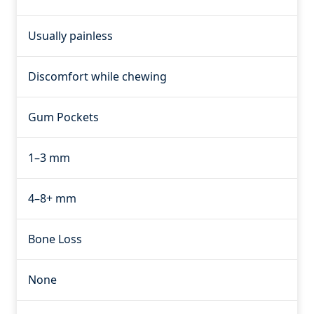
Usually painless
Discomfort while chewing
Gum Pockets
1–3 mm
4–8+ mm
Bone Loss
None