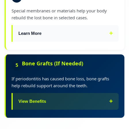
the procedure, you can read our detailed guide
Special membranes or materials help your body
on
Gum Surgery Procedure & Cost in India
.
rebuild the lost bone in selected cases.
Learn More
This advanced treatment promotes natural
healing and bone regeneration for optimal
Bone Grafts (If Needed)
5
long-term results.
If periodontitis has caused bone loss, bone grafts
help rebuild support around the teeth.
View Benefits
Improves tooth stability and strength
✓