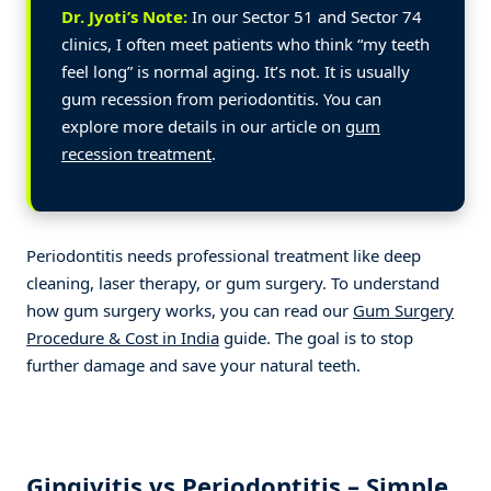
Dr. Jyoti’s Note:
In our Sector 51 and Sector 74
clinics, I often meet patients who think “my teeth
feel long” is normal aging. It’s not. It is usually
gum recession from periodontitis. You can
explore more details in our article on
gum
recession treatment
.
Periodontitis needs professional treatment like deep
cleaning, laser therapy, or gum surgery. To understand
how gum surgery works, you can read our
Gum Surgery
Procedure & Cost in India
guide. The goal is to stop
further damage and save your natural teeth.
Gingivitis vs Periodontitis – Simple