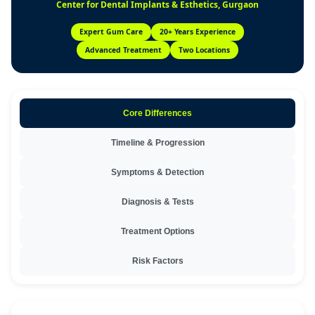
Center for Dental Implants & Esthetics, Gurgaon
Expert Gum Care
20+ Years Experience
Advanced Treatment
Two Locations
Core Differences
Timeline & Progression
Symptoms & Detection
Diagnosis & Tests
Treatment Options
Risk Factors