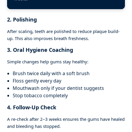
2. Polishing
After scaling, teeth are polished to reduce plaque build-
up. This also improves breath freshness.
3. Oral Hygiene Coaching
Simple changes help gums stay healthy:
Brush twice daily with a soft brush
Floss gently every day
Mouthwash only if your dentist suggests
Stop tobacco completely
4. Follow-Up Check
A re-check after 2–3 weeks ensures the gums have healed
and bleeding has stopped.