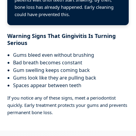
bone loss has already happened. Early cleaning
could have prevented this.
Warning Signs That Gingivitis Is Turning
Serious
Gums bleed even without brushing
Bad breath becomes constant
Gum swelling keeps coming back
Gums look like they are pulling back
Spaces appear between teeth
If you notice any of these signs, meet a periodontist
quickly. Early treatment protects your gums and prevents
permanent bone loss.