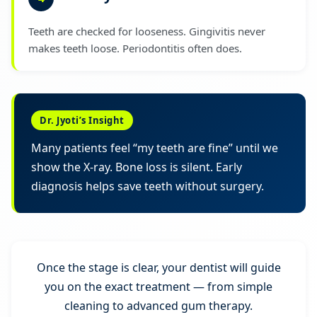
Teeth are checked for looseness. Gingivitis never
makes teeth loose. Periodontitis often does.
Dr. Jyoti’s Insight
Many patients feel “my teeth are fine” until we
show the X-ray. Bone loss is silent. Early
diagnosis helps save teeth without surgery.
Once the stage is clear, your dentist will guide
you on the exact treatment — from simple
cleaning to advanced gum therapy.