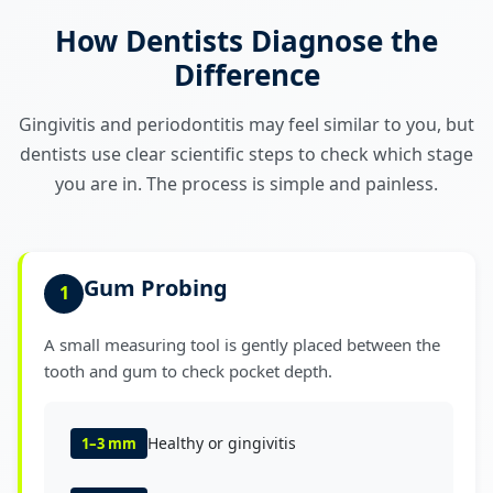
How Dentists Diagnose the
Difference
Gingivitis and periodontitis may feel similar to you, but
dentists use clear scientific steps to check which stage
you are in. The process is simple and painless.
Gum Probing
1
A small measuring tool is gently placed between the
tooth and gum to check pocket depth.
Healthy or gingivitis
1–3 mm