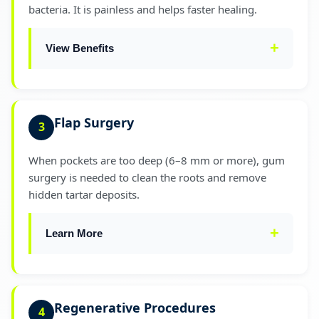
bacteria. It is painless and helps faster healing.
Helps gums reattach to teeth
✓
View Benefits
EVIDENCE-BASED
SRP can reduce pocket depth by
1–2 mm
in the first month, based on global
Less bleeding during and after treatment
✓
Flap Surgery
3
periodontal studies.
Better comfort with minimal discomfort
✓
When pockets are too deep (6–8 mm or more), gum
surgery is needed to clean the roots and remove
Faster recovery and healing time
✓
hidden tartar deposits.
Learn More
During flap surgery, the gums are gently lifted,
cleaned, and placed back so they fit tightly
Regenerative Procedures
4
around the teeth again. For a full overview of