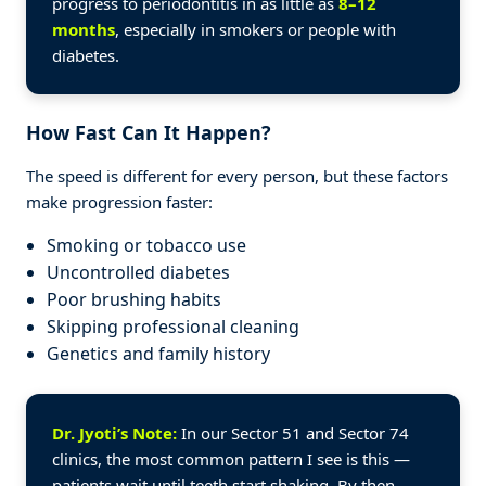
progress to periodontitis in as little as
8–12
months
, especially in smokers or people with
diabetes.
How Fast Can It Happen?
The speed is different for every person, but these factors
make progression faster:
Smoking or tobacco use
Uncontrolled diabetes
Poor brushing habits
Skipping professional cleaning
Genetics and family history
Dr. Jyoti’s Note:
In our Sector 51 and Sector 74
clinics, the most common pattern I see is this —
patients wait until teeth start shaking. By then,