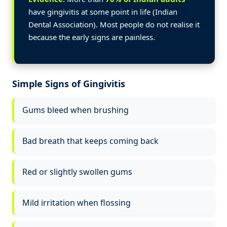
have gingivitis at some point in life (Indian
Dental Association). Most people do not realise it
because the early signs are painless.
Simple Signs of Gingivitis
Gums bleed when brushing
Bad breath that keeps coming back
Red or slightly swollen gums
Mild irritation when flossing