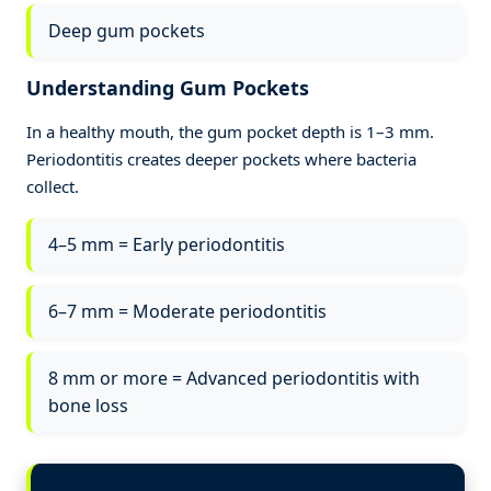
Deep gum pockets
Understanding Gum Pockets
In a healthy mouth, the gum pocket depth is 1–3 mm.
Periodontitis creates deeper pockets where bacteria
collect.
4–5 mm = Early periodontitis
6–7 mm = Moderate periodontitis
8 mm or more = Advanced periodontitis with
bone loss