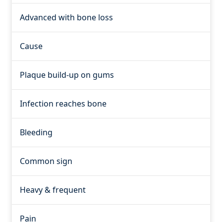
Advanced with bone loss
Cause
Plaque build-up on gums
Infection reaches bone
Bleeding
Common sign
Heavy & frequent
Pain