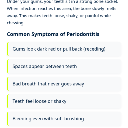
Under your gums, your teeth sit in a strong bone socket.
When infection reaches this area, the bone slowly melts
away. This makes teeth loose, shaky, or painful while
chewing.
Common Symptoms of Periodontitis
Gums look dark red or pull back (receding)
Spaces appear between teeth
Bad breath that never goes away
Teeth feel loose or shaky
Bleeding even with soft brushing