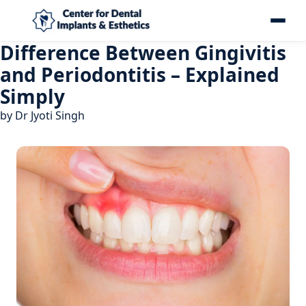
Difference Between Gingivitis
and Periodontitis – Explained
Simply
by
Dr Jyoti Singh