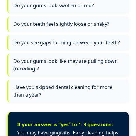
Do your gums look swollen or red?
Do your teeth feel slightly loose or shaky?
Do you see gaps forming between your teeth?
Do your gums look like they are pulling down
(receding)?
Have you skipped dental cleaning for more
than a year?
If your answer is “yes” to 1–3 questions:
You may have gingivitis. Early cleaning helps