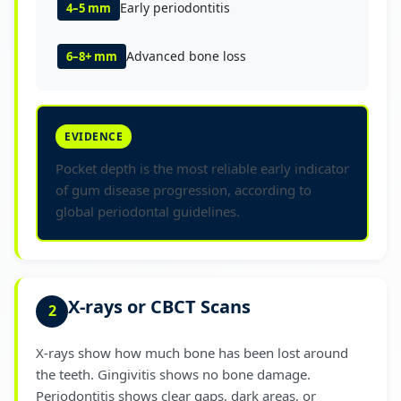
Early periodontitis
4–5 mm
Advanced bone loss
6–8+ mm
EVIDENCE
Pocket depth is the most reliable early indicator
of gum disease progression, according to
global periodontal guidelines.
X-rays or CBCT Scans
2
X-rays show how much bone has been lost around
the teeth. Gingivitis shows no bone damage.
Periodontitis shows clear gaps, dark areas, or