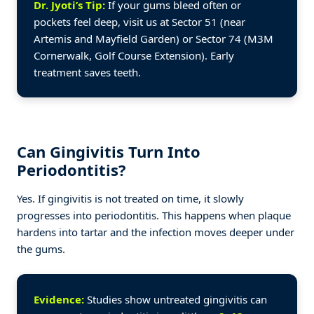
Dr. Jyoti’s Tip:
If your gums bleed often or
pockets feel deep, visit us at Sector 51 (near
Artemis and Mayfield Garden) or Sector 74 (M3M
Cornerwalk, Golf Course Extension). Early
treatment saves teeth.
Can Gingivitis Turn Into
Periodontitis?
Yes. If gingivitis is not treated on time, it slowly
progresses into periodontitis. This happens when plaque
hardens into tartar and the infection moves deeper under
the gums.
Evidence:
Studies show untreated gingivitis can