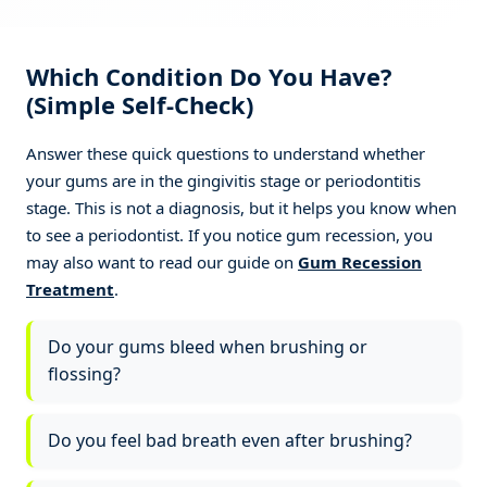
Slows further bone loss progression
✓
Which Condition Do You Have?
(Simple Self-Check)
Better long-term results and tooth
✓
retention
Answer these quick questions to understand whether
your gums are in the gingivitis stage or periodontitis
stage. This is not a diagnosis, but it helps you know when
to see a periodontist. If you notice gum recession, you
may also want to read our guide on
Gum Recession
Treatment
.
Do your gums bleed when brushing or
flossing?
Do you feel bad breath even after brushing?