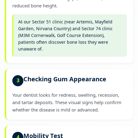
reduced bone height.
At our Sector 51 clinic (near Artemis, Mayfield
Garden, Nirvana Country) and Sector 74 clinic
(M3M Cornerwalk, Golf Course Extension),
patients often discover bone loss they were
unaware of.
Checking Gum Appearance
3
Your dentist looks for redness, swelling, recession,
and tartar deposits. These visual signs help confirm
whether the disease is mild or advanced.
Mobility Test
4