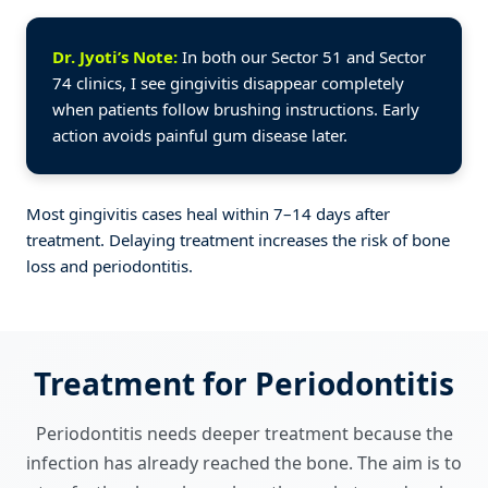
Dr. Jyoti’s Note:
In both our Sector 51 and Sector
74 clinics, I see gingivitis disappear completely
when patients follow brushing instructions. Early
action avoids painful gum disease later.
Most gingivitis cases heal within 7–14 days after
treatment. Delaying treatment increases the risk of bone
loss and periodontitis.
Treatment for Periodontitis
Periodontitis needs deeper treatment because the
infection has already reached the bone. The aim is to