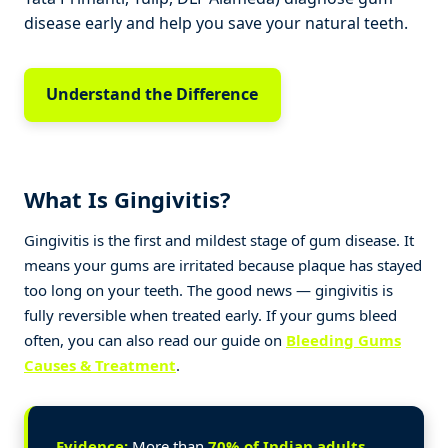
disease early and help you save your natural teeth.
Understand the Difference
What Is Gingivitis?
Gingivitis is the first and mildest stage of gum disease. It
means your gums are irritated because plaque has stayed
too long on your teeth. The good news — gingivitis is
fully reversible when treated early. If your gums bleed
often, you can also read our guide on
Bleeding Gums
Causes & Treatment
.
Evidence:
More than
70% of Indian adults