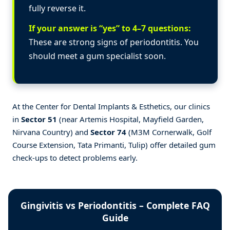
fully reverse it.
If your answer is “yes” to 4–7 questions:
These are strong signs of periodontitis. You
should meet a gum specialist soon.
At the Center for Dental Implants & Esthetics, our clinics
in
Sector 51
(near Artemis Hospital, Mayfield Garden,
Nirvana Country) and
Sector 74
(M3M Cornerwalk, Golf
Course Extension, Tata Primanti, Tulip) offer detailed gum
check-ups to detect problems early.
Gingivitis vs Periodontitis – Complete FAQ
Guide