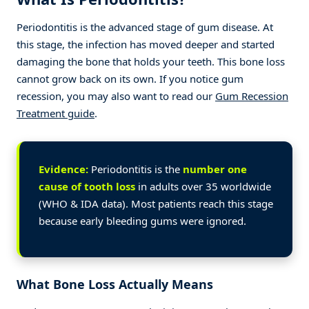
Periodontitis is the advanced stage of gum disease. At
this stage, the infection has moved deeper and started
damaging the bone that holds your teeth. This bone loss
cannot grow back on its own. If you notice gum
recession, you may also want to read our
Gum Recession
Treatment guide
.
Evidence:
Periodontitis is the
number one
cause of tooth loss
in adults over 35 worldwide
(WHO & IDA data). Most patients reach this stage
because early bleeding gums were ignored.
What Bone Loss Actually Means