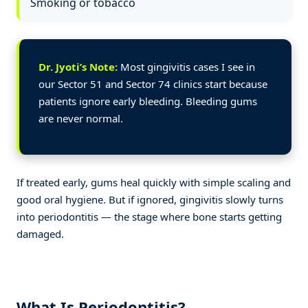
Smoking or tobacco
Dr. Jyoti’s Note:
Most gingivitis cases I see in
our Sector 51 and Sector 74 clinics start because
patients ignore early bleeding. Bleeding gums
are never normal.
If treated early, gums heal quickly with simple scaling and
good oral hygiene. But if ignored, gingivitis slowly turns
into periodontitis — the stage where bone starts getting
damaged.
What Is Periodontitis?