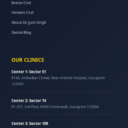
Braces Cost
Veneers Cost
About Dr. Jyoti Singh
Dental Blog
OUR CLINICS
Center 1: Sector 51
#166, Ambedkar Chowk, Near Artemis Hospital, Gurugram
122003
Center 2: Sector 74
R1-257, 2nd Floor, M3M Cornerwalk, Gurugram 122004
Center 3: Sector 109