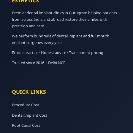
ESTHETICS
Premier dental implant clinics in Gurugram helping patients
from across India and abroad restore their smiles with
precision and care.
We perform hundreds of dental implant and full mouth
implant surgeries every year.
Ethical practice · Honest advice · Transparent pricing
Trusted since 2016 | Delhi NCR
QUICK LINKS
Procedure Cost
Dental Implant Cost
Root Canal Cost