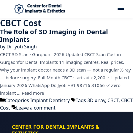
CBCT Cost
The Role of 3D Imaging in Dental
Implants
by
Dr Jyoti Singh
CBCT 3D Scan · Gurgaon · 2026 Updated CBCT Scan Cost in
Gurgaonfor Dental Implants 11 imaging centres. Real prices.
Why your implant doctor needs a 3D scan — not a regular X-ray
— before surgery. Full Mouth CBCT starts at ₹2,200 · Updated
January 2026 WhatsApp Dr. Jyoti +91 98716 31066 ✓ Zero
implant …
Read more
Categories
Implant Dentistry
Tags
3D x ray
,
CBCT
,
CBCT
Cost
Leave a comment
CENTER FOR DENTAL IMPLANTS &