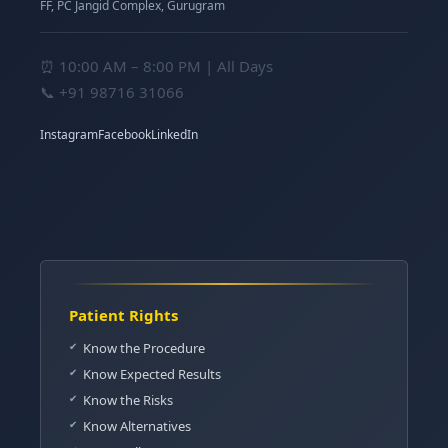
FF, PC Jangid Complex, Gurugram
⏰ 10:00 AM – 8:00 PM | All Days
📞
+91 98716 31066
Instagram
Facebook
LinkedIn
Patient Rights
Know the Procedure
Know Expected Results
Know the Risks
Know Alternatives