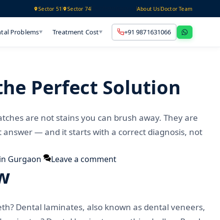
Technology
Sector 51
Sector 74
About Us
Doctor Team
tal Problems
Treatment Cost
+91 9871631066
▼
▼
he Perfect Solution
atches are not stains you can brush away. They are
answer — and it starts with a correct diagnosis, not
in Gurgaon
Leave a comment
ow
eth? Dental laminates, also known as dental veneers,