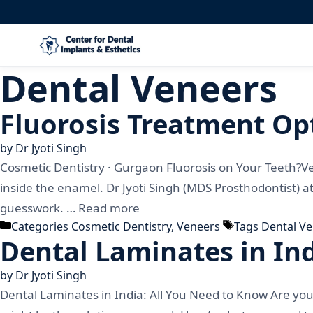
Dental Veneers
Fluorosis Treatment Opt
by
Dr Jyoti Singh
Cosmetic Dentistry · Gurgaon Fluorosis on Your Teeth?V
inside the enamel. Dr Jyoti Singh (MDS Prosthodontist) a
guesswork. …
Read more
Categories
Cosmetic Dentistry
,
Veneers
Tags
Dental V
Dental Laminates in In
by
Dr Jyoti Singh
Dental Laminates in India: All You Need to Know Are you