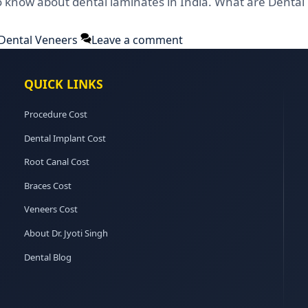
o know about dental laminates in India. What are Dental
Dental Veneers
Leave a comment
QUICK LINKS
Procedure Cost
Dental Implant Cost
Root Canal Cost
Braces Cost
Veneers Cost
About Dr. Jyoti Singh
Dental Blog