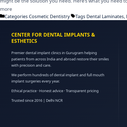
might be the solution you need. Here’s what you need t
more
Categories
Cosmetic Dentistry
Tags
Dental Laminates
,
CENTER FOR DENTAL IMPLANTS &
ESTHETICS
Premier dental implant clinics in Gurugram helping
patients from across India and abroad restore their smiles
with precision and care.
We perform hundreds of dental implant and full mouth
implant surgeries every year.
Ethical practice · Honest advice · Transparent pricing
Trusted since 2016 | Delhi NCR