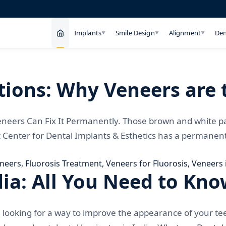
Implants
Smile Design
Alignment
Den
▼
▼
▼
ions: Why Veneers are t
eneers Can Fix It Permanently. Those brown and white p
t Center for Dental Implants & Esthetics has a permanent 
eneers
,
Fluorosis Treatment
,
Veneers for Fluorosis
,
Veneers 
dia: All You Need to Kn
 looking for a way to improve the appearance of your te