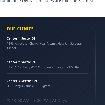
 Laminates? Dental laminates are thin shells …
Read
OUR CLINICS
Center 1: Sector 51
#166, Ambedkar Chowk, Near Artemis Hospital, Gurugram
122003
Center 2: Sector 74
R1-257, 2nd Floor, M3M Cornerwalk, Gurugram 122004
Center 3: Sector 109
FF, PC Jangid Complex, Gurugram
⏰ 10:00 AM – 8:00 PM | All Days