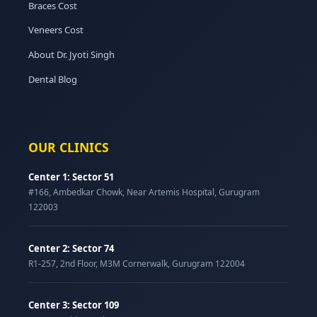
Braces Cost
Veneers Cost
About Dr. Jyoti Singh
Dental Blog
OUR CLINICS
Center 1: Sector 51
#166, Ambedkar Chowk, Near Artemis Hospital, Gurugram
122003
Center 2: Sector 74
R1-257, 2nd Floor, M3M Cornerwalk, Gurugram 122004
Center 3: Sector 109