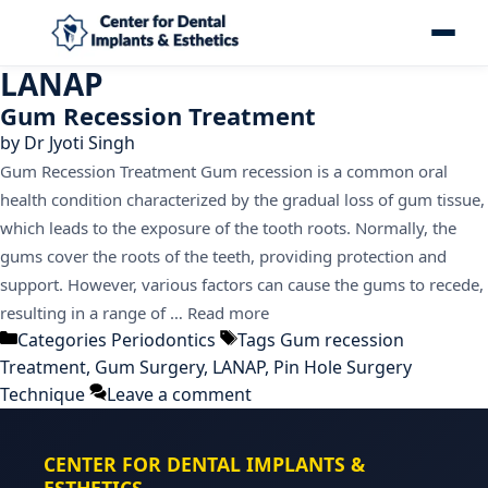
LANAP
Gum Recession Treatment
by
Dr Jyoti Singh
Gum Recession Treatment Gum recession is a common oral
health condition characterized by the gradual loss of gum tissue,
which leads to the exposure of the tooth roots. Normally, the
gums cover the roots of the teeth, providing protection and
support. However, various factors can cause the gums to recede,
resulting in a range of …
Read more
Categories
Periodontics
Tags
Gum recession
Treatment
,
Gum Surgery
,
LANAP
,
Pin Hole Surgery
Technique
Leave a comment
CENTER FOR DENTAL IMPLANTS &