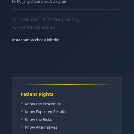
FF, PC Jangid Complex, Gurugram
⏰ 10:00 AM – 8:00 PM | All Days
📞
+91 98716 31066
Instagram
Facebook
LinkedIn
Patient Rights
Know the Procedure
Know Expected Results
Know the Risks
Know Alternatives