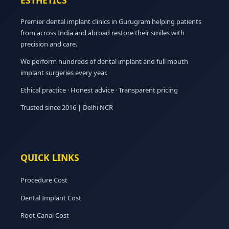
ESTHETICS
Premier dental implant clinics in Gurugram helping patients
from across India and abroad restore their smiles with
precision and care.
We perform hundreds of dental implant and full mouth
implant surgeries every year.
Ethical practice · Honest advice · Transparent pricing
Trusted since 2016 | Delhi NCR
QUICK LINKS
Procedure Cost
Dental Implant Cost
Root Canal Cost