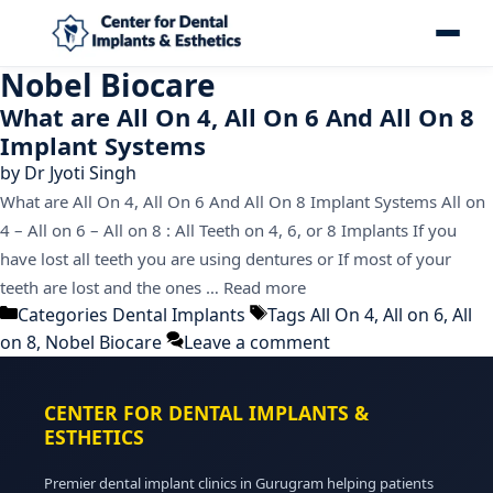
Nobel Biocare
What are All On 4, All On 6 And All On 8
Implant Systems
by
Dr Jyoti Singh
What are All On 4, All On 6 And All On 8 Implant Systems All on
4 – All on 6 – All on 8 : All Teeth on 4, 6, or 8 Implants If you
have lost all teeth you are using dentures or If most of your
teeth are lost and the ones …
Read more
Categories
Dental Implants
Tags
All On 4
,
All on 6
,
All
on 8
,
Nobel Biocare
Leave a comment
CENTER FOR DENTAL IMPLANTS &
ESTHETICS
Premier dental implant clinics in Gurugram helping patients