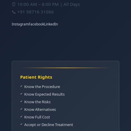
⏰ 10:00 AM – 8:00 PM | All Days
📞
+91 98716 31066
Instagram
Facebook
LinkedIn
Patient Rights
Know the Procedure
Know Expected Results
Know the Risks
Know Alternatives
Know Full Cost
Accept or Decline Treatment