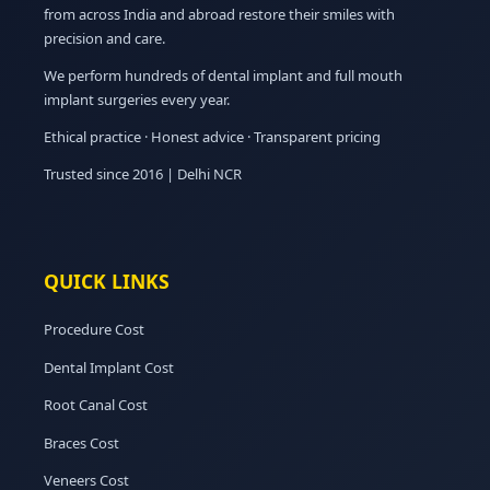
from across India and abroad restore their smiles with
precision and care.
We perform hundreds of dental implant and full mouth
implant surgeries every year.
Ethical practice · Honest advice · Transparent pricing
Trusted since 2016 | Delhi NCR
QUICK LINKS
Procedure Cost
Dental Implant Cost
Root Canal Cost
Braces Cost
Veneers Cost