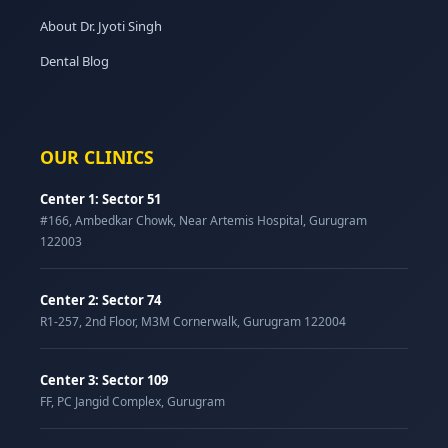
About Dr. Jyoti Singh
Dental Blog
OUR CLINICS
Center 1: Sector 51
#166, Ambedkar Chowk, Near Artemis Hospital, Gurugram
122003
Center 2: Sector 74
R1-257, 2nd Floor, M3M Cornerwalk, Gurugram 122004
Center 3: Sector 109
FF, PC Jangid Complex, Gurugram