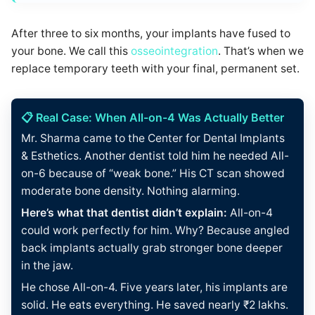
After three to six months, your implants have fused to
your bone. We call this
osseointegration
. That’s when we
replace temporary teeth with your final, permanent set.
📋 Real Case: When All-on-4 Was Actually Better
Mr. Sharma came to the Center for Dental Implants
& Esthetics. Another dentist told him he needed All-
on-6 because of “weak bone.” His CT scan showed
moderate bone density. Nothing alarming.
Here’s what that dentist didn’t explain:
All-on-4
could work perfectly for him. Why? Because angled
back implants actually grab stronger bone deeper
in the jaw.
He chose All-on-4. Five years later, his implants are
solid. He eats everything. He saved nearly ₹2 lakhs.