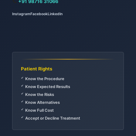
📞
+91 98716 31066
Instagram
Facebook
LinkedIn
Patient Rights
Know the Procedure
Know Expected Results
Know the Risks
Know Alternatives
Know Full Cost
Accept or Decline Treatment