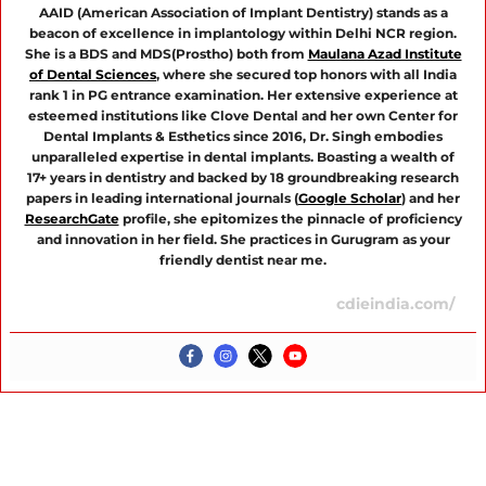
AAID (American Association of Implant Dentistry) stands as a
beacon of excellence in implantology within Delhi NCR region.
She is a BDS and MDS(Prostho) both from
Maulana Azad Institute
of Dental Sciences
, where she secured top honors with all India
rank 1 in PG entrance examination. Her extensive experience at
esteemed institutions like Clove Dental and her own Center for
Dental Implants & Esthetics since 2016, Dr. Singh embodies
unparalleled expertise in dental implants. Boasting a wealth of
17+ years in dentistry and backed by 18 groundbreaking research
papers in leading international journals (
Google Scholar
) and her
ResearchGate
profile, she epitomizes the pinnacle of proficiency
and innovation in her field. She practices in Gurugram as your
friendly dentist near me.
cdieindia.com/