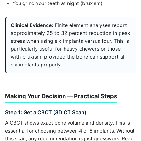
You grind your teeth at night (bruxism)
Clinical Evidence:
Finite element analyses report
approximately 25 to 32 percent reduction in peak
stress when using six implants versus four. This is
particularly useful for heavy chewers or those
with bruxism, provided the bone can support all
six implants properly.
Making Your Decision — Practical Steps
Step 1: Get a CBCT (3D CT Scan)
A CBCT shows exact bone volume and density. This is
essential for choosing between 4 or 6 implants. Without
this scan, any recommendation is just guesswork. Read