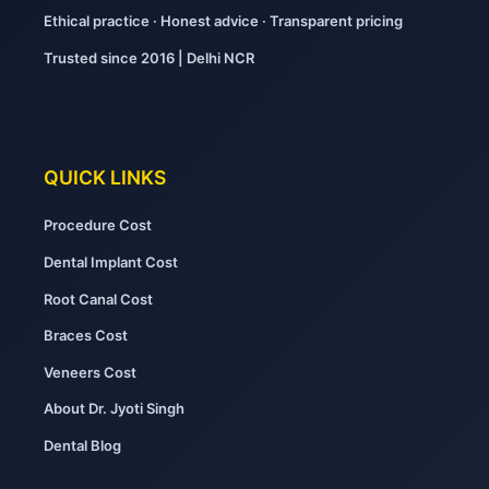
Ethical practice · Honest advice · Transparent pricing
Trusted since 2016 | Delhi NCR
QUICK LINKS
Procedure Cost
Dental Implant Cost
Root Canal Cost
Braces Cost
Veneers Cost
About Dr. Jyoti Singh
Dental Blog