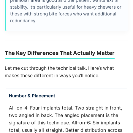
premolar area is good and the patient wants extra
stability. It’s particularly useful for heavy chewers or
those with strong bite forces who want additional
redundancy.
The Key Differences That Actually Matter
Let me cut through the technical talk. Here’s what
makes these different in ways you’ll notice.
Number & Placement
All-on-4: Four implants total. Two straight in front,
two angled in back. The angled placement is the
signature of this technique. All-on-6: Six implants
total, usually all straight. Better distribution across