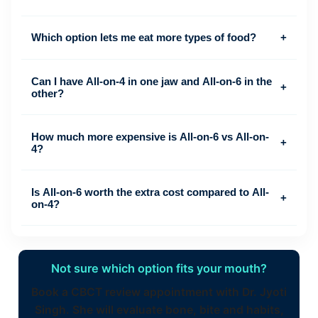
Which option lets me eat more types of food?
+
Can I have All-on-4 in one jaw and All-on-6 in the
+
other?
How much more expensive is All-on-6 vs All-on-
+
4?
Is All-on-6 worth the extra cost compared to All-
+
on-4?
Not sure which option fits your mouth?
Book a CBCT review appointment with Dr. Jyoti
Singh. She will evaluate bone, bite and habits,