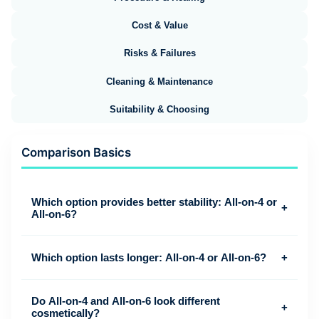
Cost & Value
Risks & Failures
Cleaning & Maintenance
Suitability & Choosing
Comparison Basics
Which option provides better stability: All-on-4 or
+
All-on-6?
Which option lasts longer: All-on-4 or All-on-6?
+
Do All-on-4 and All-on-6 look different
+
cosmetically?