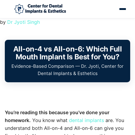
by
Dr Jyoti Singh
All-on-4 vs All-on-6: Which Full
Mouth Implant Is Best for You?
Evidence-Based Comparison — Dr. Jyoti, Center for
Dental Implants & Esthetics
You’re reading this because you’ve done your
homework.
You know what
dental implants
are. You
understand both All-on-4 and All-on-6 can give you