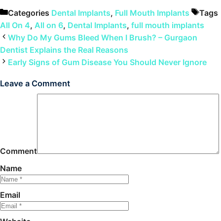
Categories
Dental Implants
,
Full Mouth Implants
Tags
All On 4
,
All on 6
,
Dental Implants
,
full mouth implants
Why Do My Gums Bleed When I Brush? – Gurgaon
Dentist Explains the Real Reasons
Early Signs of Gum Disease You Should Never Ignore
Leave a Comment
Comment
Name
Email