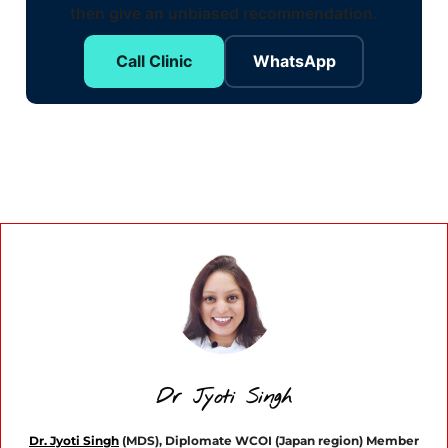
then give an unbiased recommendation.
Call Clinic
WhatsApp
Dr Jyoti Singh
Dr. Jyoti Singh
(MDS), Diplomate WCOI (Japan region) Member