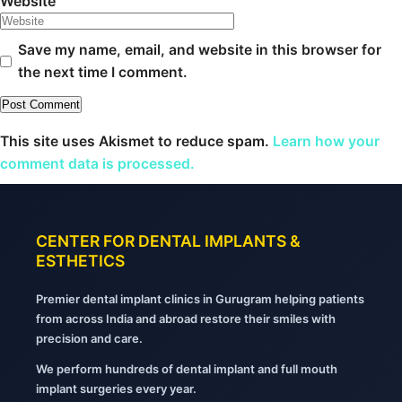
Website
Save my name, email, and website in this browser for
the next time I comment.
This site uses Akismet to reduce spam.
Learn how your
comment data is processed.
CENTER FOR DENTAL IMPLANTS &
ESTHETICS
Premier dental implant clinics in Gurugram helping patients
from across India and abroad restore their smiles with
precision and care.
We perform hundreds of dental implant and full mouth
implant surgeries every year.