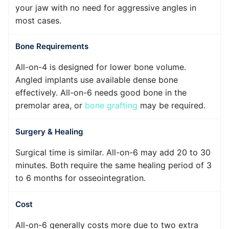
your jaw with no need for aggressive angles in
most cases.
Bone Requirements
All-on-4 is designed for lower bone volume.
Angled implants use available dense bone
effectively. All-on-6 needs good bone in the
premolar area, or
bone grafting
may be required.
Surgery & Healing
Surgical time is similar. All-on-6 may add 20 to 30
minutes. Both require the same healing period of 3
to 6 months for osseointegration.
Cost
All-on-6 generally costs more due to two extra