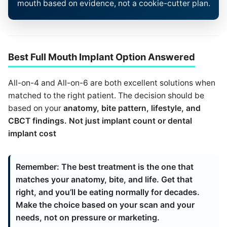
mouth based on evidence, not a cookie-cutter plan.
Best Full Mouth Implant Option Answered
All-on-4 and All-on-6 are both excellent solutions when
matched to the right patient. The decision should be
based on your
anatomy, bite pattern, lifestyle,
and
CBCT findings
. Not just
implant count
or
dental
implant cost
Remember:
The best treatment is the one that
matches your anatomy, bite, and life. Get that
right, and you’ll be eating normally for decades.
Make the choice based on your scan and your
needs, not on pressure or marketing.