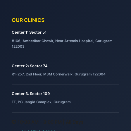
OUR CLINICS
Center 1: Sector 51
#166, Ambedkar Chowk, Near Artemis Hospital, Gurugram
122003
Center 2: Sector 74
R1-257, 2nd Floor, M3M Cornerwalk, Gurugram 122004
Center 3: Sector 109
FF, PC Jangid Complex, Gurugram
⏰ 10:00 AM – 8:00 PM | All Days