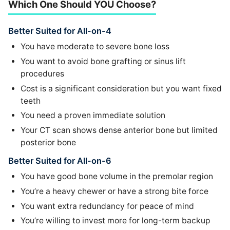
Which One Should YOU Choose?
Better Suited for All-on-4
You have moderate to severe bone loss
You want to avoid bone grafting or sinus lift
procedures
Cost is a significant consideration but you want fixed
teeth
You need a proven immediate solution
Your CT scan shows dense anterior bone but limited
posterior bone
Better Suited for All-on-6
You have good bone volume in the premolar region
You’re a heavy chewer or have a strong bite force
You want extra redundancy for peace of mind
You’re willing to invest more for long-term backup