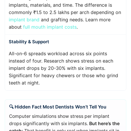
implants, materials, and time. The difference is
commonly ₹1.5 to 2.5 lakhs per arch depending on
implant brand
and grafting needs. Learn more
about
full mouth implant costs
.
Stability & Support
All-on-6 spreads workload across six points
instead of four. Research shows stress on each
implant drops by 20-30% with six implants.
Significant for heavy chewers or those who grind
teeth at night.
🔍 Hidden Fact Most Dentists Won’t Tell You
Computer simulations show stress per implant
drops significantly with six implants.
But here’s the
catch:
That benefit is only real when implants sit in