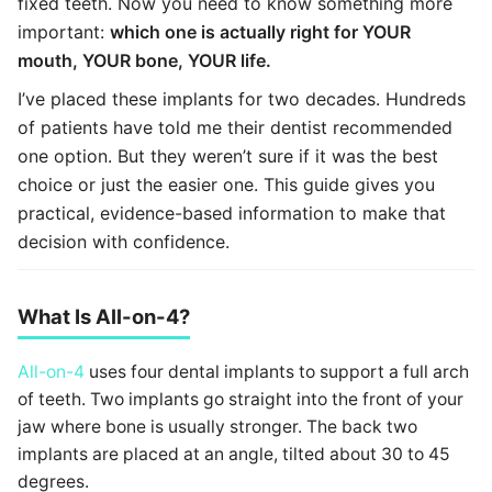
fixed teeth. Now you need to know something more
important:
which one is actually right for YOUR
mouth, YOUR bone, YOUR life.
I’ve placed these implants for two decades. Hundreds
of patients have told me their dentist recommended
one option. But they weren’t sure if it was the best
choice or just the easier one. This guide gives you
practical, evidence-based information to make that
decision with confidence.
What Is All-on-4?
All-on-4
uses four dental implants to support a full arch
of teeth. Two implants go straight into the front of your
jaw where bone is usually stronger. The back two
implants are placed at an angle, tilted about 30 to 45
degrees.