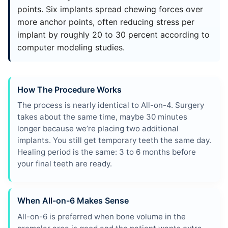
points. Six implants spread chewing forces over
more anchor points, often reducing stress per
implant by roughly 20 to 30 percent according to
computer modeling studies.
How The Procedure Works
The process is nearly identical to All-on-4. Surgery
takes about the same time, maybe 30 minutes
longer because we’re placing two additional
implants. You still get temporary teeth the same day.
Healing period is the same: 3 to 6 months before
your final teeth are ready.
When All-on-6 Makes Sense
All-on-6 is preferred when bone volume in the