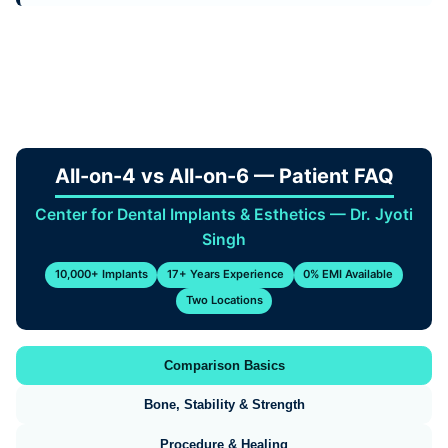
All-on-4 vs All-on-6 — Patient FAQ
Center for Dental Implants & Esthetics — Dr. Jyoti
Singh
10,000+ Implants
17+ Years Experience
0% EMI Available
Two Locations
Comparison Basics
Bone, Stability & Strength
Procedure & Healing