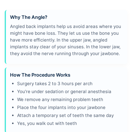
Why The Angle?
Angled back implants help us avoid areas where you
might have bone loss. They let us use the bone you
have more efficiently. In the upper jaw, angled
implants stay clear of your sinuses. In the lower jaw,
they avoid the nerve running through your jawbone.
How The Procedure Works
Surgery takes 2 to 3 hours per arch
You’re under sedation or general anesthesia
We remove any remaining problem teeth
Place the four implants into your jawbone
Attach a temporary set of teeth the same day
Yes, you walk out with teeth