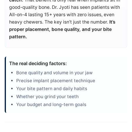
good-quality bone. Dr. Jyoti has seen patients with
All-on-4 lasting 15+ years with zero issues, even
heavy chewers. The key isn’t just the number.
It’s
proper placement, bone quality, and your bite
pattern.
The real deciding factors:
Bone quality and volume in your jaw
Precise implant placement technique
Your bite pattern and daily habits
Whether you grind your teeth
Your budget and long-term goals