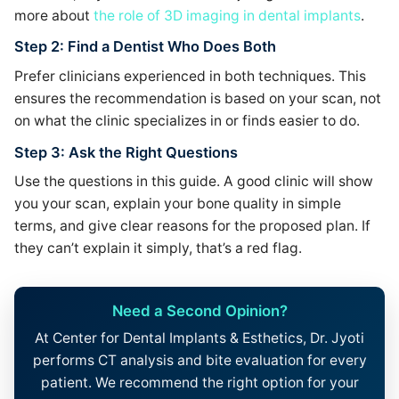
more about
the role of 3D imaging in dental implants
.
Step 2: Find a Dentist Who Does Both
Prefer clinicians experienced in both techniques. This
ensures the recommendation is based on your scan, not
on what the clinic specializes in or finds easier to do.
Step 3: Ask the Right Questions
Use the questions in this guide. A good clinic will show
you your scan, explain your bone quality in simple
terms, and give clear reasons for the proposed plan. If
they can’t explain it simply, that’s a red flag.
Need a Second Opinion?
At Center for Dental Implants & Esthetics, Dr. Jyoti
performs CT analysis and bite evaluation for every
patient. We recommend the right option for your