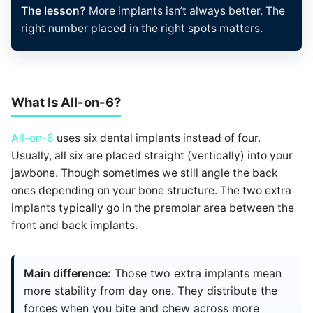
The lesson?
More implants isn’t always better. The
right number placed in the right spots matters.
What Is All-on-6?
All-on-6
uses six dental implants instead of four.
Usually, all six are placed straight (vertically) into your
jawbone. Though sometimes we still angle the back
ones depending on your bone structure. The two extra
implants typically go in the premolar area between the
front and back implants.
Main difference:
Those two extra implants mean
more stability from day one. They distribute the
forces when you bite and chew across more